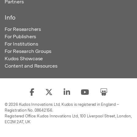
Partners
Info
For Researchers
For Publishers
For Institutions
For Research Groups
Kudos Showcase
Content and Resources
© 2026 Kudos Innovations Ltd. Kudos is registered in England –
Registration No. 08642156.
Registered Office: Kudos Innovations Ltd, 100 Liverpool Street, London,
EC2M 2AT, UK