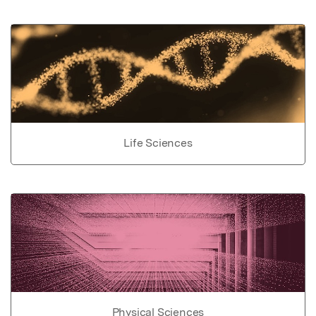
Life Sciences
Physical Sciences