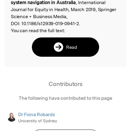
system navigation in Australia
, International
Journal for Equity in Health, March 2019, Springer
Science + Business Media,
DOI:
10.1186/s12939-019-0941-2.
You can read the full text:
Read
Contributors
The following have contributed to this page
Dr Fiona Robards
University of Sydney