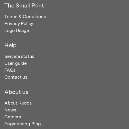
The Small Print
Terms & Conditions
Privacy Policy
Logo Usage
Help
Service status
User guide
FAQs
Contact us
About us
About Kudos
News
Careers
Engineering Blog