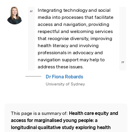
Integrating technology and social 
“
media into processes that facilitate 
access and navigation, providing 
respectful and welcoming services 
that recognise diversity, improving 
health literacy and involving 
professionals in advocacy and 
navigation support may help to 
”
address these issues.
Dr Fiona Robards
University of Sydney
This page is a summary of:
Health care equity and
Read the Original
access for marginalised young people: a
longitudinal qualitative study exploring health