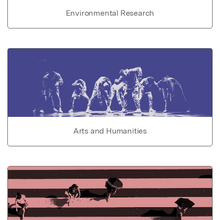
Environmental Research
Arts and Humanities