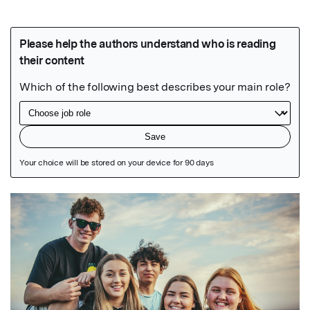
Featured Image