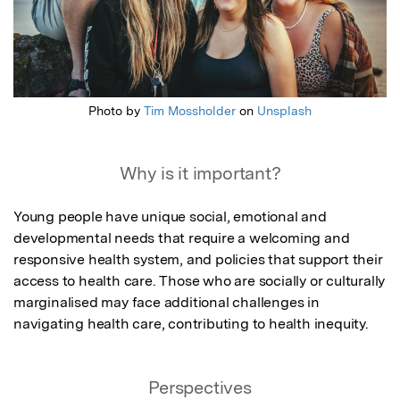
Photo by
Tim Mossholder
on
Unsplash
Why is it important?
Young people have unique social, emotional and 
developmental needs that require a welcoming and 
responsive health system, and policies that support their 
access to health care. Those who are socially or culturally 
marginalised may face additional challenges in 
navigating health care, contributing to health inequity.
Perspectives