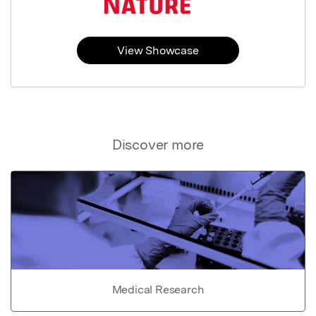
View Showcase
Discover more
Medical Research