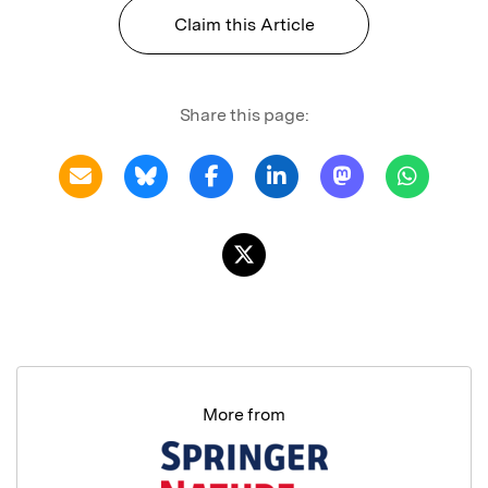
Claim this Article
Share this page:
More from