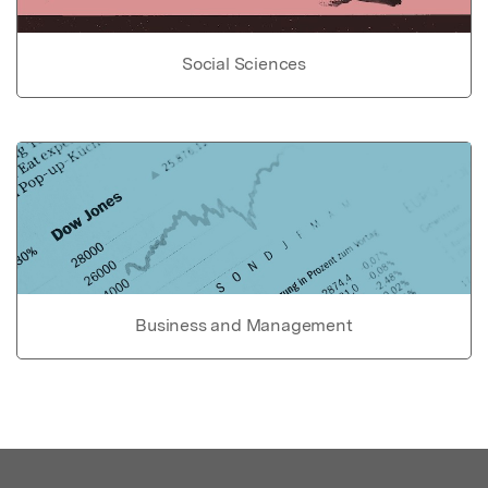
Social Sciences
Business and Management