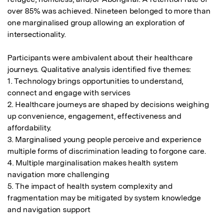
over 85% was achieved. Nineteen belonged to more than 
one marginalised group allowing an exploration of 
intersectionality. 

Participants were ambivalent about their healthcare 
journeys. Qualitative analysis identified five themes:

1. Technology brings opportunities to understand, 
connect and engage with services

2. Healthcare journeys are shaped by decisions weighing 
up convenience, engagement, effectiveness and 
affordability.

3. Marginalised young people perceive and experience 
multiple forms of discrimination leading to forgone care.

4. Multiple marginalisation makes health system 
navigation more challenging

5. The impact of health system complexity and 
fragmentation may be mitigated by system knowledge 
and navigation support