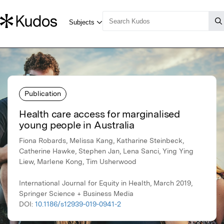
Publication
Health care access for marginalised
young people in Australia
Fiona Robards, Melissa Kang, Katharine Steinbeck,
Catherine Hawke, Stephen Jan, Lena Sanci, Ying Ying
Liew, Marlene Kong, Tim Usherwood
International Journal for Equity in Health, March 2019,
Springer Science + Business Media
DOI:
10.1186/s12939-019-0941-2