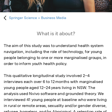
Springer Science + Business Media
What is it about?
The aim of this study was to understand health system 
navigation, including the role of technology, for young 
people belonging to one or more marginalised groups, in 
order to inform youth health policy. 

This qualitative longitudinal study involved 2–4 
interviews each over 6 to 12 months with marginalised 
young people aged 12–24 years living in NSW. The 
analysis used Nvivo software and grounded theory. We 
interviewed 41 young people at baseline who were living 
in rural or remote areas, sexuality and/or gender diverse, 
refugee, homeless, and/or Aboriginal. A retention rate of 