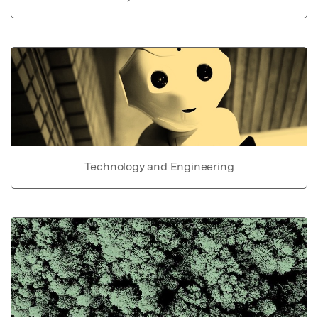
Technology and Engineering