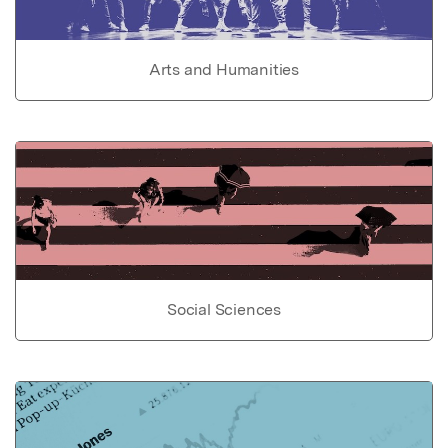
Arts and Humanities
Social Sciences