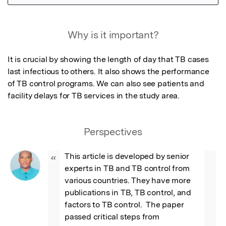
Featured Image
Why is it important?
It is crucial by showing the length of day that TB cases 
last infectious to others. It also shows the performance 
of TB control programs. We can also see patients and 
facility delays for TB services in the study area.
Perspectives
This article is developed by senior 
“
experts in TB and TB control from 
various countries. They have more 
publications in TB, TB control, and 
factors to TB control.  The paper 
passed critical steps from 