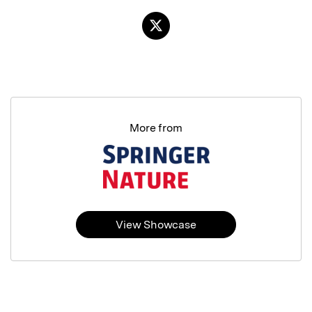
More from
View Showcase