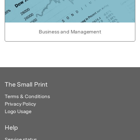
Business and Management
The Small Print
Terms & Conditions
Privacy Policy
Logo Usage
Help
Service status