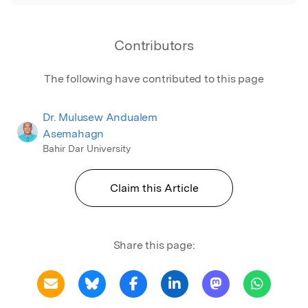
Contributors
The following have contributed to this page
Dr. Mulusew Andualem
Asemahagn
Bahir Dar University
Claim this Article
Share this page: