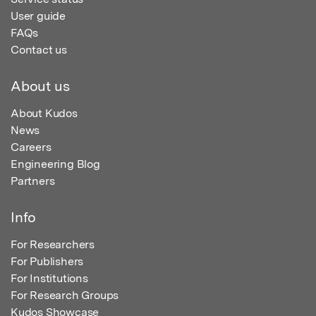
User guide
FAQs
Contact us
About us
About Kudos
News
Careers
Engineering Blog
Partners
Info
For Researchers
For Publishers
For Institutions
For Research Groups
Kudos Showcase