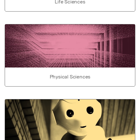
Life Sciences
Physical Sciences