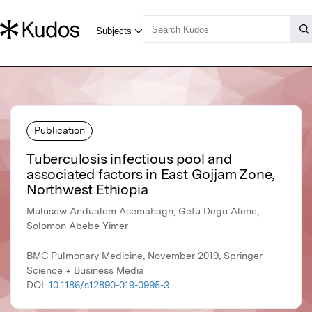
Publication
Tuberculosis infectious pool and
associated factors in East Gojjam Zone,
Northwest Ethiopia
Mulusew Andualem Asemahagn, Getu Degu Alene,
Solomon Abebe Yimer
BMC Pulmonary Medicine, November 2019, Springer
Science + Business Media
DOI:
10.1186/s12890-019-0995-3