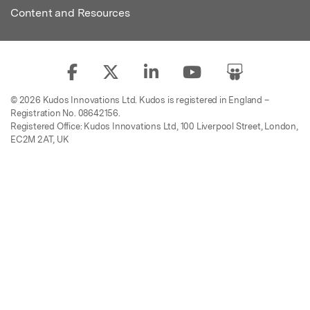
Content and Resources
© 2026 Kudos Innovations Ltd. Kudos is registered in England –
Registration No. 08642156.
Registered Office: Kudos Innovations Ltd, 100 Liverpool Street, London,
EC2M 2AT, UK