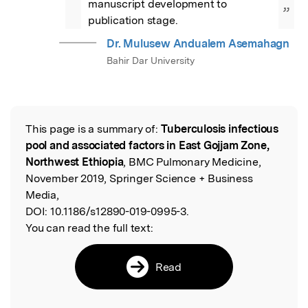
manuscript development to 
”
publication stage.
Dr. Mulusew Andualem Asemahagn
Bahir Dar University
This page is a summary of:
Tuberculosis infectious
Read the Original
pool and associated factors in East Gojjam Zone,
Northwest Ethiopia
, BMC Pulmonary Medicine,
November 2019, Springer Science + Business
Media,
DOI:
10.1186/s12890-019-0995-3.
You can read the full text:
Read