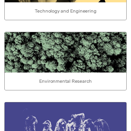
Technology and Engineering
Environmental Research