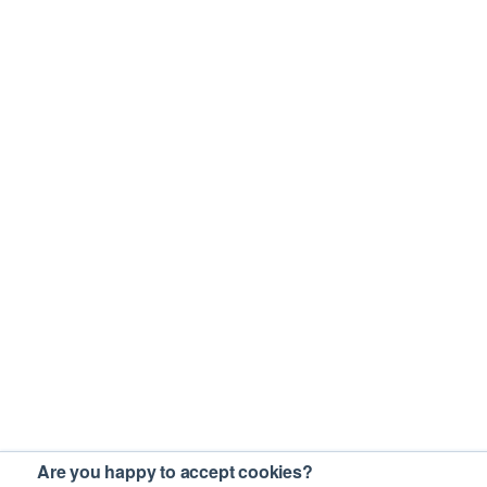
Are you happy to accept cookies?