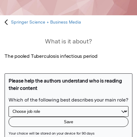
Springer Science + Business Media
What is it about?
The pooled Tuberculosis infectious period