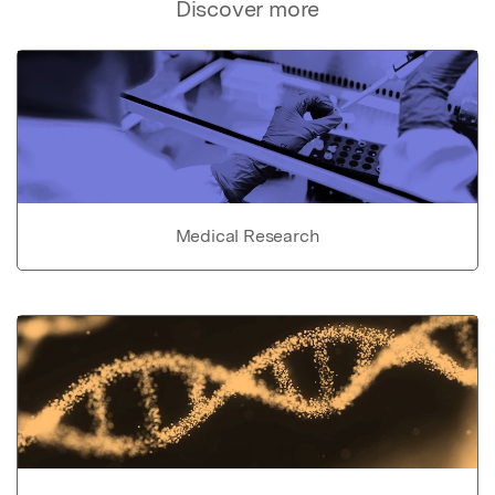
Discover more
Medical Research