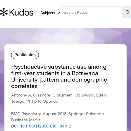
Publication
Psychoactive substance use among
first-year students in a Botswana
University: pattern and demographic
correlates
Anthony A. Olashore, Olorunfemi Ogunwobi, Eden
Totego, Philip R. Opondo
BMC Psychiatry, August 2018, Springer Science +
Business Media
DOI:
10.1186/s12888-018-1844-2