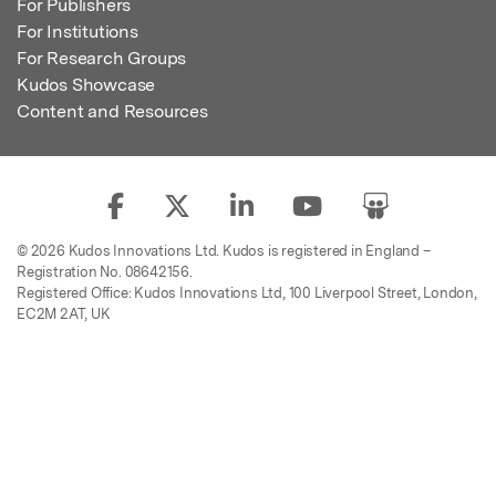
For Publishers
For Institutions
For Research Groups
Kudos Showcase
Content and Resources
© 2026 Kudos Innovations Ltd. Kudos is registered in England –
Registration No. 08642156.
Registered Office: Kudos Innovations Ltd, 100 Liverpool Street, London,
EC2M 2AT, UK