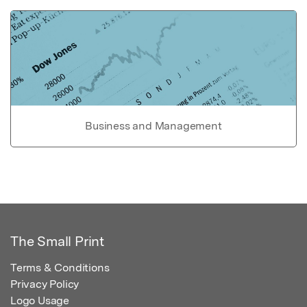
Business and Management
The Small Print
Terms & Conditions
Privacy Policy
Logo Usage