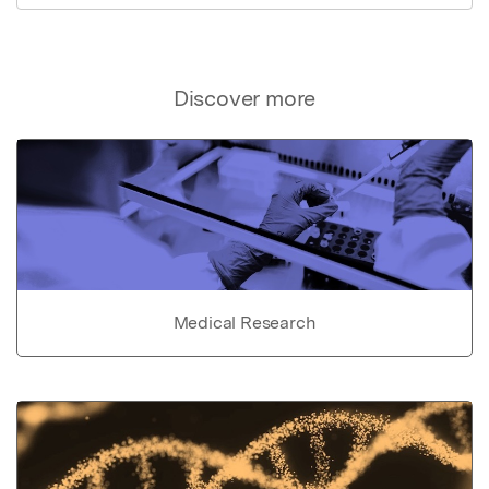
Discover more
Medical Research