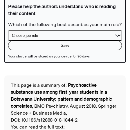
Featured Image
This page is a summary of:
Psychoactive
Read the Original
substance use among first-year students in a
Botswana University: pattern and demographic
correlates
, BMC Psychiatry, August 2018, Springer
Science + Business Media,
DOI:
10.1186/s12888-018-1844-2.
You can read the full text: