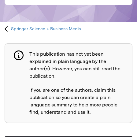
Springer Science + Business Media
This publication has not yet been
Publication not explained
explained in plain language by the
author(s). However, you can still read the
publication.
If you are one of the authors, claim this
publication so you can create a plain
language summary to help more people
find, understand and use it.