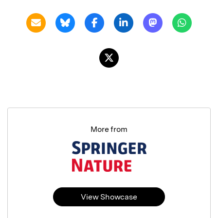
More from
View Showcase