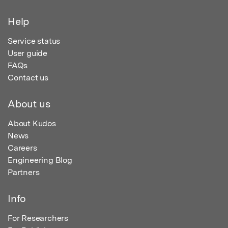
Help
Service status
User guide
FAQs
Contact us
About us
About Kudos
News
Careers
Engineering Blog
Partners
Info
For Researchers