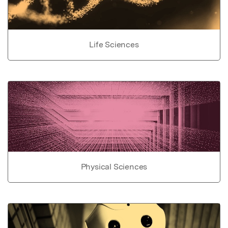
Life Sciences
Physical Sciences