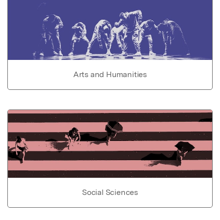
Arts and Humanities
Social Sciences