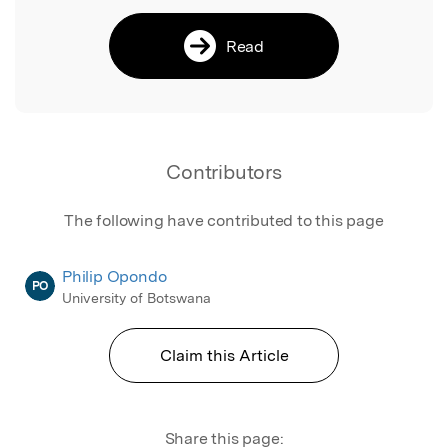
Read
Contributors
The following have contributed to this page
Philip Opondo
PO
University of Botswana
Claim this Article
Share this page: