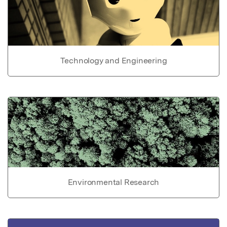
Technology and Engineering
Environmental Research