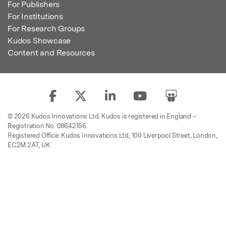
For Publishers
For Institutions
For Research Groups
Kudos Showcase
Content and Resources
© 2026 Kudos Innovations Ltd. Kudos is registered in England –
Registration No. 08642156.
Registered Office: Kudos Innovations Ltd, 100 Liverpool Street, London,
EC2M 2AT, UK