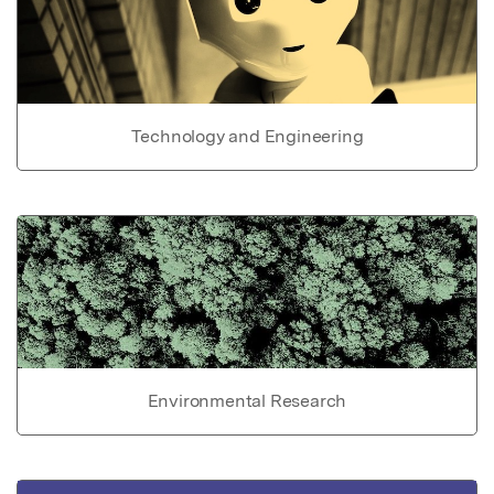
Technology and Engineering
Environmental Research