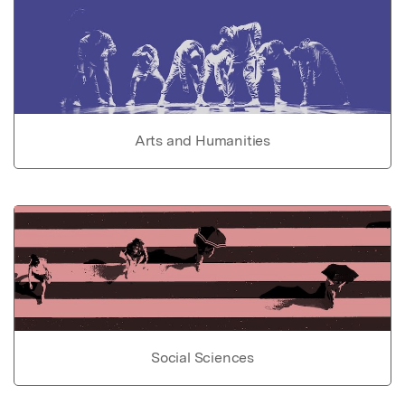
Arts and Humanities
Social Sciences