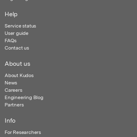
Help
Service status
User guide
FAQs
Contact us
About us
About Kudos
News
Careers
Engineering Blog
Partners
Info
For Researchers