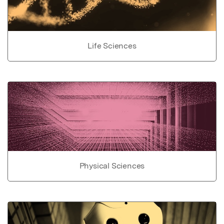
Life Sciences
Physical Sciences