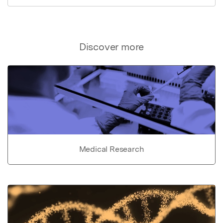
Discover more
Medical Research