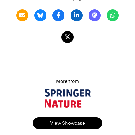
More from
View Showcase