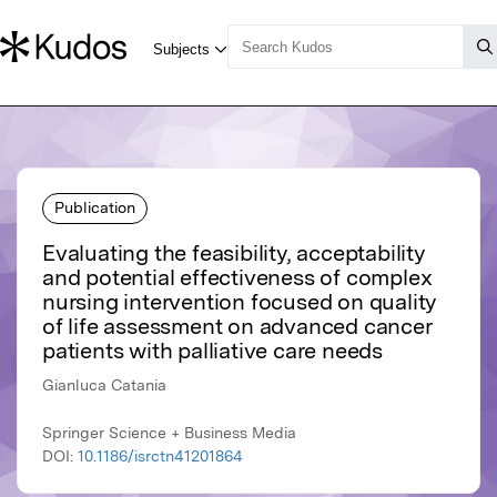
Publication
Evaluating the feasibility, acceptability
and potential effectiveness of complex
nursing intervention focused on quality
of life assessment on advanced cancer
patients with palliative care needs
Gianluca Catania
Springer Science + Business Media
DOI:
10.1186/isrctn41201864