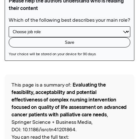
Featured Image
This page is a summary of:
Evaluating the
Read the Original
feasibility, acceptability and potential
effectiveness of complex nursing intervention
focused on quality of life assessment on advanced
cancer patients with palliative care needs
,
Springer Science + Business Media,
DOI:
10.1186/isrctn41201864.
You can read the full text: