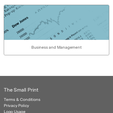
Business and Management
The Small Print
Terms & Conditions
Privacy Policy
Logo Usage