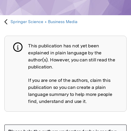
Springer Science + Business Media
This publication has not yet been
Publication not explained
explained in plain language by the
author(s). However, you can still read the
publication.
If you are one of the authors, claim this
publication so you can create a plain
language summary to help more people
find, understand and use it.