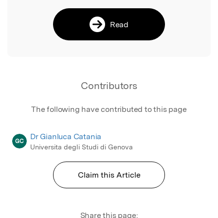
Read
Contributors
The following have contributed to this page
Dr Gianluca Catania
GC
Universita degli Studi di Genova
Claim this Article
Share this page: