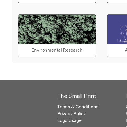
Environmental Research
A
The Small Print
Terms & Conditions
Privacy Policy
Logo Usage