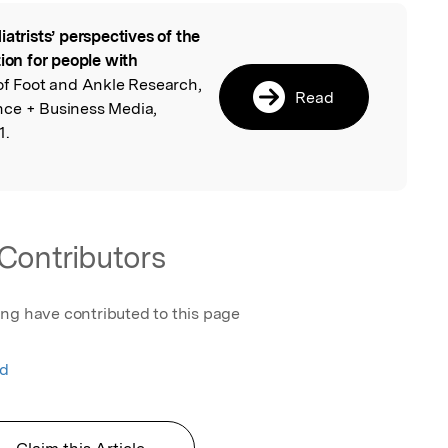
iatrists’ perspectives of the
l
tion for people with
 of Foot and Ankle Research,
Read
nce + Business Media,
1.
Contributors
ing have contributed to this page
nd