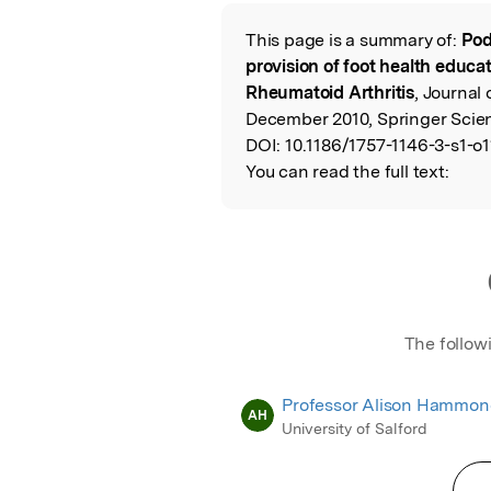
Featured Image
This page is a summary of:
Pod
Read the Origina
provision of foot health educa
Rheumatoid Arthritis
, Journal
December 2010, Springer Scie
DOI:
10.1186/1757-1146-3-s1-o1
You can read the full text:
The follow
Professor Alison Hammo
AH
University of Salford