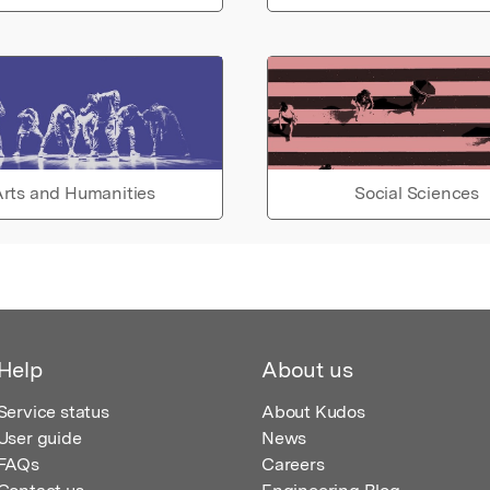
rts and Humanities
Social Sciences
Help
About us
Service status
About Kudos
User guide
News
FAQs
Careers