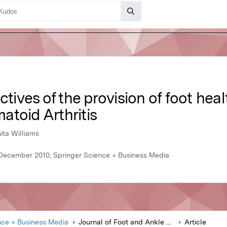
ctives of the provision of foot hea
atoid Arthritis
ta Williams
 December 2010, Springer Science + Business Media
nce + Business Media
Journal of Foot and Ankle Research
Article