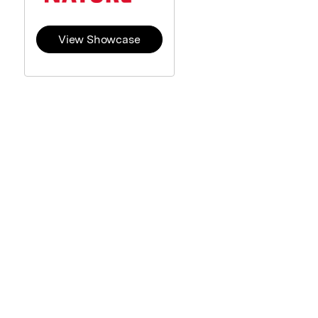
View Showcase