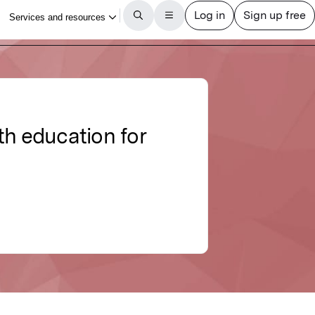
lth education for