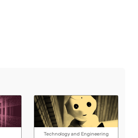
Technology and Engineering