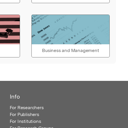
Business and Management
Info
For Researchers
For Publishers
For Institutions