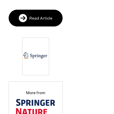
Read Article
More from