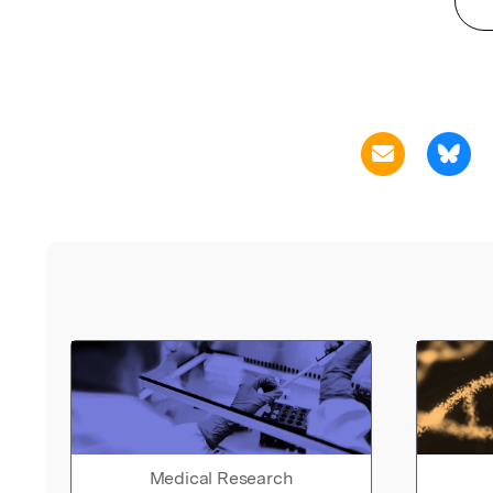
Medical Research