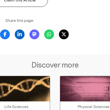
Claim this Article
Share this page:
Discover more
Life Sciences
Physical Sciences