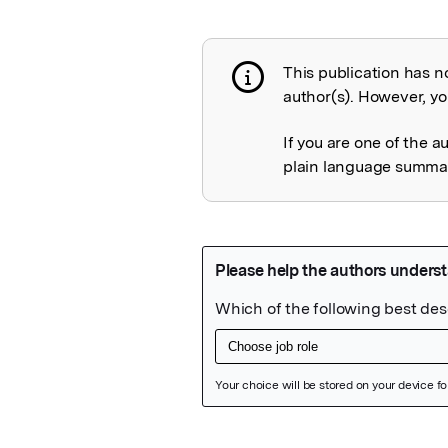
This publication has n
Publication not 
author(s). However, you
If you are one of the a
plain language summary