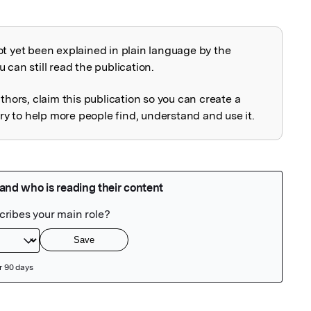
ot yet been explained in plain language by the
explained
 can still read the publication.
uthors, claim this publication so you can create a
 to help more people find, understand and use it.