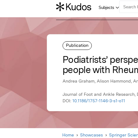
Publication
Podiatrists’ perspe
people with Rheum
Andrea Graham, Alison Hammond, Ani
Journal of Foot and Ankle Research,
DOI:
10.1186/1757-1146-3-s1-o11
Home
Showcases
Springer Scie