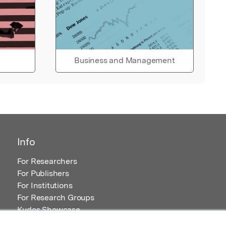
Business and Management
Info
For Researchers
For Publishers
For Institutions
For Research Groups
Kudos Showcase
Content and Resources