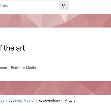
f the art
ience + Business Media
nce + Business Media
Retrovirology
Article