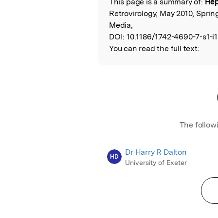
This page is a summary of:
Hepa
Read the Origina
Retrovirology, May 2010, Sprin
Media,
DOI:
10.1186/1742-4690-7-s1-i1
You can read the full text:
The follow
Dr Harry R Dalton
HD
University of Exeter