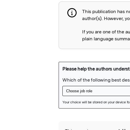
This publication has n
Publication not 
author(s). However, you
If you are one of the a
plain language summary
Featured Image