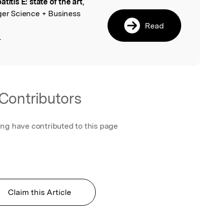
titis E: state of the art
,
l
ger Science + Business
Read
.
Contributors
ing have contributed to this page
Claim this Article