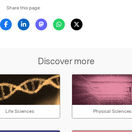
Share this page:
Discover more
Life Sciences
Physical Sciences