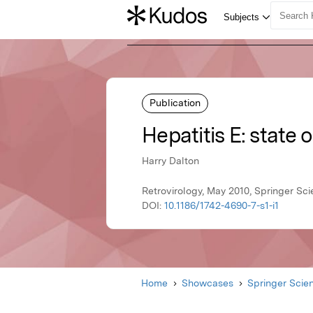
Publication
Hepatitis E: state o
Harry Dalton
Retrovirology, May 2010, Springer Sc
DOI:
10.1186/1742-4690-7-s1-i1
Home
Showcases
Springer Scie