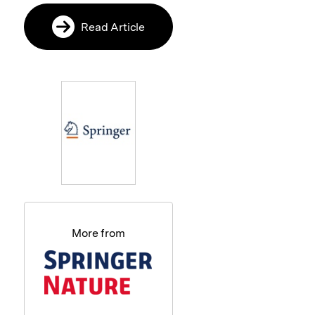
Read Article
More from