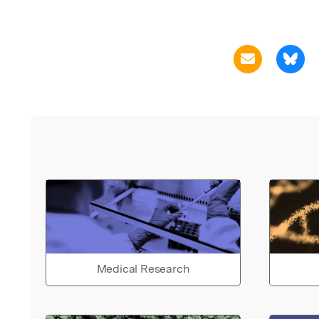
Medical Research