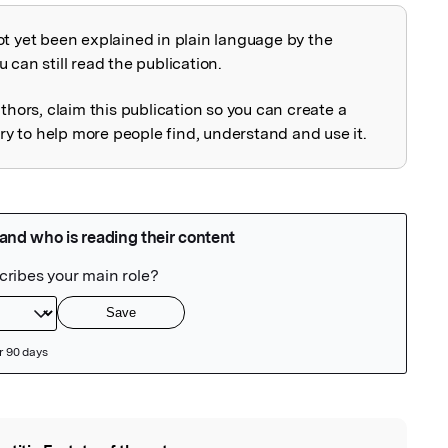
ot yet been explained in plain language by the
explained
 can still read the publication.
uthors, claim this publication so you can create a
 to help more people find, understand and use it.