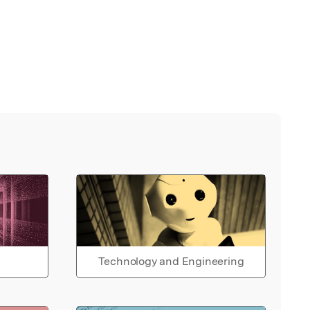
Technology and Engineering