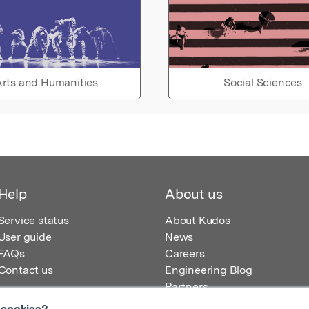
rts and Humanities
Social Sciences
Help
About us
Service status
About Kudos
User guide
News
FAQs
Careers
Contact us
Engineering Blog
Partners
 cookies?