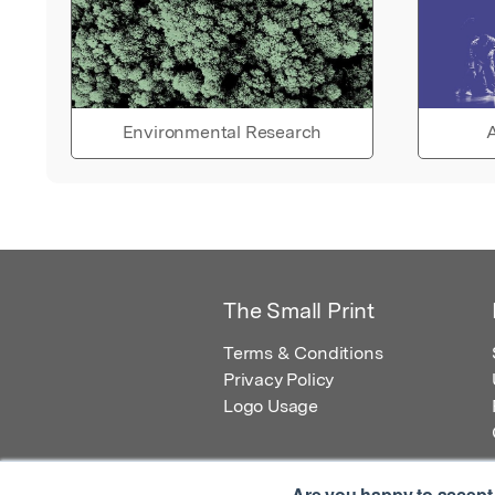
Environmental Research
A
The Small Print
Terms & Conditions
Privacy Policy
Logo Usage
Are you happy to accept