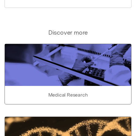
Discover more
Medical Research