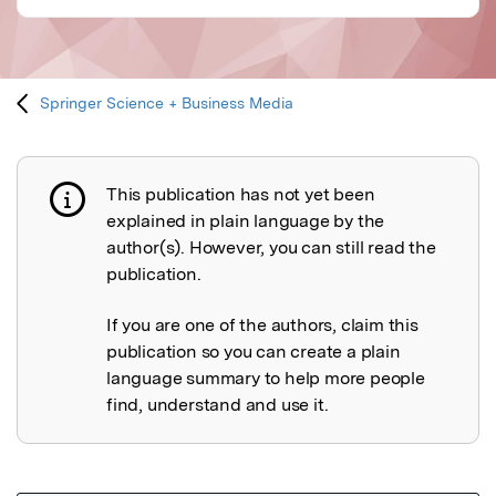
Springer Science + Business Media
This publication has not yet been
Publication not explained
explained in plain language by the
author(s). However, you can still read the
publication.
If you are one of the authors, claim this
publication so you can create a plain
language summary to help more people
find, understand and use it.