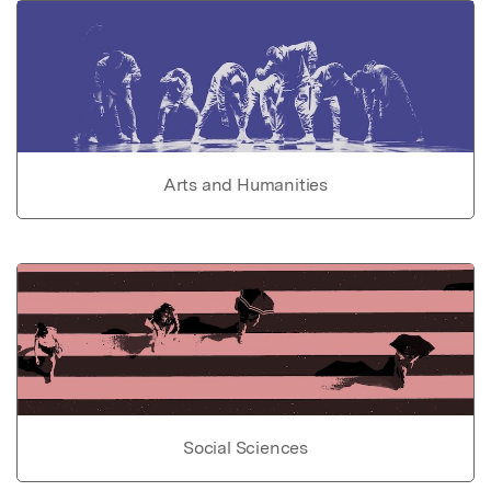
Arts and Humanities
Social Sciences