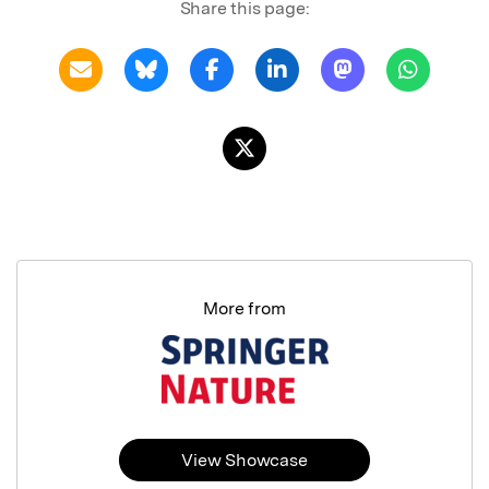
Share this page:
More from
View Showcase