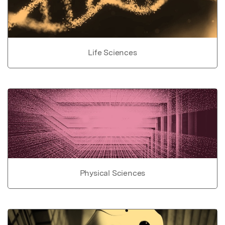
Life Sciences
Physical Sciences