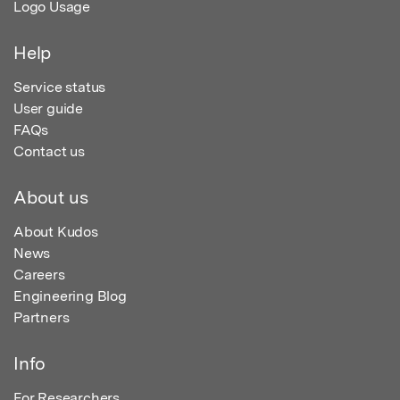
Logo Usage
Help
Service status
User guide
FAQs
Contact us
About us
About Kudos
News
Careers
Engineering Blog
Partners
Info
For Researchers