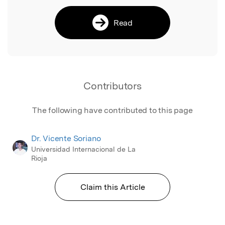
Read
Contributors
The following have contributed to this page
Dr. Vicente Soriano
Universidad Internacional de La
Rioja
Claim this Article