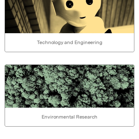
Technology and Engineering
Environmental Research