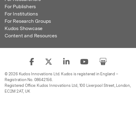
For Publishers
For Institutions
For Research Groups
Kudos Showcase
Content and Resources
© 2026 Kudos Innovations Ltd. Kudos is registered in England –
Registration No. 08642156.
Registered Office: Kudos Innovations Ltd, 100 Liverpool Street, London,
EC2M 2AT, UK