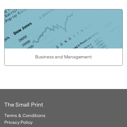
Business and Management
The Small Print
Terms & Conditions
Privacy Policy