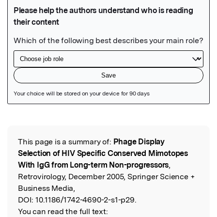
Featured Image
This page is a summary of:
Phage Display
Read the Original
Selection of HIV Specific Conserved Mimotopes
With IgG from Long-term Non-progressors
,
Retrovirology, December 2005, Springer Science +
Business Media,
DOI:
10.1186/1742-4690-2-s1-p29.
You can read the full text: