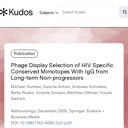
Publication
Phage Display Selection of HIV Specific
Conserved Mimotopes With IgG from
Long-term Non-progressors
Michael Humber, Sascha Antoni, Andreas Schreiber,
Berta Rodes, Vicente Soriano, Matthias Dittmar, Ursula
Dietrich
Retrovirology, December 2005, Springer Science +
Business Media
DOI:
10.1186/1742-4690-2-s1-p29