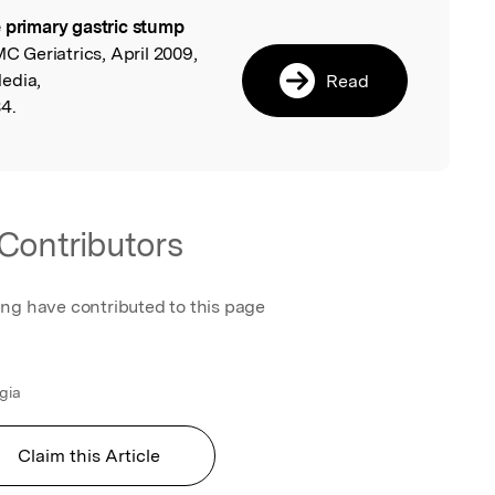
 primary gastric stump
l
MC Geriatrics, April 2009,
edia,
Read
4.
Contributors
ing have contributed to this page
ugia
Claim this Article