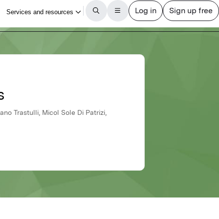
s
no Trastulli, Micol Sole Di Patrizi,