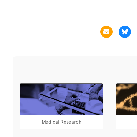
Medical Research