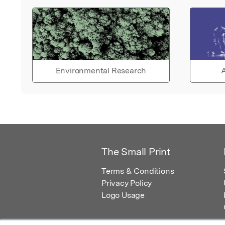
Environmental Research
A
The Small Print
Terms & Conditions
Privacy Policy
Logo Usage