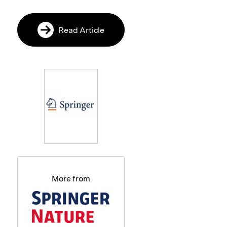
Read Article
More from