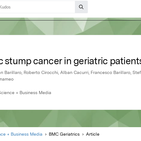
c stump cancer in geriatric patient
an Barillaro, Roberto Cirocchi, Alban Cacurri, Francesco Barillaro, Stefa
annameo
 Science + Business Media
nce + Business Media
BMC Geriatrics
Article