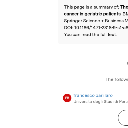
This page is a summary of:
The
Read the Origina
cancer in geriatric patients
, B
Springer Science + Business M
DOI:
10.1186/1471-2318-9-s1-a8
You can read the full text:
The follow
francesco barillaro
FB
Universita degli Studi di Per