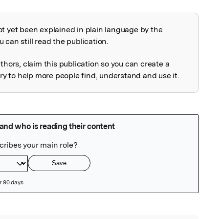
ot yet been explained in plain language by the
explained
 can still read the publication.
uthors, claim this publication so you can create a
 to help more people find, understand and use it.