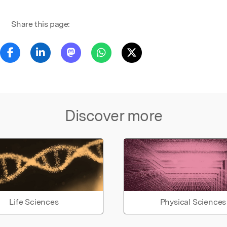
Share this page:
Discover more
Life Sciences
Physical Sciences