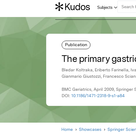
Publication
The primary gastri
Bledar Koltraka, Eriberto Farinella, Iv
Gianmario Giustozzi, Francesco Sci
BMC Geriatrics, April 2009, Springer
DOI:
10.1186/1471-2318-9-s1-a84
Home
Showcases
Springer Scie