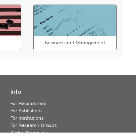
Business and Management
Info
For Researchers
For Publishers
For Institutions
For Research Groups
Kudos Showcase