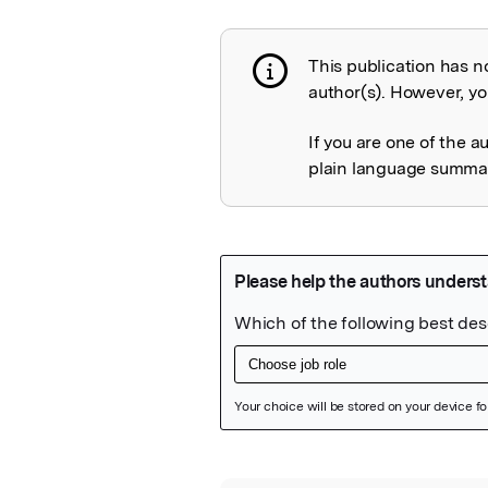
This publication has n
Publication not 
author(s). However, you
If you are one of the a
plain language summary
Featured Image