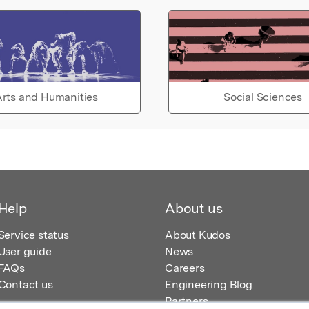
rts and Humanities
Social Sciences
Help
About us
Service status
About Kudos
User guide
News
FAQs
Careers
Contact us
Engineering Blog
Partners