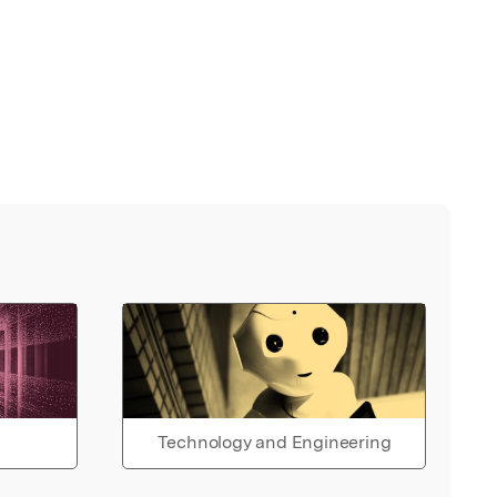
Technology and Engineering