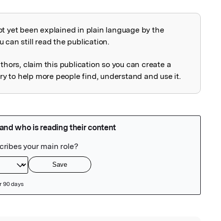
ot yet been explained in plain language by the
explained
 can still read the publication.
uthors, claim this publication so you can create a
 to help more people find, understand and use it.