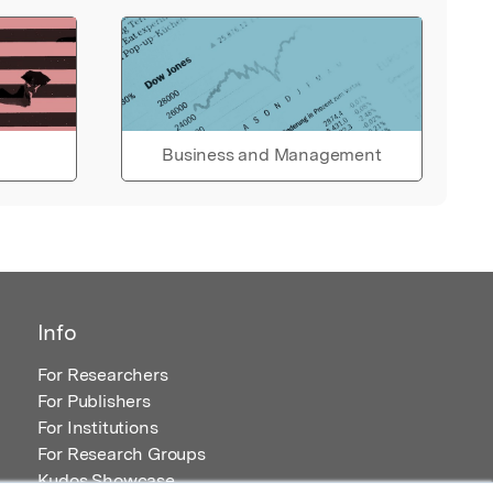
Business and Management
Info
For Researchers
For Publishers
For Institutions
For Research Groups
Kudos Showcase