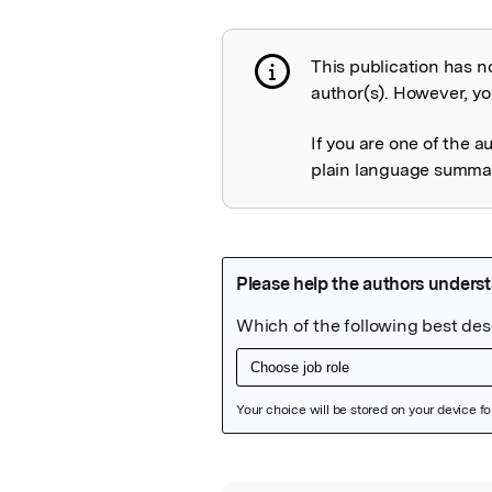
This publication has n
Publication not 
author(s). However, you
If you are one of the a
plain language summary
Featured Image