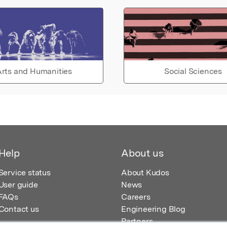
rts and Humanities
Social Sciences
Help
About us
Service status
About Kudos
User guide
News
FAQs
Careers
Contact us
Engineering Blog
Partners