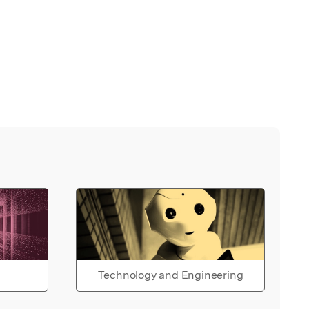
Technology and Engineering