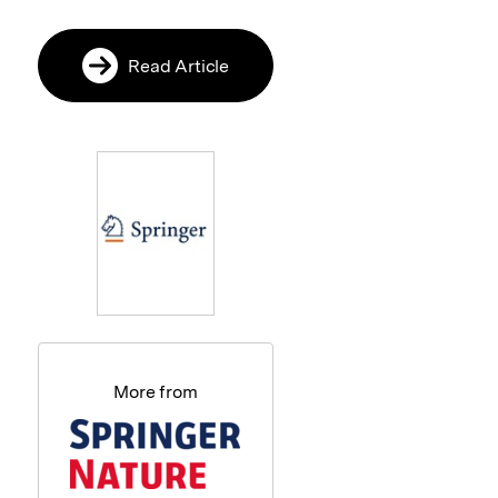
Read Article
More from