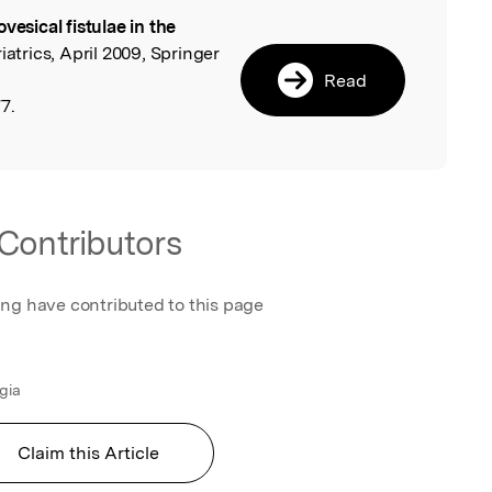
ovesical fistulae in the
l
atrics, April 2009, Springer
Read
7.
Contributors
ing have contributed to this page
ugia
Claim this Article