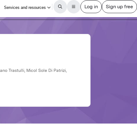
no Trastulli, Micol Sole Di Patrizi,