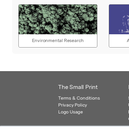
Environmental Research
A
The Small Print
Terms & Conditions
Privacy Policy
Logo Usage