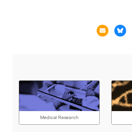
Medical Research