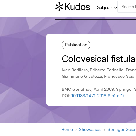
Publication
Colovesical fistula
Ivan Barillaro, Eriberto Farinella, Fra
Giammario Giustozzi, Francesco Sci
BMC Geriatrics, April 2009, Springer
DOI:
10.1186/1471-2318-9-s1-a77
Home
Showcases
Springer Scie