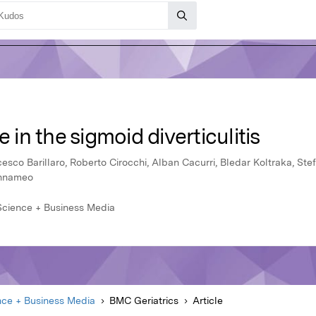
e in the sigmoid diverticulitis
ncesco Barillaro, Roberto Cirocchi, Alban Cacurri, Bledar Koltraka, Stefa
annameo
 Science + Business Media
nce + Business Media
BMC Geriatrics
Article