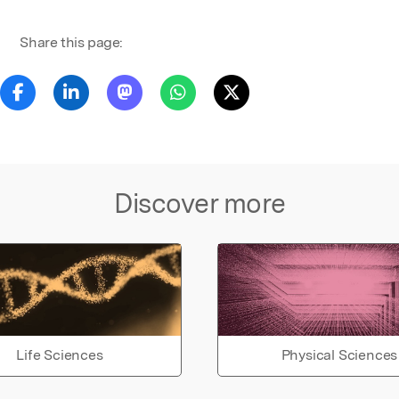
Share this page:
Discover more
Life Sciences
Physical Sciences