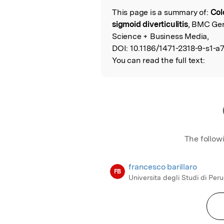
This page is a summary of:
Col
Read the Origina
sigmoid diverticulitis
, BMC Geri
Science + Business Media,
DOI:
10.1186/1471-2318-9-s1-a7
You can read the full text:
The follow
francesco barillaro
FB
Universita degli Studi di Per