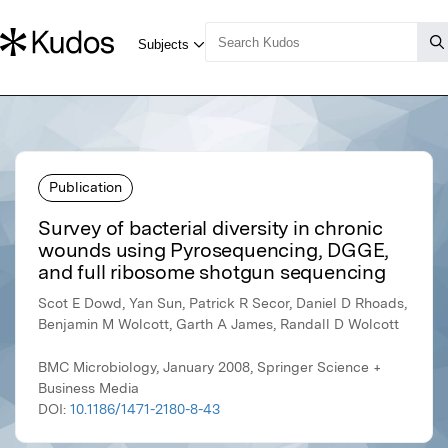
Publication
Survey of bacterial diversity in chronic
wounds using Pyrosequencing, DGGE,
and full ribosome shotgun sequencing
Scot E Dowd, Yan Sun, Patrick R Secor, Daniel D Rhoads,
Benjamin M Wolcott, Garth A James, Randall D Wolcott
BMC Microbiology, January 2008, Springer Science +
Business Media
DOI:
10.1186/1471-2180-8-43