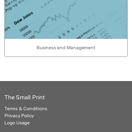
Business and Management
The Small Print
Terms & Conditions
Privacy Policy
Logo Usage