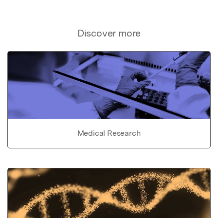
Discover more
Medical Research