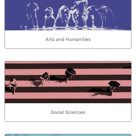
Arts and Humanities
Social Sciences