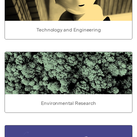
Technology and Engineering
Environmental Research