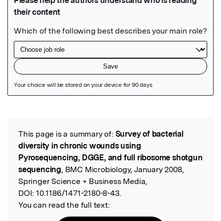
Featured Image
This page is a summary of:
Survey of bacterial
Read the Original
diversity in chronic wounds using
Pyrosequencing, DGGE, and full ribosome shotgun
sequencing
, BMC Microbiology, January 2008,
Springer Science + Business Media,
DOI:
10.1186/1471-2180-8-43.
You can read the full text: