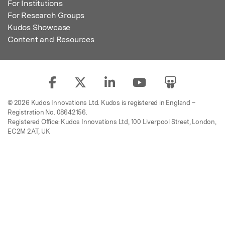
For Institutions
For Research Groups
Kudos Showcase
Content and Resources
© 2026 Kudos Innovations Ltd. Kudos is registered in England –
Registration No. 08642156.
Registered Office: Kudos Innovations Ltd, 100 Liverpool Street, London,
EC2M 2AT, UK