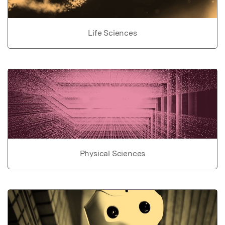
Life Sciences
Physical Sciences