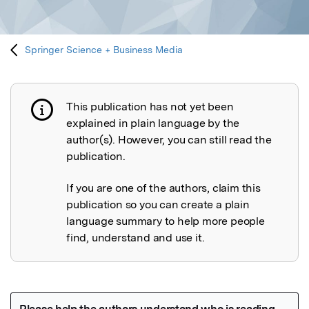
Springer Science + Business Media
This publication has not yet been
Publication not explained
explained in plain language by the
author(s). However, you can still read the
publication.
If you are one of the authors, claim this
publication so you can create a plain
language summary to help more people
find, understand and use it.