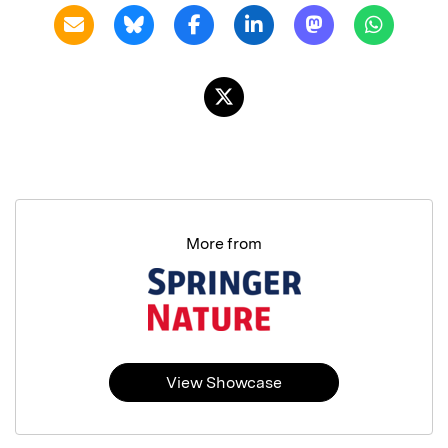
More from
View Showcase