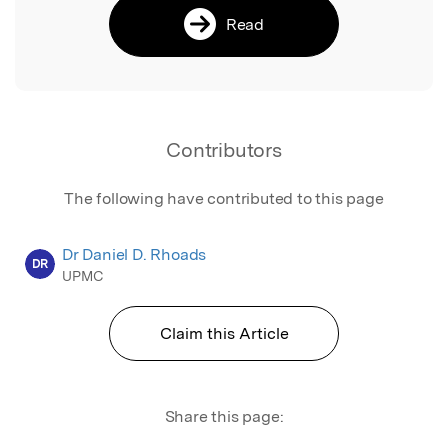
Read
Contributors
The following have contributed to this page
Dr Daniel D. Rhoads
DR
UPMC
Claim this Article
Share this page: