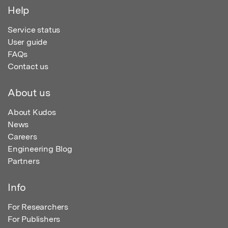
Help
Service status
User guide
FAQs
Contact us
About us
About Kudos
News
Careers
Engineering Blog
Partners
Info
For Researchers
For Publishers