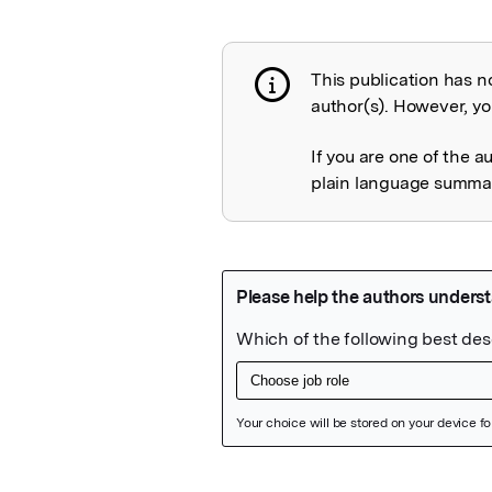
This publication has n
Publication not 
author(s). However, you
If you are one of the a
plain language summary