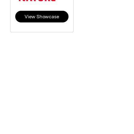
View Showcase