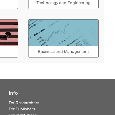
Technology and Engineering
Business and Management
Info
For Researchers
For Publishers