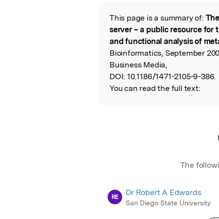
Featured Image
This page is a summary of:
The
Read the Origina
server – a public resource for
and functional analysis of m
Bioinformatics, September 200
Business Media,
DOI:
10.1186/1471-2105-9-386.
You can read the full text:
The follow
Dr Robert A Edwards
RE
San Diego State University