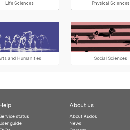
Life Sciences
Physical Sciences
rts and Humanities
Social Sciences
Help
About us
Service status
About Kudos
User guide
News