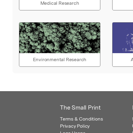
Medical Research
Environmental Research
A
The Small Print
Terms & Conditions
Privacy Policy