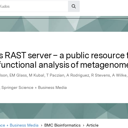
RAST server – a public resource f
functional analysis of metagenom
son, EM Glass, M Kubal, T Paczian, A Rodriguez, R Stevens, A Wilke
 Springer Science + Business Media
nce + Business Media
BMC Bioinformatics
Article