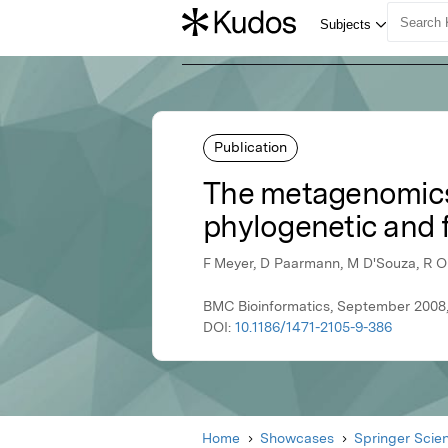
Publication
The metagenomics 
phylogenetic and 
F Meyer, D Paarmann, M D'Souza, R Ol
BMC Bioinformatics, September 2008,
DOI:
10.1186/1471-2105-9-386
Home
Showcases
Springer Scie