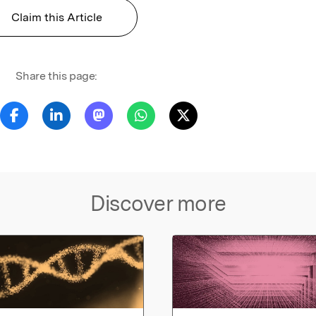
Claim this Article
Share this page:
Discover more