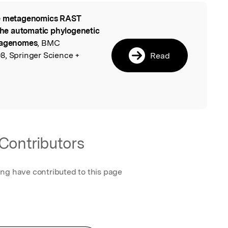
 metagenomics RAST
l
 the automatic phylogenetic
etagenomes
, BMC
8, Springer Science +
Read
Contributors
ing have contributed to this page