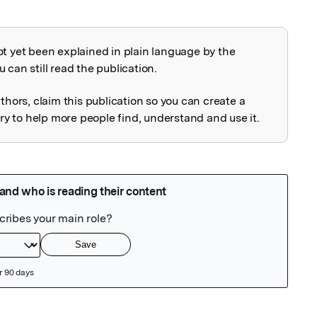
ot yet been explained in plain language by the
explained
 can still read the publication.
uthors, claim this publication so you can create a
 to help more people find, understand and use it.