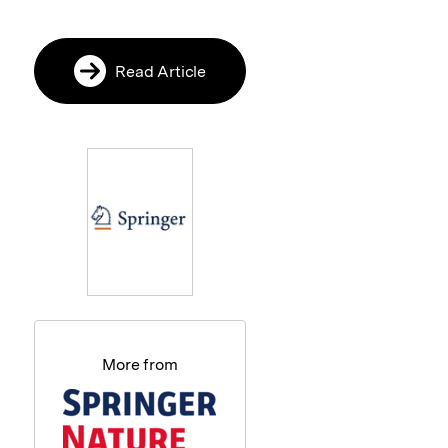
Read Article
More from