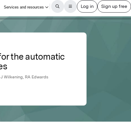
or the automatic
es
, J Wilkening, RA Edwards