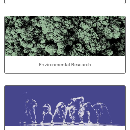
Environmental Research