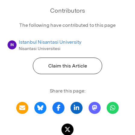
Contributors
The following have contributed to this page
Istanbul Nisantasi University
IN
Nisantasi Universitesi
Claim this Article
Share this page: