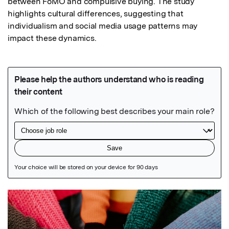
between FoMO and compulsive buying. The study 
highlights cultural differences, suggesting that 
individualism and social media usage patterns may 
impact these dynamics.
Featured Image