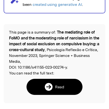
been
created using generative AI
.
This page is a summary of:
The mediating role of
Read the Original
FoMO and the moderating role of narcissism in the
impact of social exclusion on compulsive buying: a
cross-cultural study
, Psicologia Reflexão e Crítica,
November 2023, Springer Science + Business
Media,
DOI:
10.1186/s41155-023-00274-y.
You can read the full text:
Read