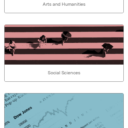
Arts and Humanities
Social Sciences