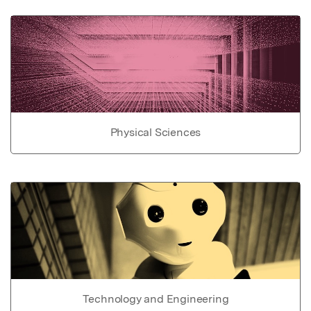
Physical Sciences
Technology and Engineering