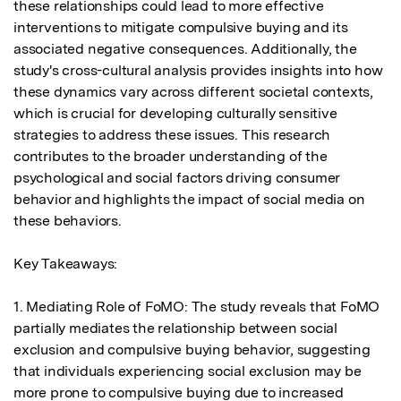
these relationships could lead to more effective 
interventions to mitigate compulsive buying and its 
associated negative consequences. Additionally, the 
study's cross-cultural analysis provides insights into how 
these dynamics vary across different societal contexts, 
which is crucial for developing culturally sensitive 
strategies to address these issues. This research 
contributes to the broader understanding of the 
psychological and social factors driving consumer 
behavior and highlights the impact of social media on 
these behaviors.

Key Takeaways:

1. Mediating Role of FoMO: The study reveals that FoMO 
partially mediates the relationship between social 
exclusion and compulsive buying behavior, suggesting 
that individuals experiencing social exclusion may be 
more prone to compulsive buying due to increased 