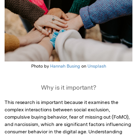
Photo by
Hannah Busing
on
Unsplash
Why is it important?
This research is important because it examines the 
complex interactions between social exclusion, 
compulsive buying behavior, fear of missing out (FoMO), 
and narcissism, which are significant factors influencing 
consumer behavior in the digital age. Understanding 