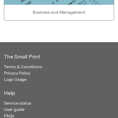
Business and Management
The Small Print
Terms & Conditions
Privacy Policy
Logo Usage
Help
Service status
User guide
FAQs