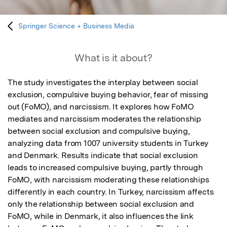
Springer Science + Business Media
What is it about?
The study investigates the interplay between social 
exclusion, compulsive buying behavior, fear of missing 
out (FoMO), and narcissism. It explores how FoMO 
mediates and narcissism moderates the relationship 
between social exclusion and compulsive buying, 
analyzing data from 1007 university students in Turkey 
and Denmark. Results indicate that social exclusion 
leads to increased compulsive buying, partly through 
FoMO, with narcissism moderating these relationships 
differently in each country. In Turkey, narcissism affects 
only the relationship between social exclusion and 
FoMO, while in Denmark, it also influences the link 