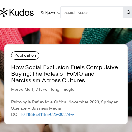
Publication
How Social Exclusion Fuels Compulsive
Buying: The Roles of FoMO and
Narcissism Across Cultures
Merve Mert, Dilaver Tengilimoğlu
Psicologia Reflexão e Crítica, November 2023, Springer
Science + Business Media
DOI:
10.1186/s41155-023-00274-y