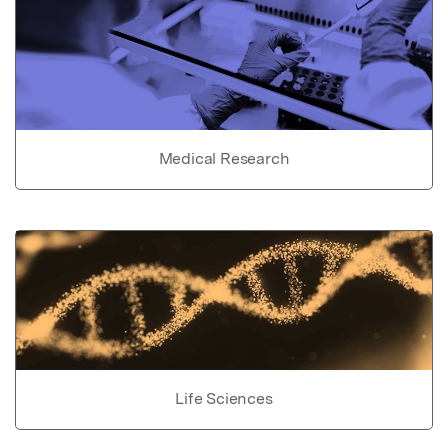
Medical Research
Life Sciences