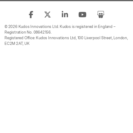
© 2026 Kudos Innovations Ltd. Kudos is registered in England –
Registration No. 08642156.
Registered Office: Kudos Innovations Ltd, 100 Liverpool Street, London,
EC2M 2AT, UK