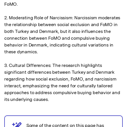
FoMO.

2. Moderating Role of Narcissism: Narcissism moderates 
the relationship between social exclusion and FoMO in 
both Turkey and Denmark, but it also influences the 
connection between FoMO and compulsive buying 
behavior in Denmark, indicating cultural variations in 
these dynamics.

3. Cultural Differences: The research highlights 
significant differences between Turkey and Denmark 
regarding how social exclusion, FoMO, and narcissism 
interact, emphasizing the need for culturally tailored 
approaches to address compulsive buying behavior and 
its underlying causes.
Some of the content on this page has
AI notice