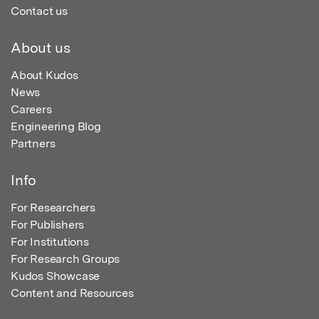
Contact us
About us
About Kudos
News
Careers
Engineering Blog
Partners
Info
For Researchers
For Publishers
For Institutions
For Research Groups
Kudos Showcase
Content and Resources