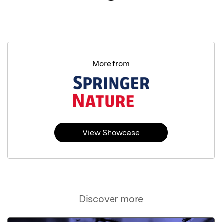
More from
View Showcase
Discover more