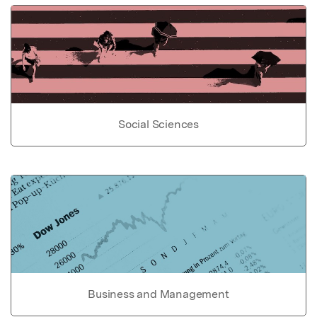
Social Sciences
Business and Management