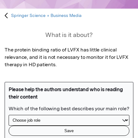
Springer Science + Business Media
What is it about?
The protein binding ratio of LVFX has little clinical 
relevance, and it is not necessary to monitor it for LVFX 
therapy in HD patients.