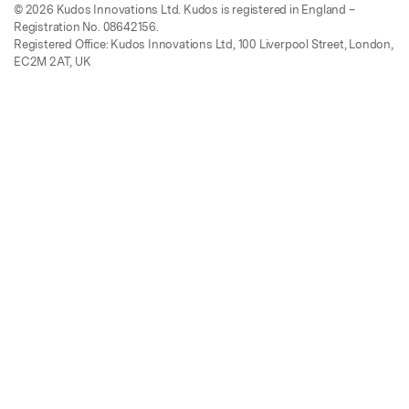
© 2026 Kudos Innovations Ltd. Kudos is registered in England –
Registration No. 08642156.
Registered Office: Kudos Innovations Ltd, 100 Liverpool Street, London,
EC2M 2AT, UK