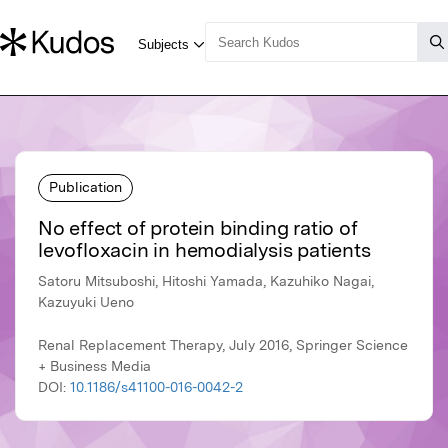
Publication
No effect of protein binding ratio of
levofloxacin in hemodialysis patients
Satoru Mitsuboshi, Hitoshi Yamada, Kazuhiko Nagai,
Kazuyuki Ueno
Renal Replacement Therapy, July 2016, Springer Science
+ Business Media
DOI:
10.1186/s41100-016-0042-2