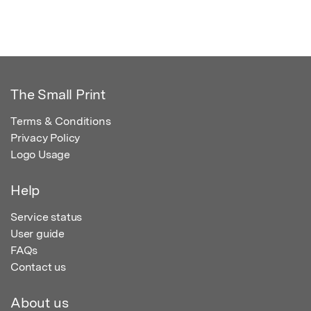
The Small Print
Terms & Conditions
Privacy Policy
Logo Usage
Help
Service status
User guide
FAQs
Contact us
About us