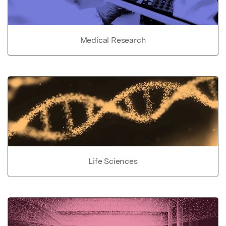
Medical Research
Life Sciences