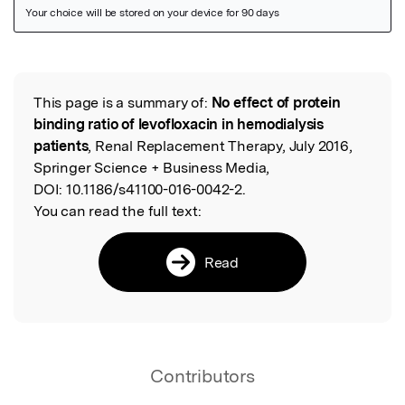
Featured Image
This page is a summary of:
No effect of protein
Read the Original
binding ratio of levofloxacin in hemodialysis
patients
, Renal Replacement Therapy, July 2016,
Springer Science + Business Media,
DOI:
10.1186/s41100-016-0042-2.
You can read the full text:
Read
Contributors