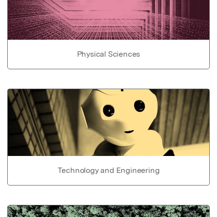
Physical Sciences
Technology and Engineering