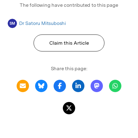
The following have contributed to this page
Dr Satoru Mitsuboshi
SM
Claim this Article
Share this page: