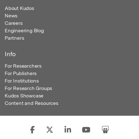
About Kudos
News
Careers
Engineering Blog
Partners
Info
For Researchers
For Publishers
For Institutions
For Research Groups
Kudos Showcase
Content and Resources