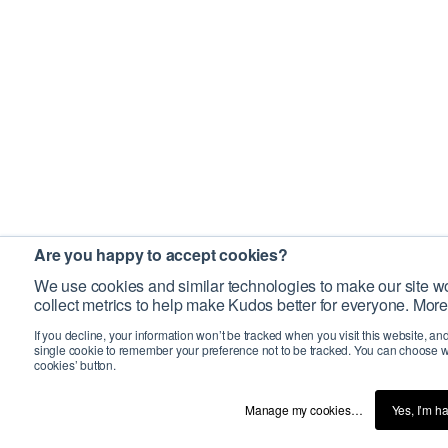
Are you happy to accept cookies?
We use cookies and similar technologies to make our site wo
collect metrics to help make Kudos better for everyone. More
If you decline, your information won’t be tracked when you visit this website, an
single cookie to remember your preference not to be tracked. You can choose w
cookies’ button.
Manage my cookies…
Yes, I’m h