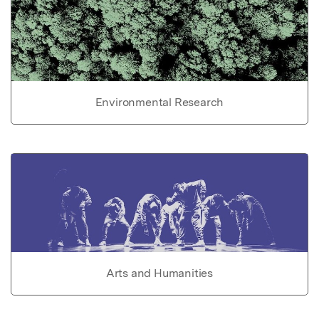
Environmental Research
Arts and Humanities