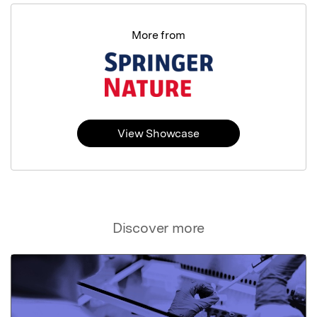
More from
View Showcase
Discover more