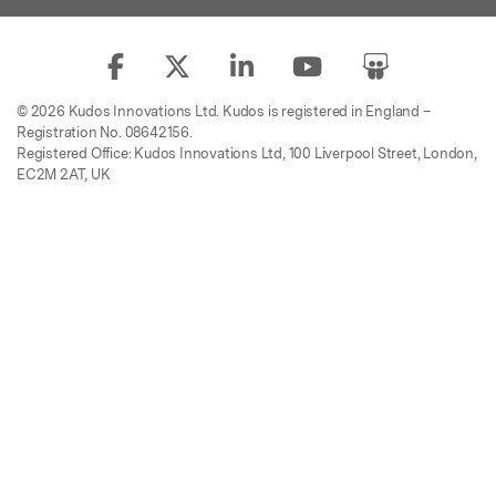
© 2026 Kudos Innovations Ltd. Kudos is registered in England –
Registration No. 08642156.
Registered Office: Kudos Innovations Ltd, 100 Liverpool Street, London,
EC2M 2AT, UK