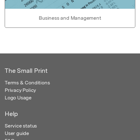
Business and Management
The Small Print
Terms & Conditions
Privacy Policy
Logo Usage
Help
Service status
User guide