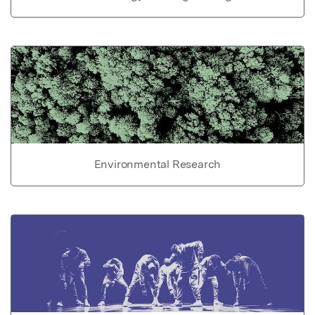
Environmental Research