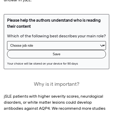
Featured Image
Why is it important?
jSLE patients with higher severity scores, neurological 
disorders, or white matter lesions could develop 

antibodies against AQP4. We recommend more studies 