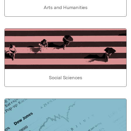
Arts and Humanities
Social Sciences