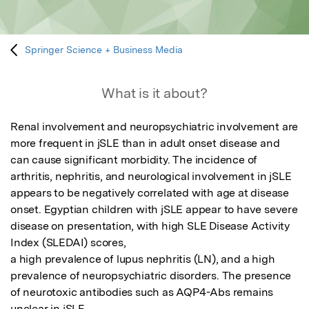
Springer Science + Business Media
What is it about?
Renal involvement and neuropsychiatric involvement are 
more frequent in jSLE than in adult onset disease and 
can cause significant morbidity. The incidence of 
arthritis, nephritis, and neurological involvement in jSLE 
appears to be negatively correlated with age at disease 
onset. Egyptian children with jSLE appear to have severe 
disease on presentation, with high SLE Disease Activity 
Index (SLEDAI) scores, 

a high prevalence of lupus nephritis (LN), and a high 
prevalence of neuropsychiatric disorders. The presence 
of neurotoxic antibodies such as AQP4-Abs remains 
unclear in jSLE.