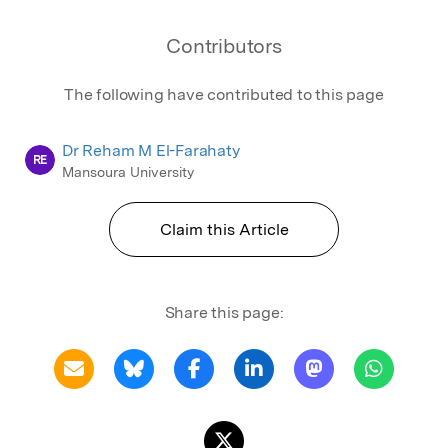
Contributors
The following have contributed to this page
Dr Reham M El-Farahaty
RE
Mansoura University
Claim this Article
Share this page: