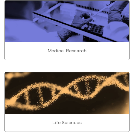
Medical Research
Life Sciences