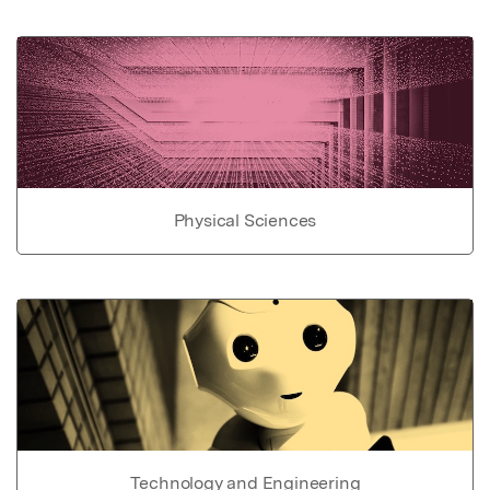
Physical Sciences
Technology and Engineering