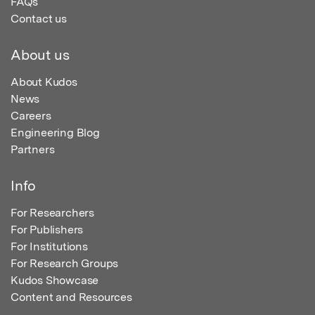
FAQs
Contact us
About us
About Kudos
News
Careers
Engineering Blog
Partners
Info
For Researchers
For Publishers
For Institutions
For Research Groups
Kudos Showcase
Content and Resources