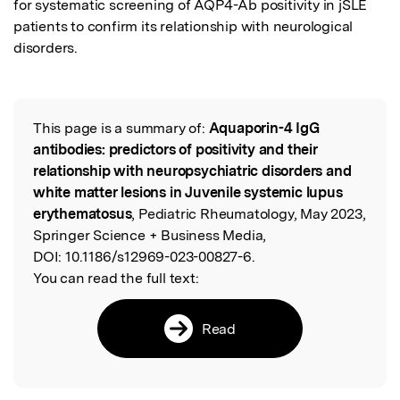
for systematic screening of AQP4-Ab positivity in jSLE 
patients to confirm its relationship with neurological 
disorders.
This page is a summary of:
Aquaporin-4 IgG
Read the Original
antibodies: predictors of positivity and their
relationship with neuropsychiatric disorders and
white matter lesions in Juvenile systemic lupus
erythematosus
, Pediatric Rheumatology, May 2023,
Springer Science + Business Media,
DOI:
10.1186/s12969-023-00827-6.
You can read the full text:
Read