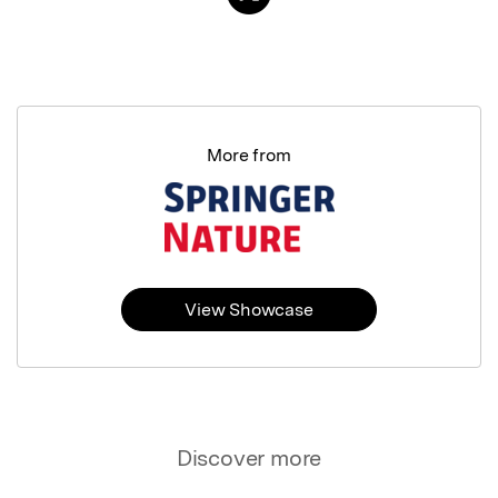
More from
View Showcase
Discover more