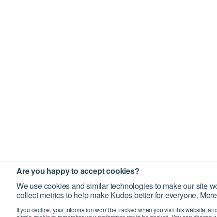
Are you happy to accept cookies?
We use cookies and similar technologies to make our site wo
collect metrics to help make Kudos better for everyone. More
If you decline, your information won’t be tracked when you visit this website, an
single cookie to remember your preference not to be tracked. You can choose w