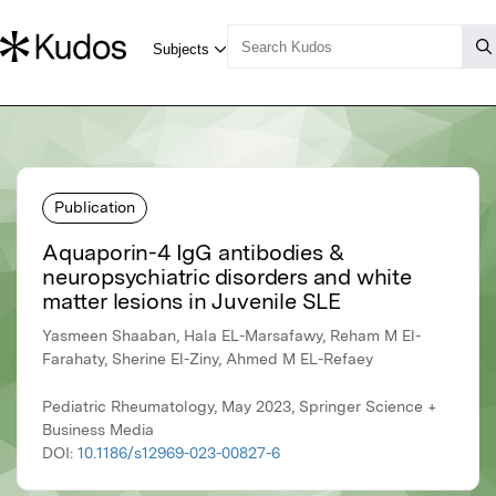
Publication
Aquaporin-4 IgG antibodies &
neuropsychiatric disorders and white
matter lesions in Juvenile SLE
Yasmeen Shaaban, Hala EL-Marsafawy, Reham M El-
Farahaty, Sherine El-Ziny, Ahmed M EL-Refaey
Pediatric Rheumatology, May 2023, Springer Science +
Business Media
DOI:
10.1186/s12969-023-00827-6