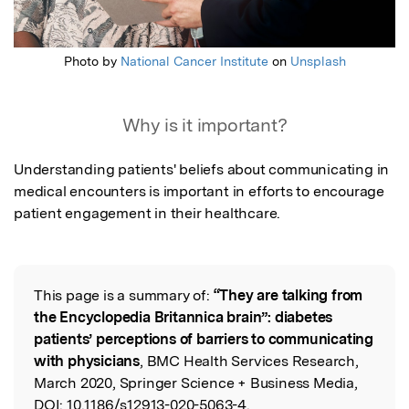
Photo by
National Cancer Institute
on
Unsplash
Why is it important?
Understanding patients' beliefs about communicating in 
medical encounters is important in efforts to encourage 
patient engagement in their healthcare.
This page is a summary of:
“They are talking from
Read the Original
the Encyclopedia Britannica brain”: diabetes
patients’ perceptions of barriers to communicating
with physicians
, BMC Health Services Research,
March 2020, Springer Science + Business Media,
DOI:
10.1186/s12913-020-5063-4.