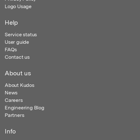
Logo Usage
Help
Service status
User guide
FAQs
Contact us
About us
About Kudos
News
Careers
Engineering Blog
Partners
Info