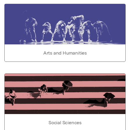
Arts and Humanities
Social Sciences