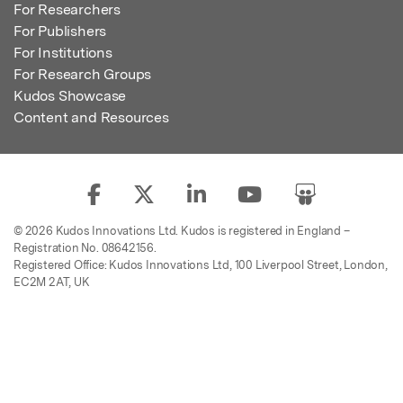
For Researchers
For Publishers
For Institutions
For Research Groups
Kudos Showcase
Content and Resources
© 2026 Kudos Innovations Ltd. Kudos is registered in England –
Registration No. 08642156.
Registered Office: Kudos Innovations Ltd, 100 Liverpool Street, London,
EC2M 2AT, UK