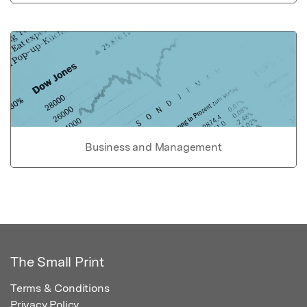
Business and Management
The Small Print
Terms & Conditions
Privacy Policy