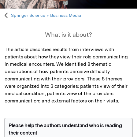
Springer Science + Business Media
What is it about?
The article describes results from interviews with 
patients about how they view their role communicating 
in medical encounters. We identified 8 thematic 
descriptions of how patients perceive difficulty 
communicating with their providers. These 8 themes 
were organized into 3 categories: patients view of their 
medical condition; patients view of the providers 
communication; and external factors on their visits.