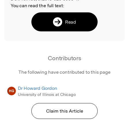
You can read the full text:
Read
Contributors
The following have contributed to this page
Dr Howard Gordon
HG
University of Illinois at Chicago
Claim this Article