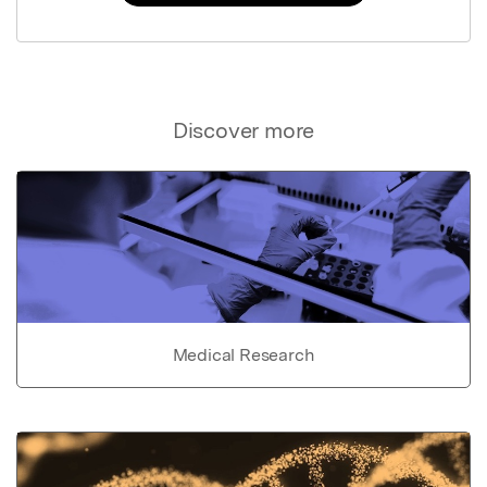
Discover more
Medical Research