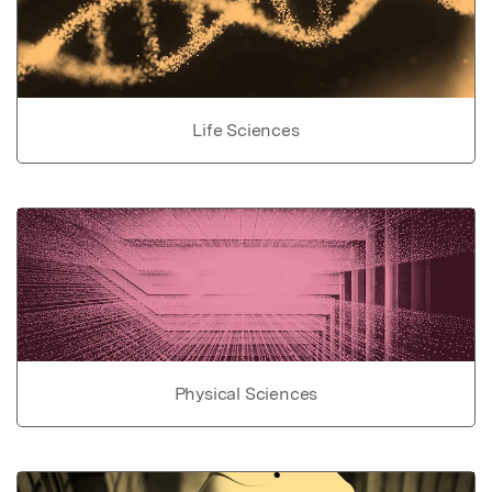
Life Sciences
Physical Sciences