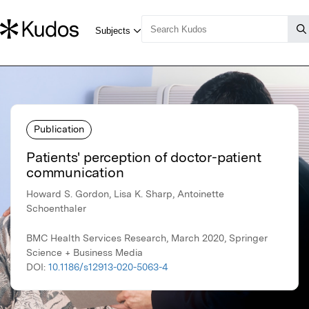
Publication
Patients' perception of doctor-patient
communication
Howard S. Gordon, Lisa K. Sharp, Antoinette
Schoenthaler
BMC Health Services Research, March 2020, Springer
Science + Business Media
DOI:
10.1186/s12913-020-5063-4