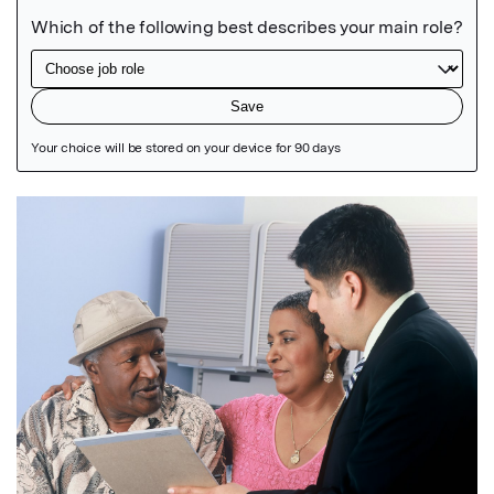
Featured Image