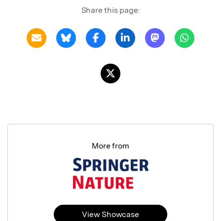
Share this page:
More from
View Showcase