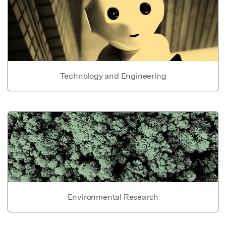
Technology and Engineering
Environmental Research