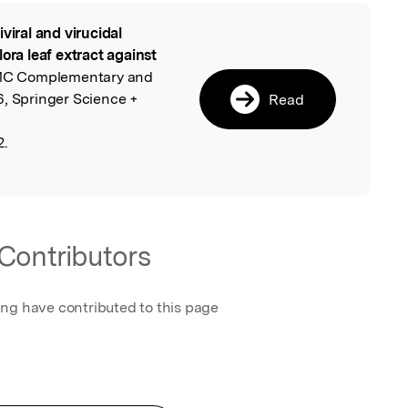
iviral and virucidal
l
ora leaf extract against
MC Complementary and
6, Springer Science +
Read
2.
Contributors
ing have contributed to this page