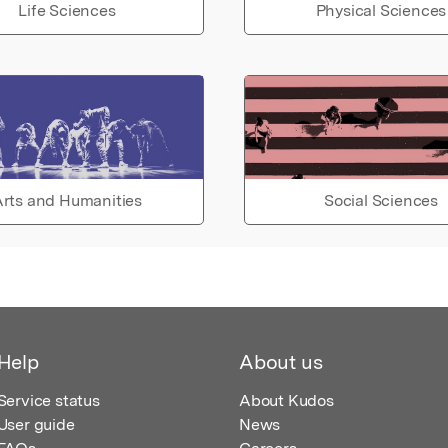
Life Sciences
Physical Sciences
rts and Humanities
Social Sciences
Help
About us
Service status
About Kudos
User guide
News