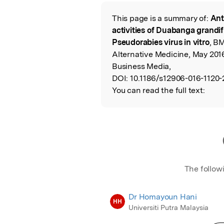
Featured Image
This page is a summary of:
Ant
Read the Origina
activities of Duabanga grandifl
Pseudorabies virus in vitro
, B
Alternative Medicine, May 201
Business Media,
DOI:
10.1186/s12906-016-1120-
You can read the full text:
The follow
Dr Homayoun Hani
HH
Universiti Putra Malaysia