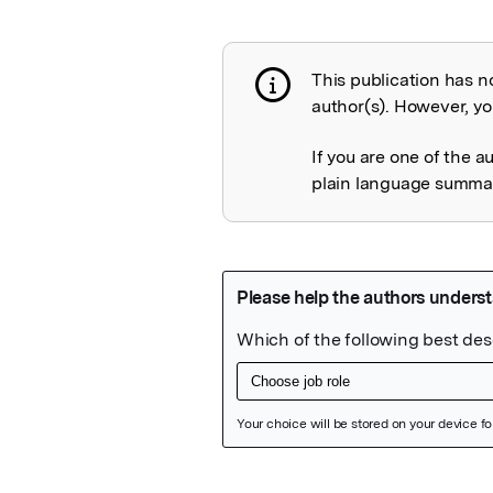
This publication has n
Publication not 
author(s). However, you
If you are one of the a
plain language summary