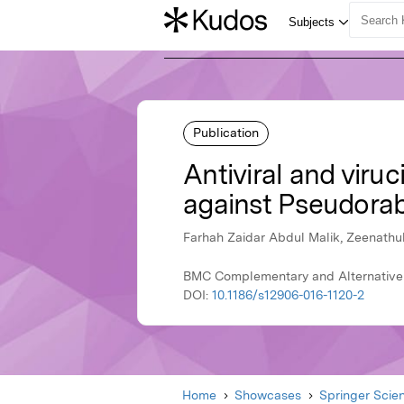
Publication
Antiviral and viruc
against Pseudorabie
Farhah Zaidar Abdul Malik, Zeenathu
BMC Complementary and Alternative 
DOI:
10.1186/s12906-016-1120-2
Home
Showcases
Springer Scie