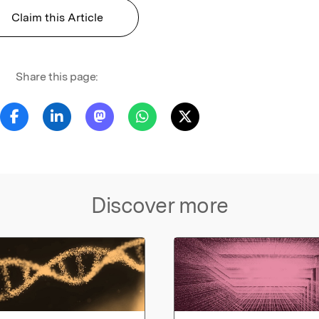
Claim this Article
Share this page:
Discover more