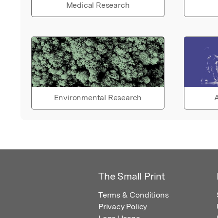
Medical Research
Environmental Research
A
The Small Print
Terms & Conditions
Privacy Policy