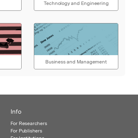
Technology and Engineering
Business and Management
Info
For Researchers
For Publishers