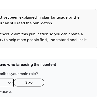
ot yet been explained in plain language by the
explained
 can still read the publication.
uthors, claim this publication so you can create a
 to help more people find, understand and use it.