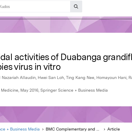
idal activities of Duabanga grandifl
s virus in vitro
l Nazariah Allaudin, Hwei San Loh, Ting Kang Nee, Homayoun Hani, 
Medicine, May 2016, Springer Science + Business Media
nce + Business Media
BMC Complementary and Alternative Medicine
Article