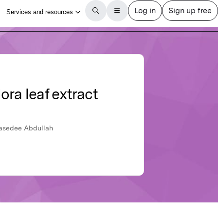
ora leaf extract
Rasedee Abdullah