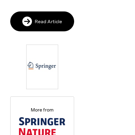
Read Article
More from