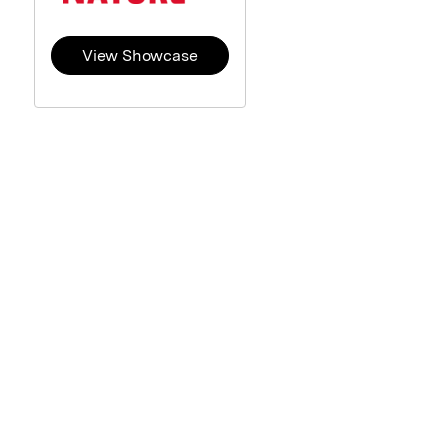
View Showcase