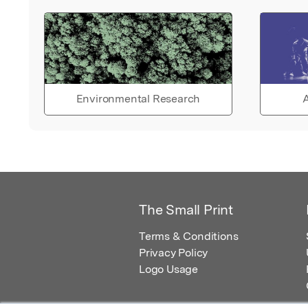
Environmental Research
A
The Small Print
Terms & Conditions
Privacy Policy
Logo Usage