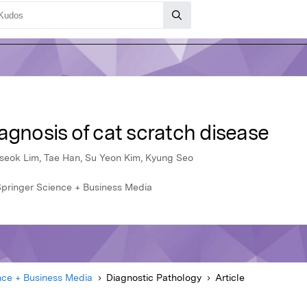
agnosis of cat scratch disease
eseok Lim, Tae Han, Su Yeon Kim, Kyung Seo
Springer Science + Business Media
nce + Business Media
Diagnostic Pathology
Article