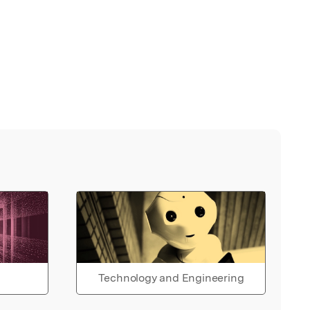
Technology and Engineering