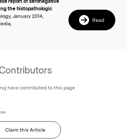
ase report of seronegative
l
ing the histopathologic
ology, January 2014,
Read
edia,
Contributors
ing have contributed to this page
rea
Claim this Article