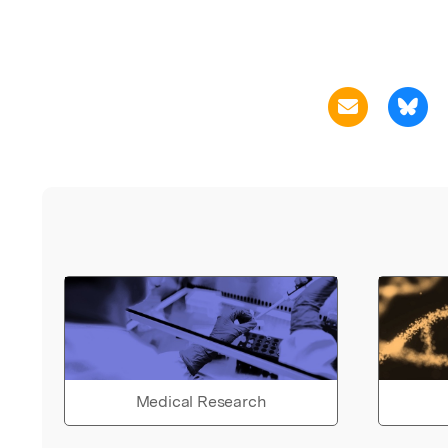
Medical Research