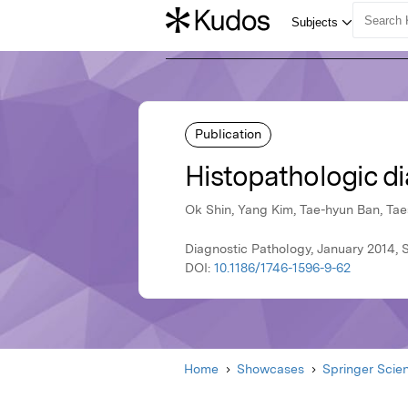
Publication
Histopathologic di
Ok Shin, Yang Kim, Tae-hyun Ban, Ta
Diagnostic Pathology, January 2014, 
DOI:
10.1186/1746-1596-9-62
Home
Showcases
Springer Scie