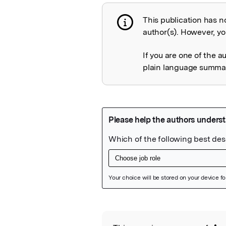
This publication has n
Publication not 
author(s). However, you
If you are one of the a
plain language summary
Featured Image