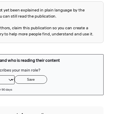
ot yet been explained in plain language by the
explained
 can still read the publication.
uthors, claim this publication so you can create a
 to help more people find, understand and use it.