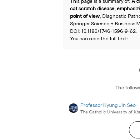
This page is a summary of:
A c
Read the Origina
cat scratch disease, emphasiz
point of view
, Diagnostic Path
Springer Science + Business M
DOI:
10.1186/1746-1596-9-62.
You can read the full text:
The follow
Professor Kyung Jin Seo
The Catholic University of Ko