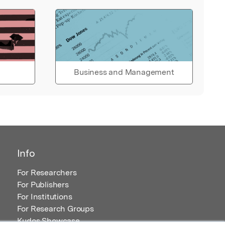
Business and Management
Info
For Researchers
For Publishers
For Institutions
For Research Groups
Kudos Showcase