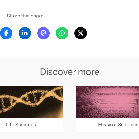
Share this page:
Discover more
Life Sciences
Physical Sciences