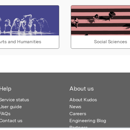
rts and Humanities
Social Sciences
Help
About us
Service status
About Kudos
User guide
News
FAQs
Careers
Contact us
Engineering Blog
Partners