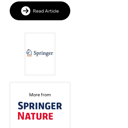
Read Article
More from