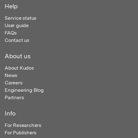
Help
Service status
User guide
FAQs
Contact us
About us
About Kudos
News
Careers
Engineering Blog
Partners
Info
For Researchers
For Publishers