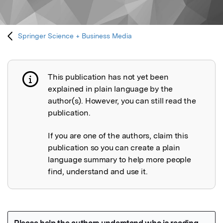
Springer Science + Business Media
This publication has not yet been
Publication not explained
explained in plain language by the
author(s). However, you can still read the
publication.
If you are one of the authors, claim this
publication so you can create a plain
language summary to help more people
find, understand and use it.