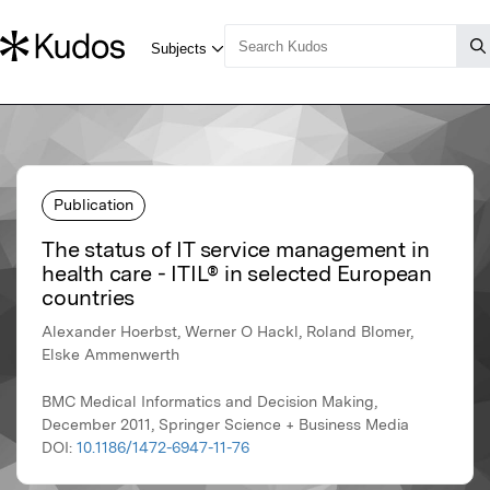
Publication
The status of IT service management in
health care - ITIL® in selected European
countries
Alexander Hoerbst, Werner O Hackl, Roland Blomer,
Elske Ammenwerth
BMC Medical Informatics and Decision Making,
December 2011, Springer Science + Business Media
DOI:
10.1186/1472-6947-11-76