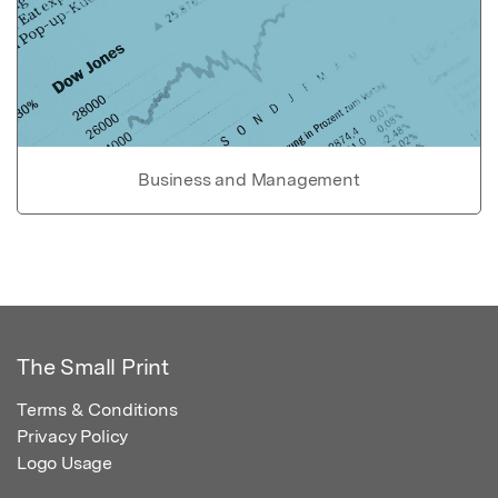
Business and Management
The Small Print
Terms & Conditions
Privacy Policy
Logo Usage