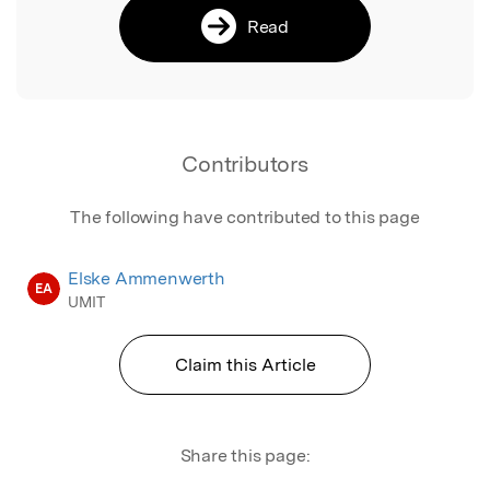
Read
Contributors
The following have contributed to this page
Elske Ammenwerth
EA
UMIT
Claim this Article
Share this page: