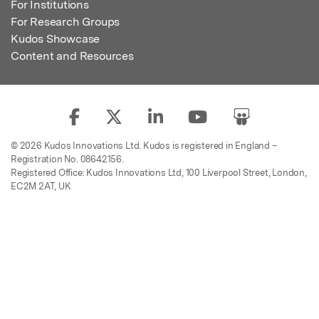
For Institutions
For Research Groups
Kudos Showcase
Content and Resources
© 2026 Kudos Innovations Ltd. Kudos is registered in England –
Registration No. 08642156.
Registered Office: Kudos Innovations Ltd, 100 Liverpool Street, London,
EC2M 2AT, UK