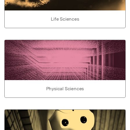
Life Sciences
Physical Sciences