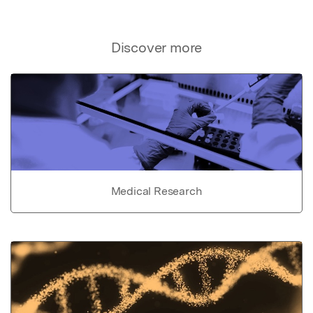
Discover more
Medical Research