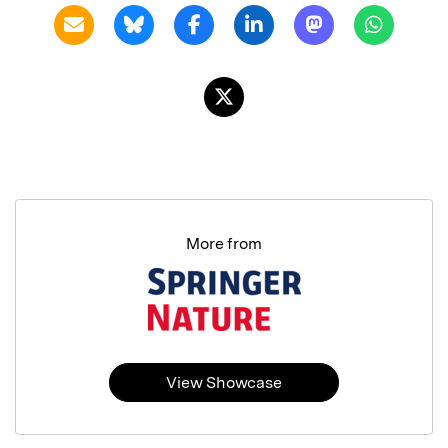
More from
View Showcase