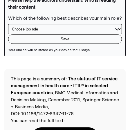
Featured Image
This page is a summary of:
The status of IT service
Read the Original
management in health care - ITIL® in selected
European countries
, BMC Medical Informatics and
Decision Making, December 2011, Springer Science
+ Business Media,
DOI:
10.1186/1472-6947-11-76.
You can read the full text: