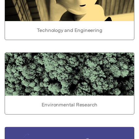
Technology and Engineering
Environmental Research