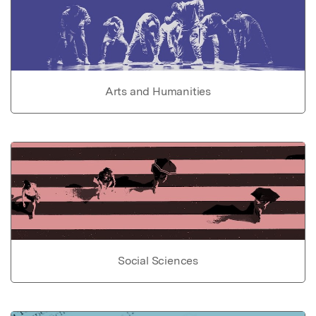
Arts and Humanities
Social Sciences