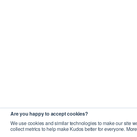
Are you happy to accept cookies?
We use cookies and similar technologies to make our site wo
collect metrics to help make Kudos better for everyone. More