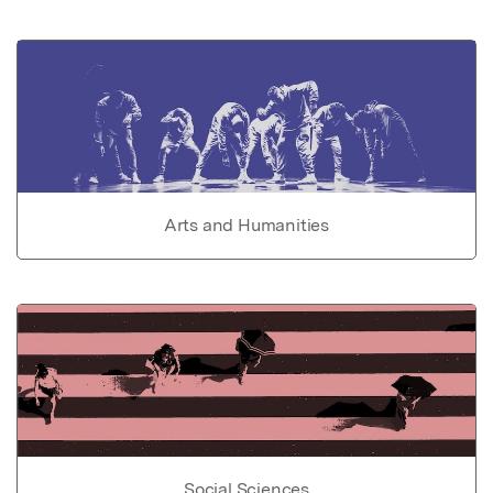
Arts and Humanities
Social Sciences