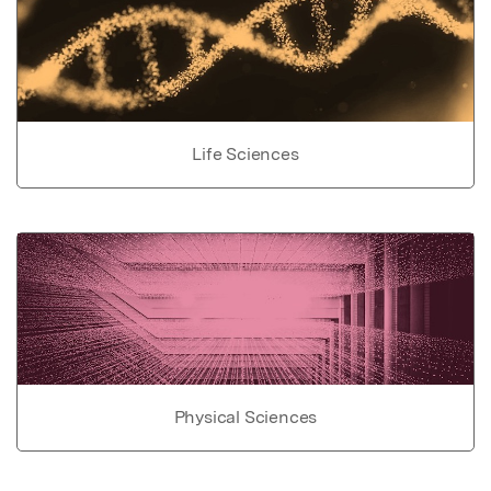
Life Sciences
Physical Sciences