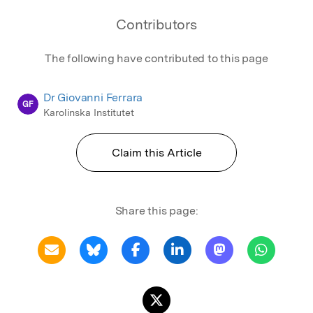
Contributors
The following have contributed to this page
Dr Giovanni Ferrara
GF
Karolinska Institutet
Claim this Article
Share this page: