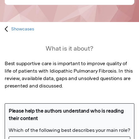
Showcases
What is it about?
Best supportive care is important to improve quality of 
life of patients with Idiopathic Pulmonary Fibrosis. In this 
review, available data, gaps and unsolved questions are 
presented and discussed.