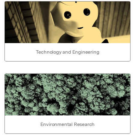
Technology and Engineering
Environmental Research