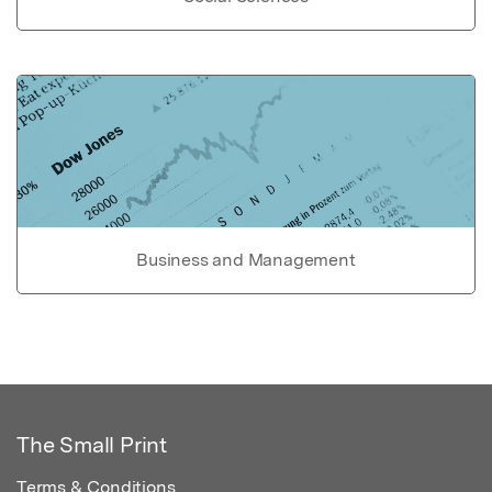
Business and Management
The Small Print
Terms & Conditions