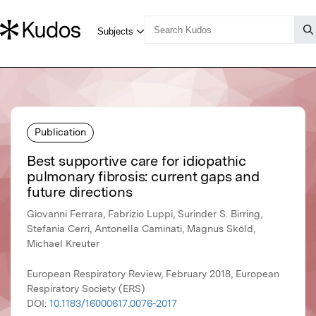
Publication
Best supportive care for idiopathic
pulmonary fibrosis: current gaps and
future directions
Giovanni Ferrara, Fabrizio Luppi, Surinder S. Birring,
Stefania Cerri, Antonella Caminati, Magnus Sköld,
Michael Kreuter
European Respiratory Review, February 2018, European
Respiratory Society (ERS)
DOI:
10.1183/16000617.0076-2017