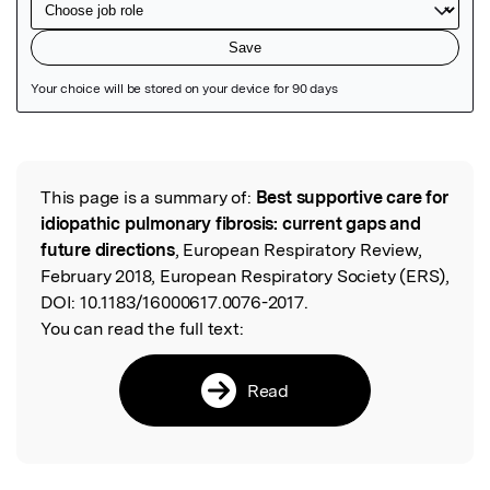
Featured Image
This page is a summary of:
Best supportive care for
Read the Original
idiopathic pulmonary fibrosis: current gaps and
future directions
, European Respiratory Review,
February 2018, European Respiratory Society (ERS),
DOI:
10.1183/16000617.0076-2017.
You can read the full text:
Read