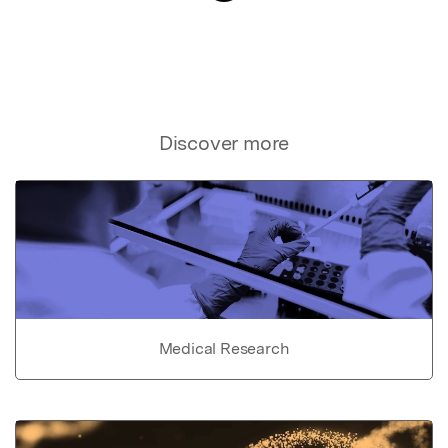
Discover more
Medical Research