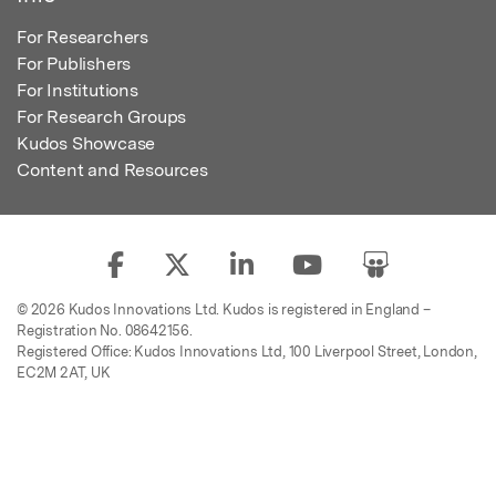
For Researchers
For Publishers
For Institutions
For Research Groups
Kudos Showcase
Content and Resources
© 2026 Kudos Innovations Ltd. Kudos is registered in England –
Registration No. 08642156.
Registered Office: Kudos Innovations Ltd, 100 Liverpool Street, London,
EC2M 2AT, UK