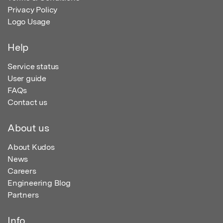
Privacy Policy
Logo Usage
Help
Service status
User guide
FAQs
Contact us
About us
About Kudos
News
Careers
Engineering Blog
Partners
Info