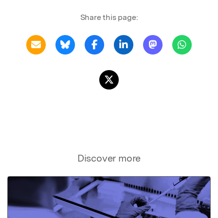
Share this page:
Discover more