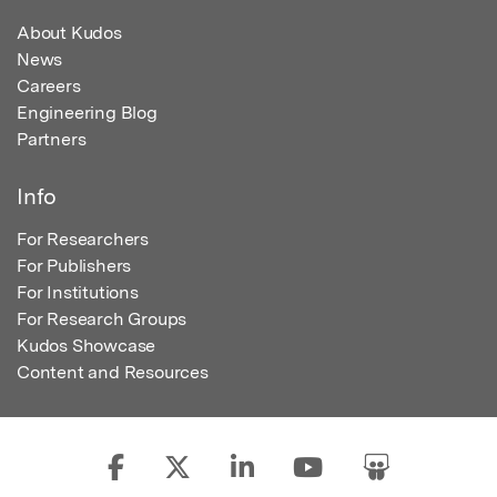
About Kudos
News
Careers
Engineering Blog
Partners
Info
For Researchers
For Publishers
For Institutions
For Research Groups
Kudos Showcase
Content and Resources