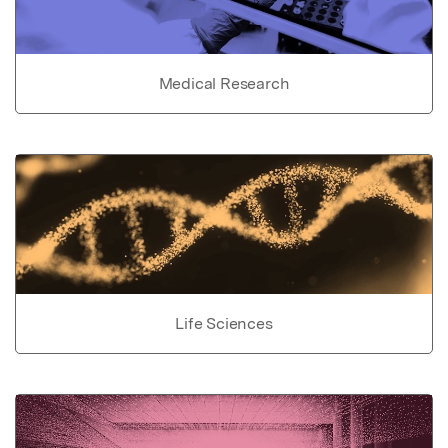
Medical Research
Life Sciences