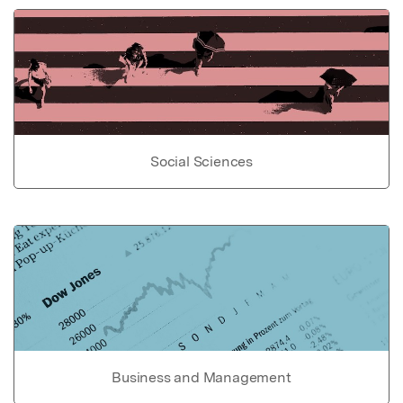
Social Sciences
Business and Management