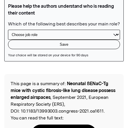
Featured Image
This page is a summary of:
Neonatal ßENaC-Tg
Read the Original
mice with cystic fibrosis-like lung disease possess
enlarged airspaces
, September 2021, European
Respiratory Society (ERS),
DOI:
10.1183/13993003.congress-2021.oa1611.
You can read the full text: