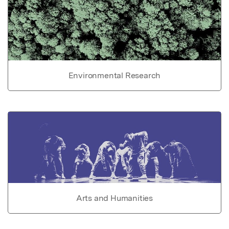
Environmental Research
Arts and Humanities