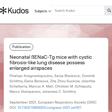
Publication
Neonatal ßENaC-Tg mice with cystic
fibrosis-like lung disease possess
enlarged airspaces
Pinelopi Anagnostopoulou, Sanja Blaskovic, Dominik
Schittny, Elena Borisova, Zhe Zhou-Suckow, Jolanthe
Schatterny, Marcus A. Mall, Christian M. Schlepütz,
Marco Stampanoni, Johannes C. Schittny
September 2021, European Respiratory Society (ERS)
DOI:
10.1183/13993003.congress-2021.oa1611