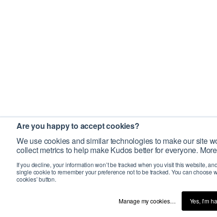
Are you happy to accept cookies?
We use cookies and similar technologies to make our site wo
collect metrics to help make Kudos better for everyone. More
If you decline, your information won’t be tracked when you visit this website, an
single cookie to remember your preference not to be tracked. You can choose w
cookies’ button.
Manage my cookies…
Yes, I’m h