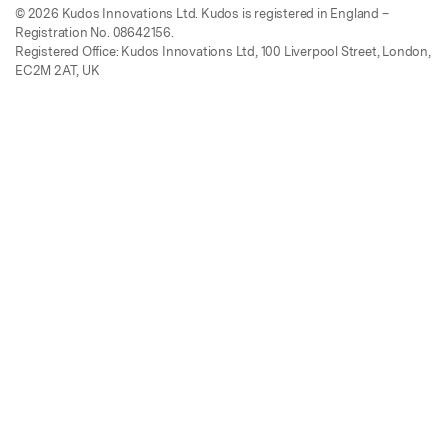
© 2026 Kudos Innovations Ltd. Kudos is registered in England –
Registration No. 08642156.
Registered Office: Kudos Innovations Ltd, 100 Liverpool Street, London,
EC2M 2AT, UK