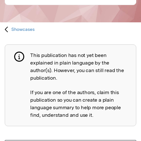
Showcases
This publication has not yet been
Publication not explained
explained in plain language by the
author(s). However, you can still read the
publication.
If you are one of the authors, claim this
publication so you can create a plain
language summary to help more people
find, understand and use it.