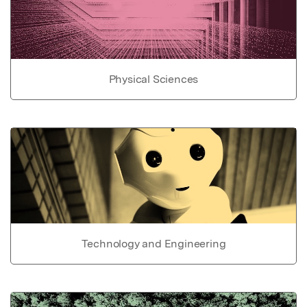
Physical Sciences
Technology and Engineering