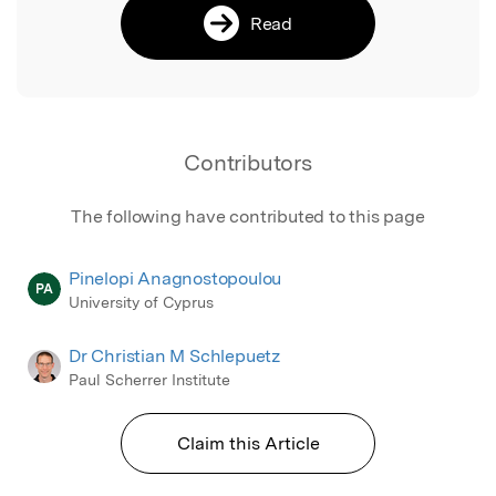
Read
Contributors
The following have contributed to this page
Pinelopi Anagnostopoulou
PA
University of Cyprus
Dr Christian M Schlepuetz
Paul Scherrer Institute
Claim this Article