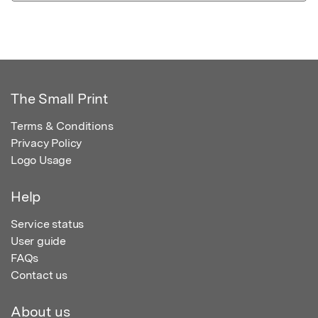
The Small Print
Terms & Conditions
Privacy Policy
Logo Usage
Help
Service status
User guide
FAQs
Contact us
About us