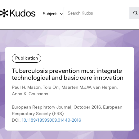
Publication
Tuberculosis prevention must integrate
technological and basic care innovation
Paul H. Mason, Tolu Oni, Maarten M.J.W. van Herpen,
Anna K. Coussens
European Respiratory Journal, October 2016, European
Respiratory Society (ERS)
DOI:
10.1183/13993003.01449-2016