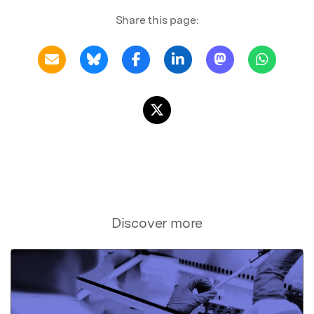
Share this page:
Discover more