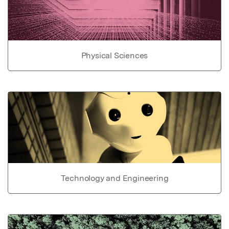
Physical Sciences
Technology and Engineering