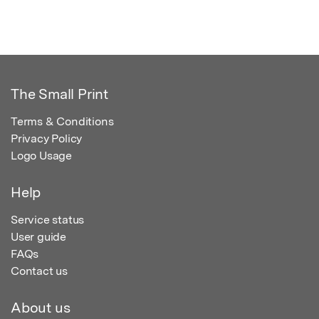
The Small Print
Terms & Conditions
Privacy Policy
Logo Usage
Help
Service status
User guide
FAQs
Contact us
About us