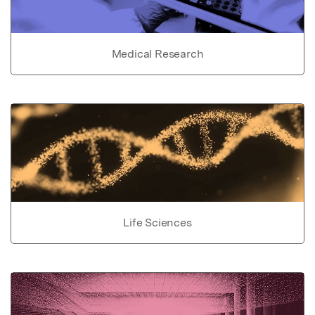
Medical Research
Life Sciences