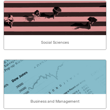
Social Sciences
Business and Management