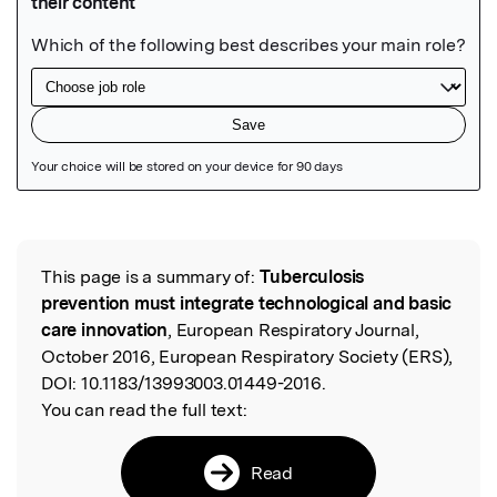
Featured Image
This page is a summary of:
Tuberculosis
Read the Original
prevention must integrate technological and basic
care innovation
, European Respiratory Journal,
October 2016, European Respiratory Society (ERS),
DOI:
10.1183/13993003.01449-2016.
You can read the full text:
Read