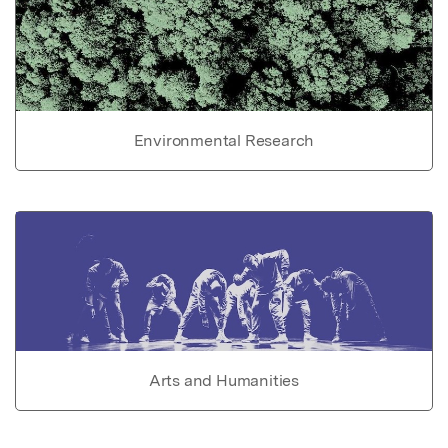
Environmental Research
Arts and Humanities