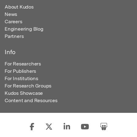
About Kudos
News
Careers
Engineering Blog
Partners
Info
For Researchers
For Publishers
For Institutions
For Research Groups
Kudos Showcase
Content and Resources