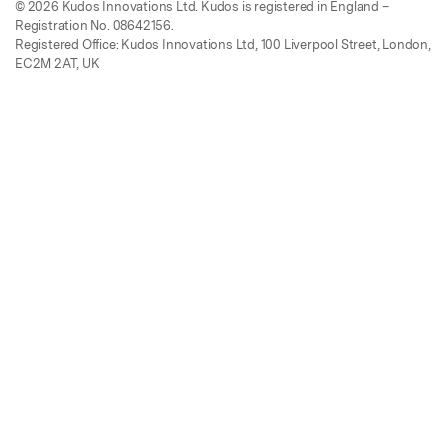
© 2026 Kudos Innovations Ltd. Kudos is registered in England –
Registration No. 08642156.
Registered Office: Kudos Innovations Ltd, 100 Liverpool Street, London,
EC2M 2AT, UK