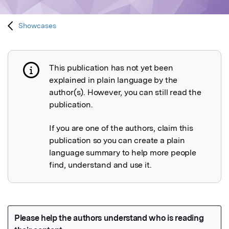
Showcases
This publication has not yet been
Publication not explained
explained in plain language by the
author(s). However, you can still read the
publication.
If you are one of the authors, claim this
publication so you can create a plain
language summary to help more people
find, understand and use it.