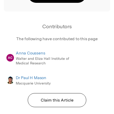
Contributors
The following have contributed to this page
Anna Coussens
AC
Walter and Eliza Hall Institute of
Medical Research
Dr Paul H Mason
Macquarie University
Claim this Article