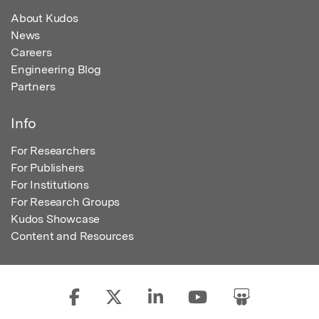
About Kudos
News
Careers
Engineering Blog
Partners
Info
For Researchers
For Publishers
For Institutions
For Research Groups
Kudos Showcase
Content and Resources