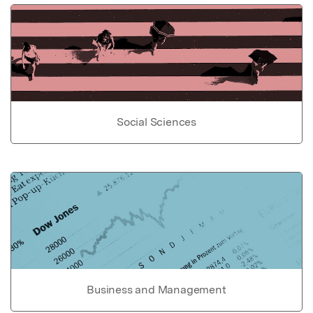
Social Sciences
Business and Management