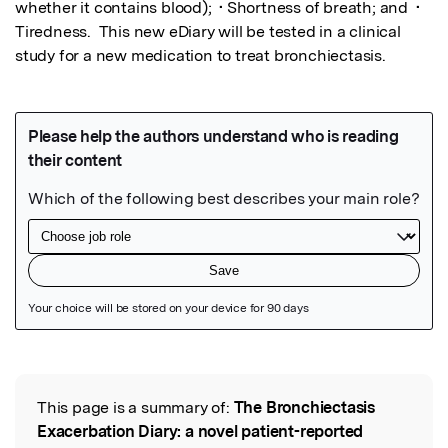
whether it contains blood);  • Shortness of breath; and  • 
Tiredness.  This new eDiary will be tested in a clinical 
study for a new medication to treat bronchiectasis.
Featured Image
This page is a summary of:
The Bronchiectasis
Read the Original
Exacerbation Diary: a novel patient-reported