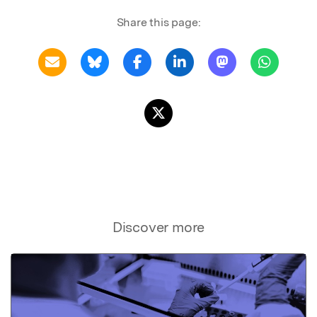
Share this page:
Discover more