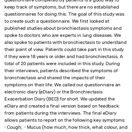
keep track of symptoms, but there are no established 
questionnaires for doing this. The goal of this study was 
to create such a questionnaire. We first looked at 
published studies about bronchiectasis symptoms and 
spoke to doctors who are experts in lung diseases. We 
also spoke to patients with bronchiectasis to understand 
their point of view. Patients could take part in this study 
if they were 18 years or older and had bronchiectasis. A 
total of 20 patients were included in this study. During 
their interviews, patients described the symptoms of 
bronchiectasis and shared the impacts of their 
symptoms on their life. We called our questionnaire an 
electronic diary (eDiary) or the Bronchiectasis 
Exacerbation Diary (BED) for short. We updated the 
eDiary and created a final version based on feedback 
from patients during the interviews. The final eDiary 
allows patients to report on the following key symptoms:  
• Cough;  • Mucus (how much, how thick, what colour, and 