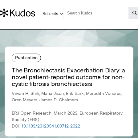
Publication
The Bronchiectasis Exacerbation Diary: a
novel patient-reported outcome for non-
cystic fibrosis bronchiectasis
Vivian H. Shih, Maria Jison, Erik Bark, Meredith Venerus,
Oren Meyers, James D. Chalmers
ERJ Open Research, March 2023, European Respiratory
Society (ERS)
DOI:
10.1183/23120541.00712-2022