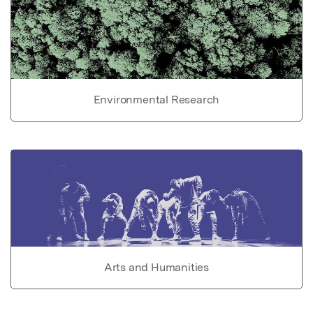
Environmental Research
Arts and Humanities