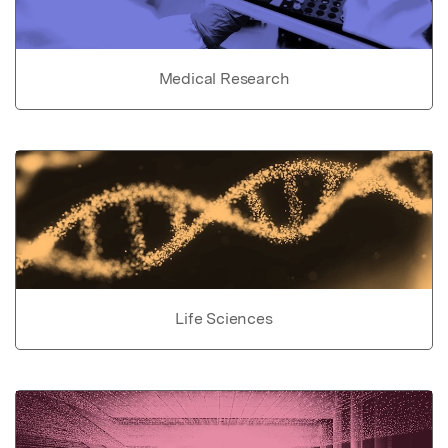
Medical Research
Life Sciences