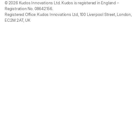
© 2026 Kudos Innovations Ltd. Kudos is registered in England –
Registration No. 08642156.
Registered Office: Kudos Innovations Ltd, 100 Liverpool Street, London,
EC2M 2AT, UK