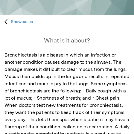
Showcases
What is it about?
Bronchiectasis is a disease in which an infection or 
another condition causes damage to the airways. The 
damage makes it difficult to clear mucus from the lungs. 
Mucus then builds up in the lungs and results in repeated 
infections and more injury to the lungs. Some symptoms 
of bronchiectasis are the following:  • Daily cough with a 
lot of mucus;  • Shortness of breath; and  • Chest pain.   
When doctors test new treatments for bronchiectasis, 
they want the patients to keep track of their symptoms 
every day. This lets them spot when a patient may have a 
flare-up of their condition, called an exacerbation. A daily 
questionnaire completed by patients is a good way to 