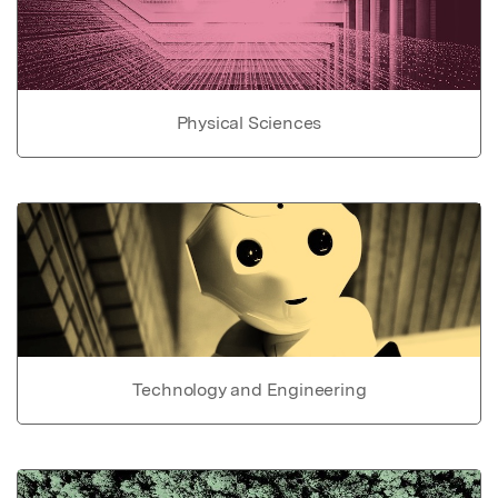
Physical Sciences
Technology and Engineering