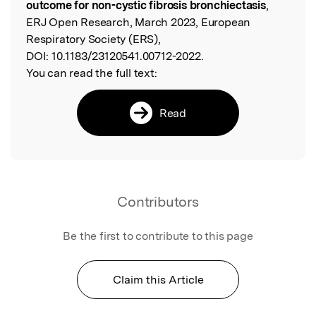
outcome for non-cystic fibrosis bronchiectasis
,
ERJ Open Research, March 2023, European
Respiratory Society (ERS),
DOI:
10.1183/23120541.00712-2022.
You can read the full text:
Read
Contributors
Be the first to contribute to this page
Claim this Article