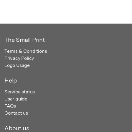
The Small Print
Terms & Conditions
Privacy Policy
Logo Usage
Help
Service status
User guide
FAQs
Contact us
About us