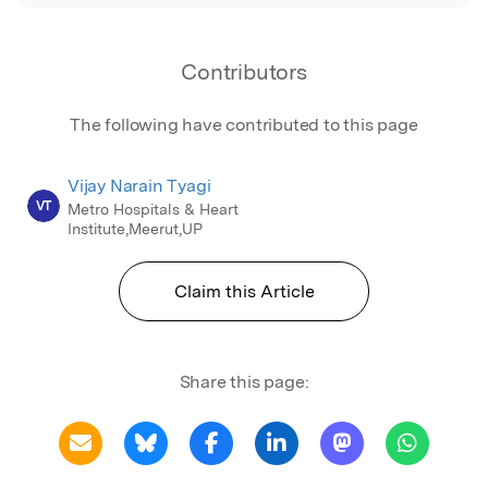
Contributors
The following have contributed to this page
Vijay Narain Tyagi
VT
Metro Hospitals & Heart
Institute,Meerut,UP
Claim this Article
Share this page: