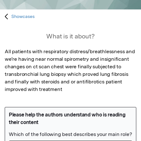
Showcases
What is it about?
All patients with respiratory distress/breathlessness and 
we’re having near normal spirometry and insignificant 
changes on ct scan chest were finally subjected to 
transbronchial lung biopsy which proved lung fibrosis 
and finally with steroids and or antifibrotics patient 
improved with treatment