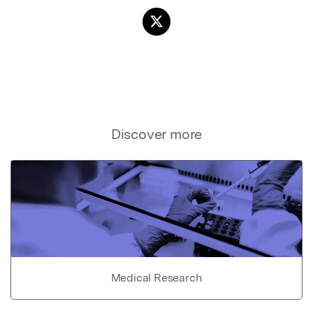
Discover more
Medical Research