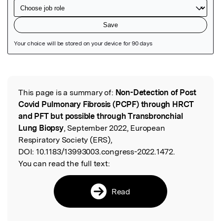
Featured Image
This page is a summary of:
Non-Detection of Post
Read the Original
Covid Pulmonary Fibrosis (PCPF) through HRCT
and PFT but possible through Transbronchial
Lung Biopsy
, September 2022, European
Respiratory Society (ERS),
DOI:
10.1183/13993003.congress-2022.1472.
You can read the full text:
Read