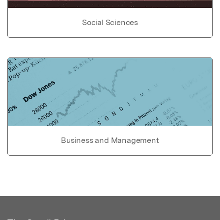
Social Sciences
Business and Management