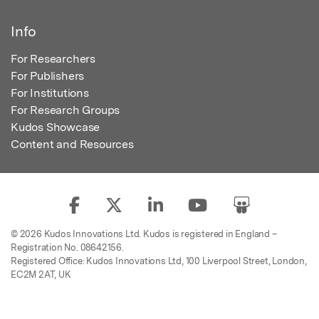
Info
For Researchers
For Publishers
For Institutions
For Research Groups
Kudos Showcase
Content and Resources
© 2026 Kudos Innovations Ltd. Kudos is registered in England –
Registration No. 08642156.
Registered Office: Kudos Innovations Ltd, 100 Liverpool Street, London,
EC2M 2AT, UK