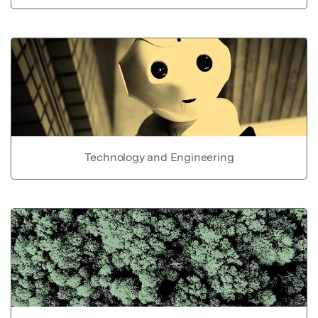
Technology and Engineering