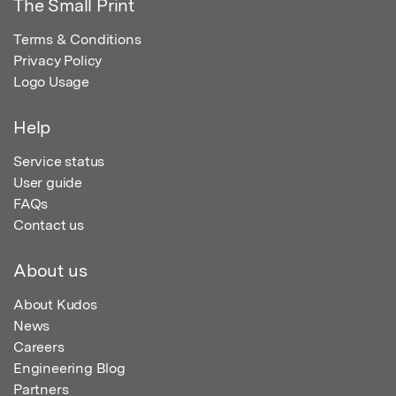
The Small Print
Terms & Conditions
Privacy Policy
Logo Usage
Help
Service status
User guide
FAQs
Contact us
About us
About Kudos
News
Careers
Engineering Blog
Partners