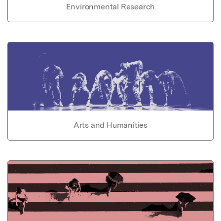
Environmental Research
Arts and Humanities