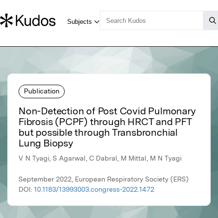
Publication
Non-Detection of Post Covid Pulmonary
Fibrosis (PCPF) through HRCT and PFT
but possible through Transbronchial
Lung Biopsy
V N Tyagi, S Agarwal, C Dabral, M Mittal, M N Tyagi
September 2022, European Respiratory Society (ERS)
DOI:
10.1183/13993003.congress-2022.1472