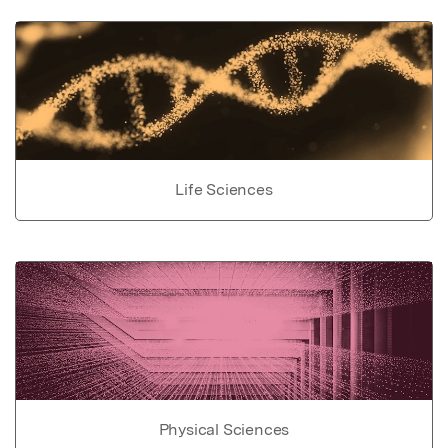
Life Sciences
Physical Sciences