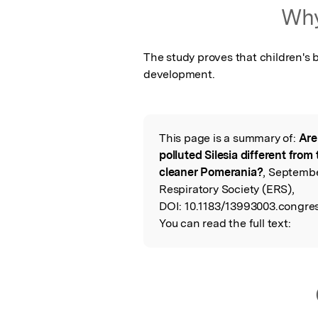
Featured Image
Why
The study proves that children's b
development.
This page is a summary of:
Are
Read the Origina
polluted Silesia different from
cleaner Pomerania?
, Septemb
Respiratory Society (ERS),
DOI:
10.1183/13993003.congres
You can read the full text: