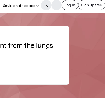
ent from the lungs