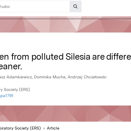
en from polluted Silesia are differ
eaner.
kasz Adamkiewicz, Dominika Mucha, Andrzej Chciałowski
y Society (ERS)
.pa1791
iratory Society (ERS)
Article