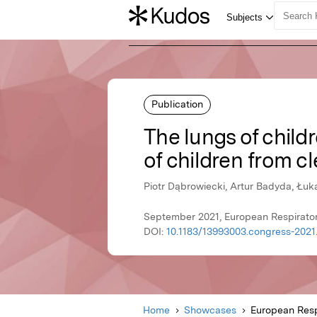
Publication
The lungs of childr
of children from cl
Piotr Dąbrowiecki, Artur Badyda, Łu
September 2021, European Respirator
DOI:
10.1183/13993003.congress-2021
Home
Showcases
European Resp