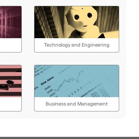
Technology and Engineering
Business and Management