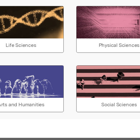
Life Sciences
Physical Sciences
rts and Humanities
Social Sciences