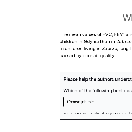
Wh
The mean values of FVC, FEV1 and 
children in Gdynia than in Zabrze 
In children living in Zabrze, lung
caused by poor air quality.