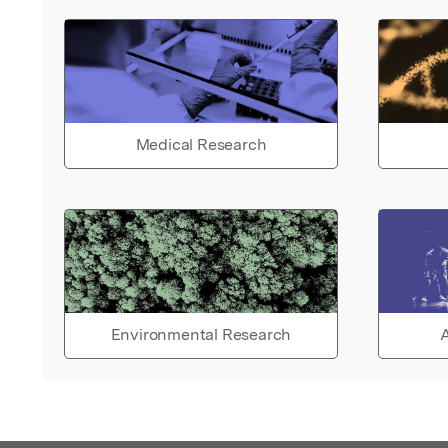
Medical Research
Environmental Research
A