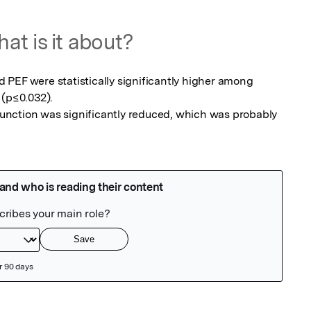
at is it about?
PEF were statistically significantly higher among 
(p≤0.032).

 function was significantly reduced, which was probably 