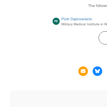
The follow
Piotr Dąbrowiecki
PD
Military Medical Institute in