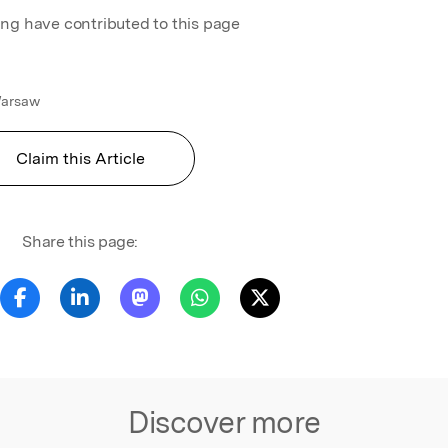
ing have contributed to this page
 Warsaw
Claim this Article
Share this page:
Discover more