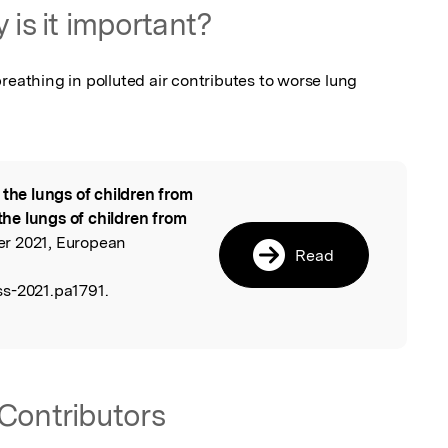
 is it important?
reathing in polluted air contributes to worse lung 
 the lungs of children from
l
 the lungs of children from
er 2021, European
Read
s-2021.pa1791.
Contributors