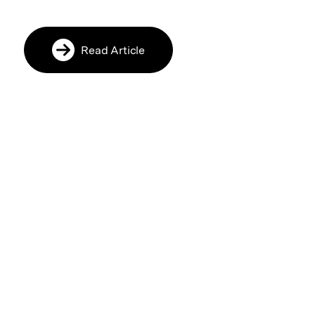
Read Article