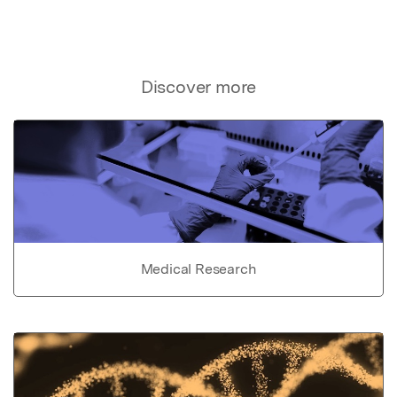
Discover more
Medical Research