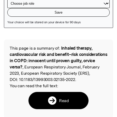
Featured Image
This page is a summary of:
Inhaled therapy,
Read the Original
cardiovascular risk and benefit–risk considerations
in COPD: innocent until proven guilty, orvice
versa?
, European Respiratory Journal, February
2023, European Respiratory Society (ERS),
DOI:
10.1183/13993003.02135-2022.
You can read the full text:
Read