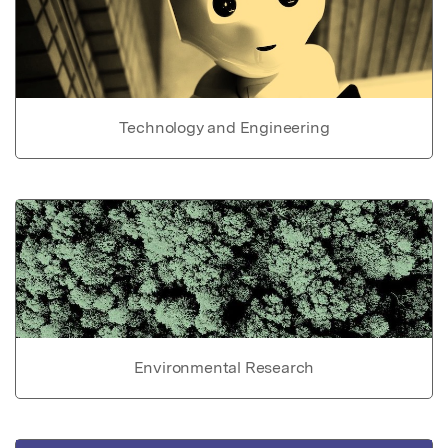
Technology and Engineering
Environmental Research