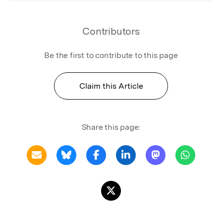
Contributors
Be the first to contribute to this page
Claim this Article
Share this page: