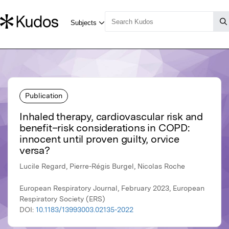
Publication
Inhaled therapy, cardiovascular risk and
benefit–risk considerations in COPD:
innocent until proven guilty, orvice
versa?
Lucile Regard, Pierre-Régis Burgel, Nicolas Roche
European Respiratory Journal, February 2023, European
Respiratory Society (ERS)
DOI:
10.1183/13993003.02135-2022