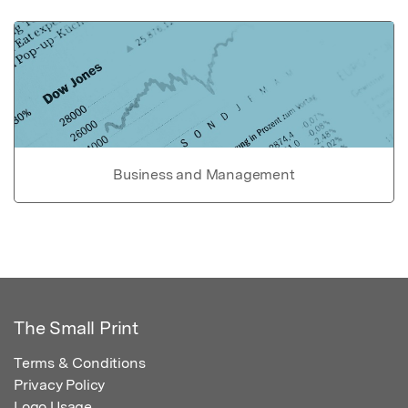
Business and Management
The Small Print
Terms & Conditions
Privacy Policy
Logo Usage