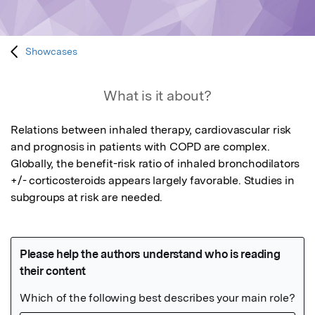
Showcases
What is it about?
Relations between inhaled therapy, cardiovascular risk 
and prognosis in patients with COPD are complex. 
Globally, the benefit-risk ratio of inhaled bronchodilators 
+/- corticosteroids appears largely favorable. Studies in 
subgroups at risk are needed.