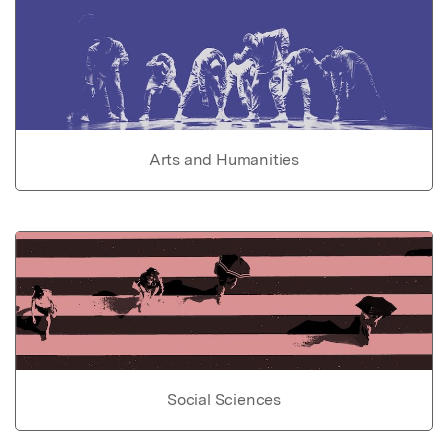
Arts and Humanities
Social Sciences