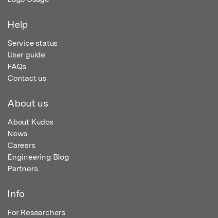
Help
Service status
User guide
FAQs
Contact us
About us
About Kudos
News
Careers
Engineering Blog
Partners
Info
For Researchers