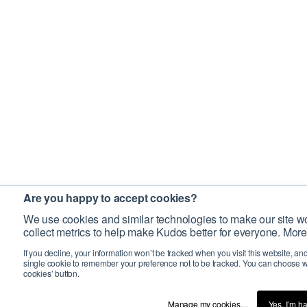
Are you happy to accept cookies?
We use cookies and similar technologies to make our site wo
collect metrics to help make Kudos better for everyone. More
If you decline, your information won’t be tracked when you visit this website, an
single cookie to remember your preference not to be tracked. You can choose w
cookies’ button.
Manage my cookies…
Yes, I’m h