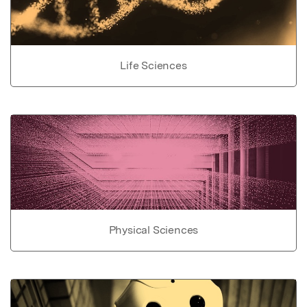
Life Sciences
Physical Sciences