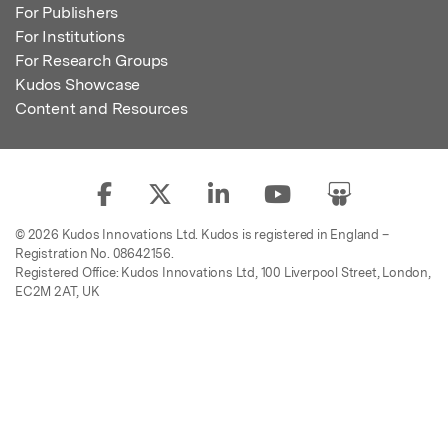
For Publishers
For Institutions
For Research Groups
Kudos Showcase
Content and Resources
© 2026 Kudos Innovations Ltd. Kudos is registered in England –
Registration No. 08642156.
Registered Office: Kudos Innovations Ltd, 100 Liverpool Street, London,
EC2M 2AT, UK