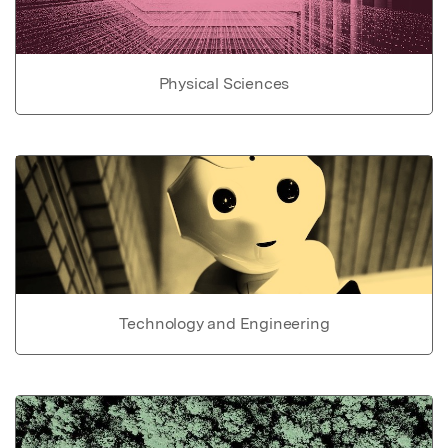
Physical Sciences
Technology and Engineering