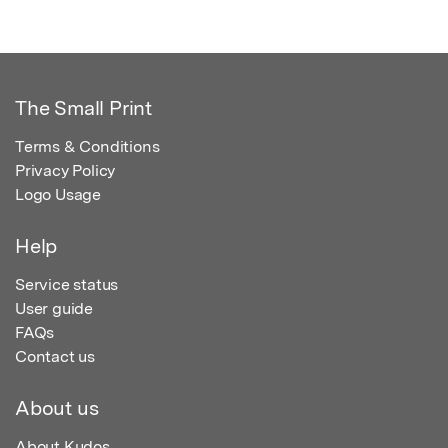
The Small Print
Terms & Conditions
Privacy Policy
Logo Usage
Help
Service status
User guide
FAQs
Contact us
About us
About Kudos