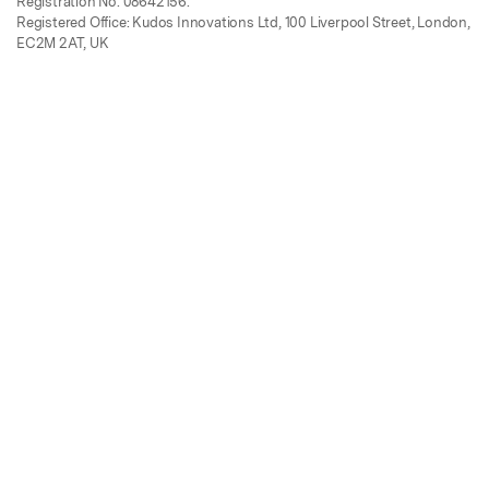
Registration No. 08642156.
Registered Office: Kudos Innovations Ltd, 100 Liverpool Street, London,
EC2M 2AT, UK