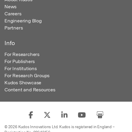
News
Careers
Engineering Blog
Partners
Info
For Researchers
For Publishers
For Institutions
For Research Groups
Kudos Showcase
Content and Resources
© 2026 Kudos Innovations Ltd. Kudos is registered in England –