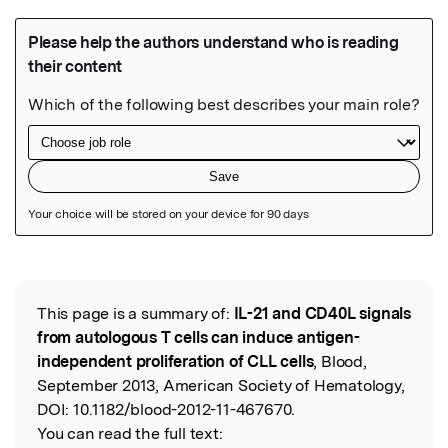
Featured Image
This page is a summary of:
IL-21 and CD40L signals
Read the Original
from autologous T cells can induce antigen-
independent proliferation of CLL cells
, Blood,
September 2013, American Society of Hematology,
DOI:
10.1182/blood-2012-11-467670.
You can read the full text: