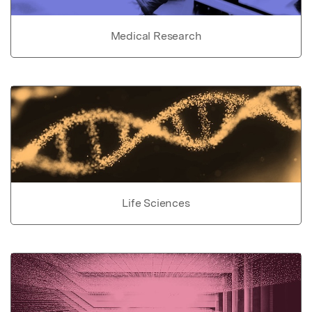
Medical Research
Life Sciences