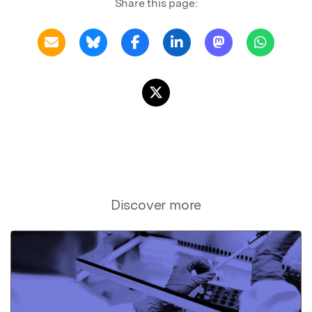
Share this page:
Discover more