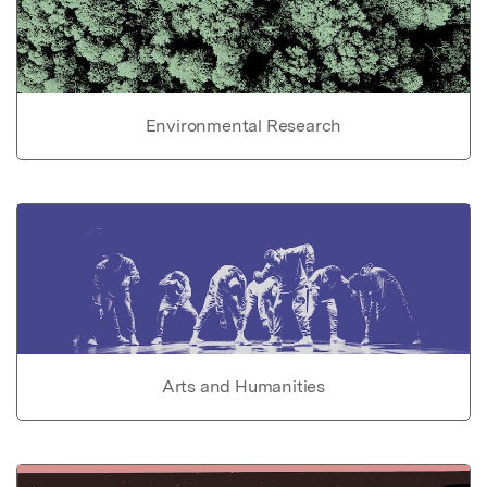
Environmental Research
Arts and Humanities