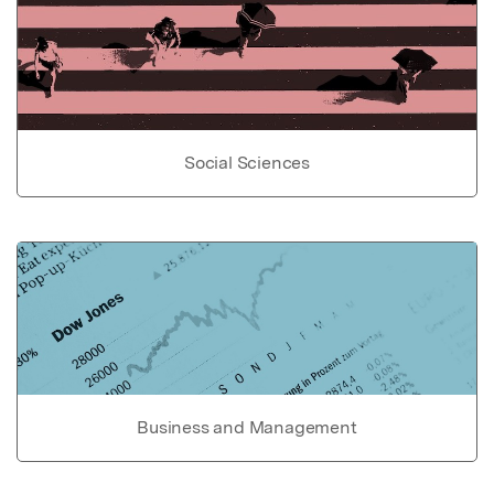
Social Sciences
Business and Management