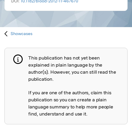
DOI:
10.1182/blood-2012-11-467670
Showcases
This publication has not yet been
Publication not explained
explained in plain language by the
author(s). However, you can still read the
publication.
If you are one of the authors, claim this
publication so you can create a plain
language summary to help more people
find, understand and use it.