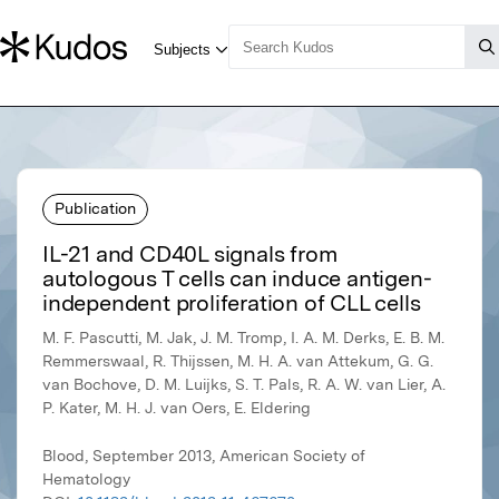
Publication
IL-21 and CD40L signals from
autologous T cells can induce antigen-
independent proliferation of CLL cells
M. F. Pascutti, M. Jak, J. M. Tromp, I. A. M. Derks, E. B. M.
Remmerswaal, R. Thijssen, M. H. A. van Attekum, G. G.
van Bochove, D. M. Luijks, S. T. Pals, R. A. W. van Lier, A.
P. Kater, M. H. J. van Oers, E. Eldering
Blood, September 2013, American Society of
Hematology