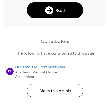
Read
Contributors
The following have contributed to this page
Dr Ester B.M. Remmerswaal
ER
Academic Medical Centre
Amsterdam
Claim this Article