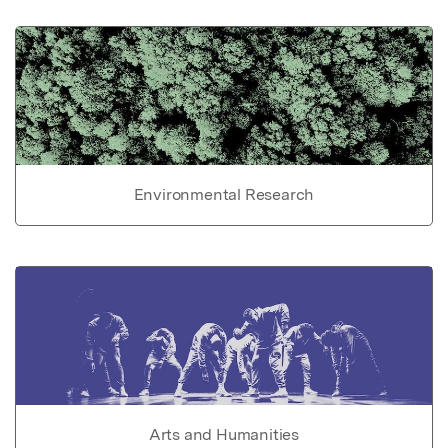
Environmental Research
Arts and Humanities