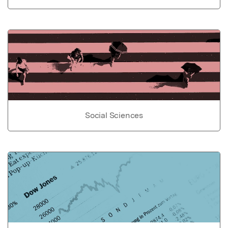
Social Sciences