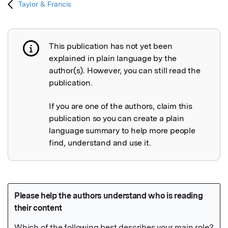
Taylor & Francis
This publication has not yet been
Publication not explained
explained in plain language by the
author(s). However, you can still read the
publication.
If you are one of the authors, claim this
publication so you can create a plain
language summary to help more people
find, understand and use it.