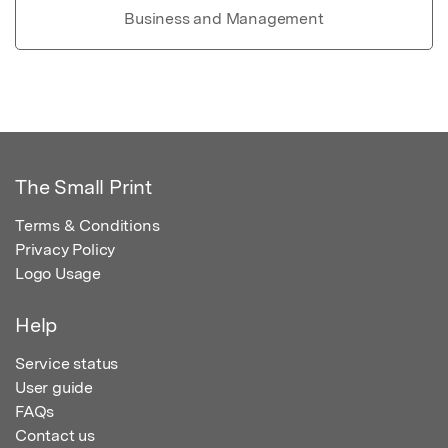
Business and Management
The Small Print
Terms & Conditions
Privacy Policy
Logo Usage
Help
Service status
User guide
FAQs
Contact us