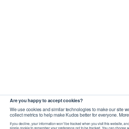
Are you happy to accept cookies?
We use cookies and similar technologies to make our site wo
collect metrics to help make Kudos better for everyone. More
If you decline, your information won’t be tracked when you visit this website, an
single cookie to remember your preference not to be tracked. You can choose w