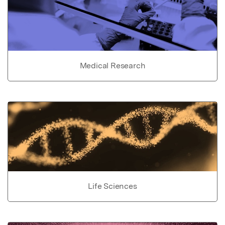
Medical Research
Life Sciences