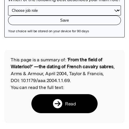
Featured Image
This page is a summary of:
'From the field of
Read the Original
Waterloo?' —the dating of French cavalry sabres
,
Arms & Armour, April 2004, Taylor & Francis,
DOI:
10.1179/aaa.2004.1.1.69.
You can read the full text:
Read