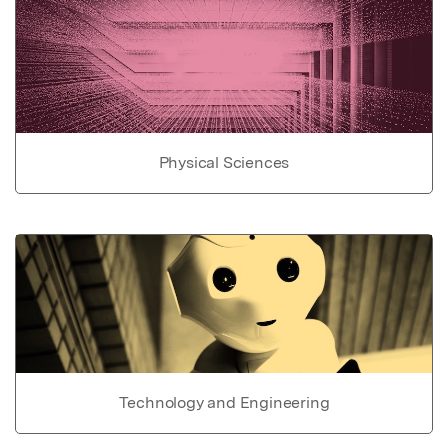
Physical Sciences
Technology and Engineering