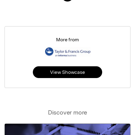
More from
View Showcase
Discover more