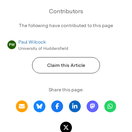
Contributors
The following have contributed to this page
Paul Wilcock
PW
University of Huddersfield
Claim this Article
Share this page: