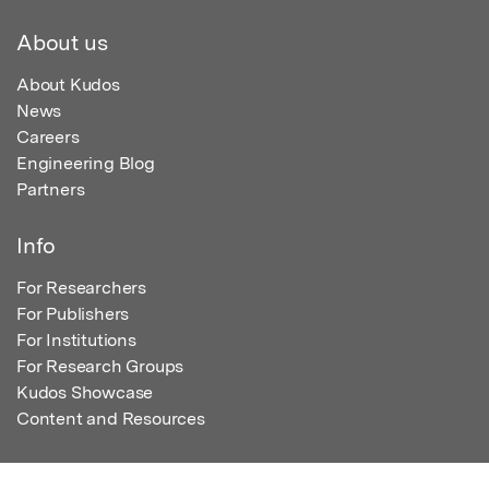
About us
About Kudos
News
Careers
Engineering Blog
Partners
Info
For Researchers
For Publishers
For Institutions
For Research Groups
Kudos Showcase
Content and Resources