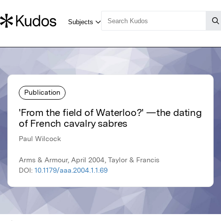
Publication
'From the field of Waterloo?' —the dating
of French cavalry sabres
Paul Wilcock
Arms & Armour, April 2004, Taylor & Francis
DOI:
10.1179/aaa.2004.1.1.69