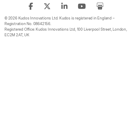
© 2026 Kudos Innovations Ltd. Kudos is registered in England –
Registration No. 08642156.
Registered Office: Kudos Innovations Ltd, 100 Liverpool Street, London,
EC2M 2AT, UK