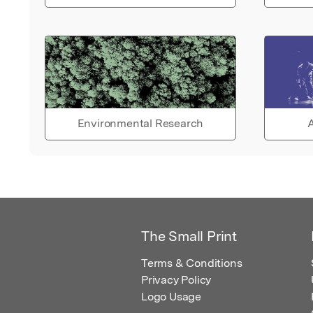
Environmental Research
A
The Small Print
Terms & Conditions
Privacy Policy
Logo Usage