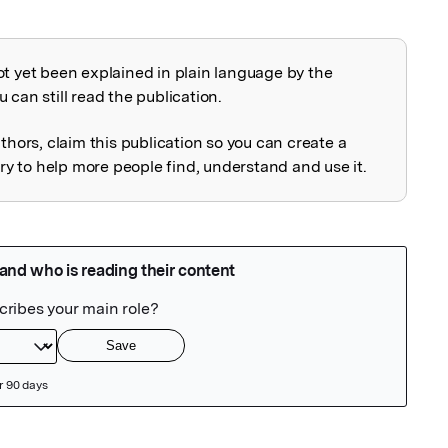
ot yet been explained in plain language by the
explained
 can still read the publication.
uthors, claim this publication so you can create a
 to help more people find, understand and use it.