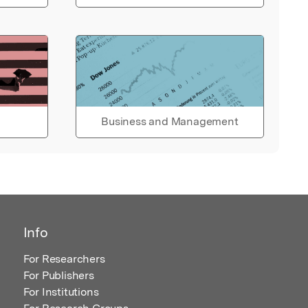
Business and Management
Info
For Researchers
For Publishers
For Institutions