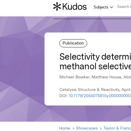
Publication
Selectivity determi
methanol selectiv
Michael Bowker, Matthew House, Abdu
Catalysis Structure & Reactivity, April
DOI:
10.1179/2055075815y.000000000
Home
Showcases
Taylor & Franc