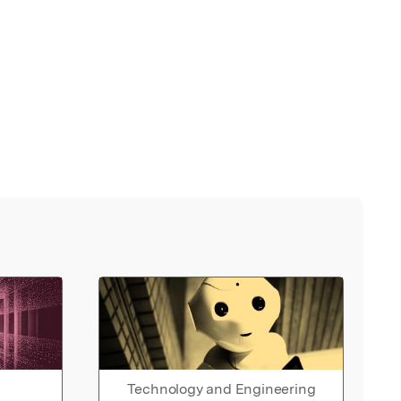
Technology and Engineering