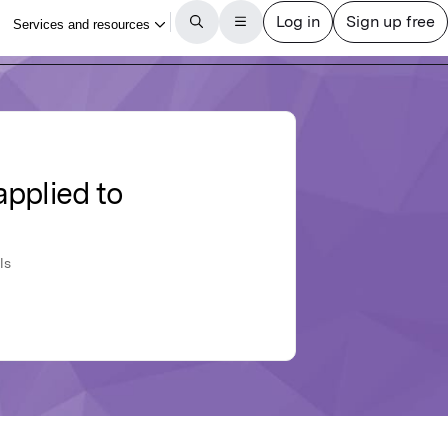
applied to
ls