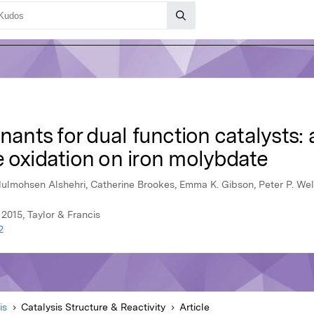
nants for dual function catalysts: 
e oxidation on iron molybdate
lmohsen Alshehri, Catherine Brookes, Emma K. Gibson, Peter P. Wel
 2015, Taylor & Francis
2
is
Catalysis Structure & Reactivity
Article