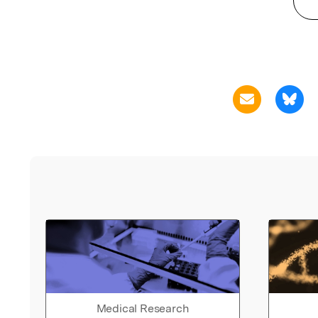
Medical Research