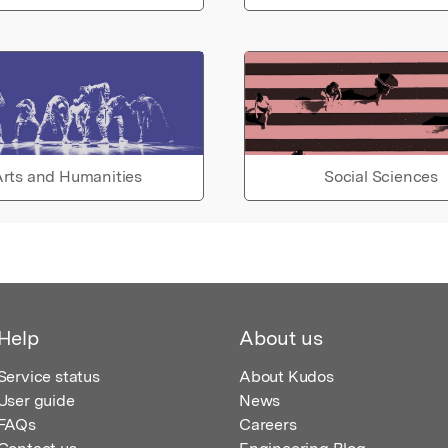
rts and Humanities
Social Sciences
Help
About us
Service status
About Kudos
User guide
News
FAQs
Careers