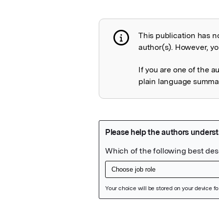
This publication has n
Publication not 
author(s). However, you
If you are one of the a
plain language summary