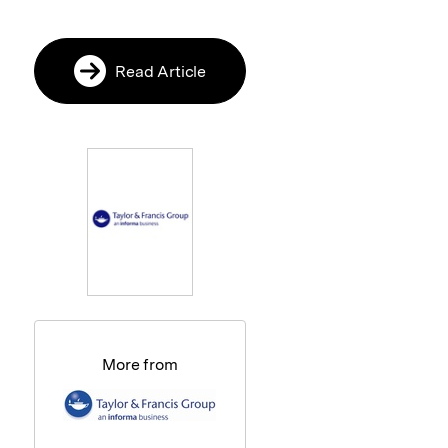
Read Article
More from