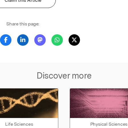
Claim this Article
Share this page:
Discover more
Life Sciences
Physical Sciences