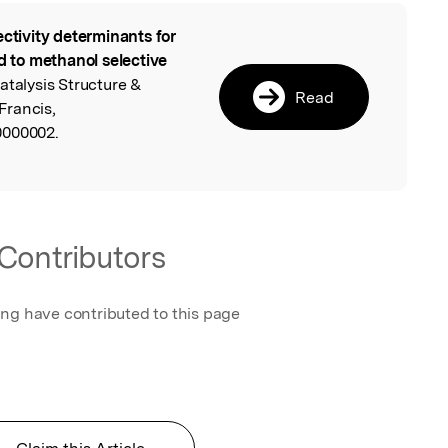
ectivity determinants for
l
ed to methanol selective
Catalysis Structure &
Read
 Francis,
0000002.
Contributors
ing have contributed to this page