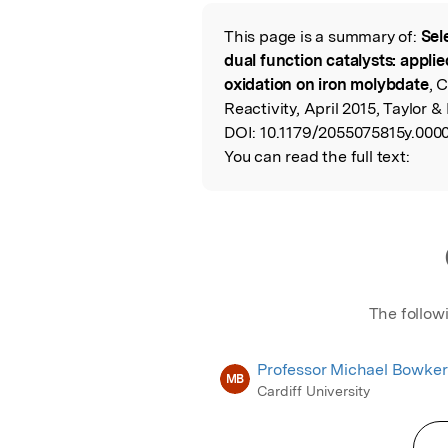
Featured Image
This page is a summary of:
Sel
Read the Origina
dual function catalysts: appli
oxidation on iron molybdate
, 
Reactivity, April 2015, Taylor &
DOI:
10.1179/2055075815y.000
You can read the full text:
The follow
Professor Michael Bowker
MB
Cardiff University