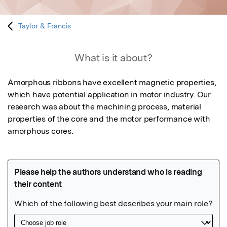
Taylor & Francis
What is it about?
Amorphous ribbons have excellent magnetic properties, 
which have potential application in motor industry. Our   
research was about the machining process, material 
properties of the core and the motor performance with 
amorphous cores.