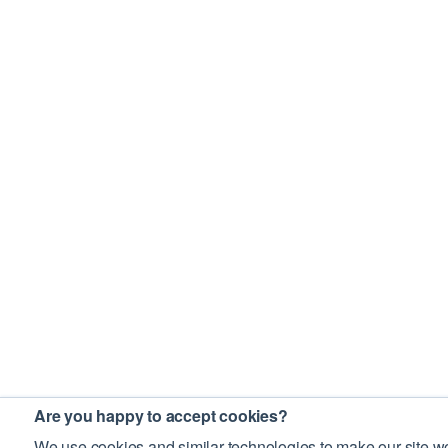
Are you happy to accept cookies?
We use cookies and similar technologies to make our site wo