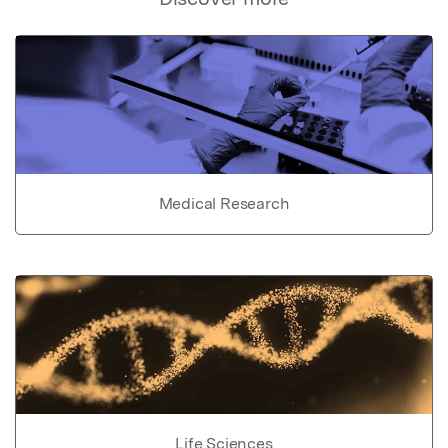
Medical Research
Life Sciences