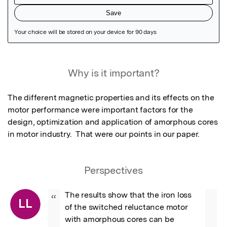
Featured Image
Why is it important?
The different magnetic properties and its effects on the 
motor performance were important factors for the 
design, optimization and application of amorphous cores 
in motor industry.  That were our points in our paper.
Perspectives
The results show that the iron loss 
“
LL
of the switched reluctance motor 
with amorphous cores can be 