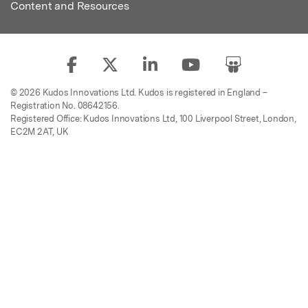
Content and Resources
© 2026 Kudos Innovations Ltd. Kudos is registered in England –
Registration No. 08642156.
Registered Office: Kudos Innovations Ltd, 100 Liverpool Street, London,
EC2M 2AT, UK