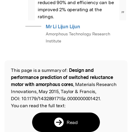
reduced 90% and efficiency can be 
improved 2% operating at the 
”
ratings.
Mr Li Lijun Lijun
Amorphous Technology Research
Institute
This page is a summary of:
Design and
Read the Original
performance prediction of switched reluctance
motor with amorphous cores
, Materials Research
Innovations, May 2015, Taylor & Francis,
DOI:
10.1179/1432891715z.0000000001421.
You can read the full text:
Read