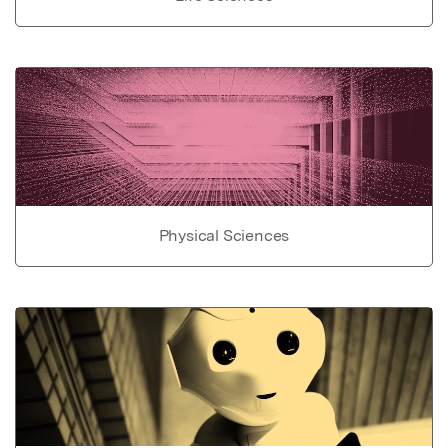
Physical Sciences