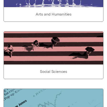
Arts and Humanities
Social Sciences