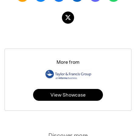
More from
View Showcase
Discover more