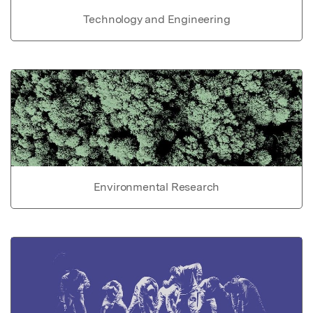
Technology and Engineering
Environmental Research