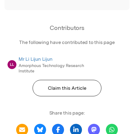
Contributors
The following have contributed to this page
Mr Li Lijun Lijun
LL
Amorphous Technology Research
Institute
Claim this Article
Share this page: