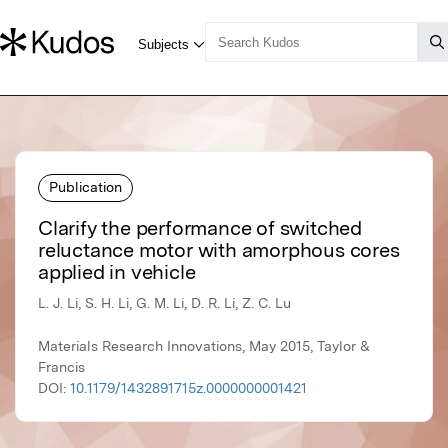
Publication
Clarify the performance of switched
reluctance motor with amorphous cores
applied in vehicle
L. J. Li, S. H. Li, G. M. Li, D. R. Li, Z. C. Lu
Materials Research Innovations, May 2015, Taylor &
Francis
DOI:
10.1179/1432891715z.0000000001421