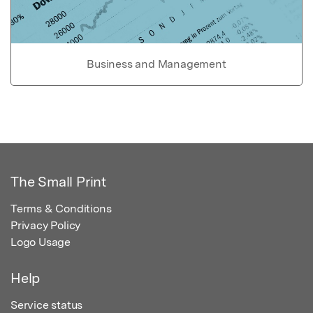
Business and Management
The Small Print
Terms & Conditions
Privacy Policy
Logo Usage
Help
Service status