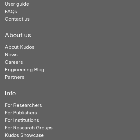
User guide
FAQs
Contact us
About us
About Kudos
News
Careers
Engineering Blog
Partners
Info
For Researchers
For Publishers
For Institutions
For Research Groups
Kudos Showcase