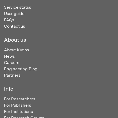
Service status
User guide
FAQs
Contact us
About us
About Kudos
News
Careers
Engineering Blog
Partners
Info
For Researchers
For Publishers
For Institutions
For Research Groups