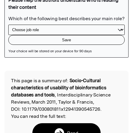
Featured Image
This page is a summary of:
Socio-Cultural
Read the Original
characteristics of usability of bioinformatics
databases and tools
, Interdisciplinary Science
Reviews, March 2011, Taylor & Francis,
DOI:
10.1179/030801811x12941390545726.
You can read the full text:
Read