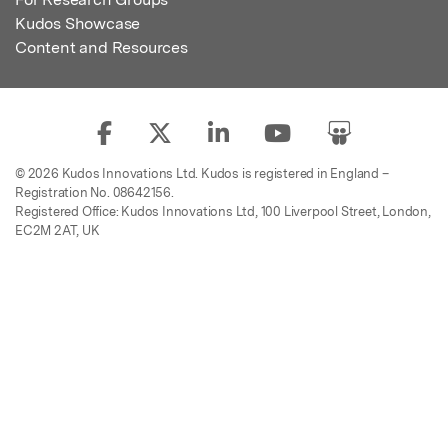
Kudos Showcase
Content and Resources
© 2026 Kudos Innovations Ltd. Kudos is registered in England –
Registration No. 08642156.
Registered Office: Kudos Innovations Ltd, 100 Liverpool Street, London,
EC2M 2AT, UK