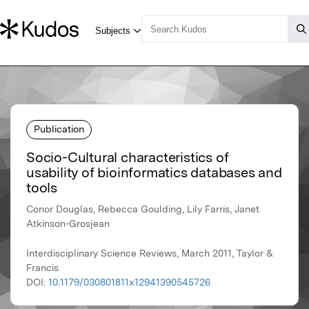
Publication
Socio-Cultural characteristics of
usability of bioinformatics databases and
tools
Conor Douglas, Rebecca Goulding, Lily Farris, Janet
Atkinson-Grosjean
Interdisciplinary Science Reviews, March 2011, Taylor &
Francis
DOI:
10.1179/030801811x12941390545726