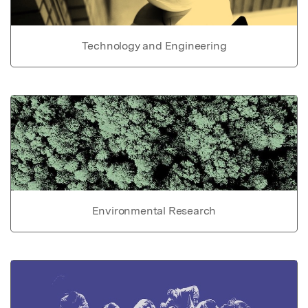
Technology and Engineering
Environmental Research