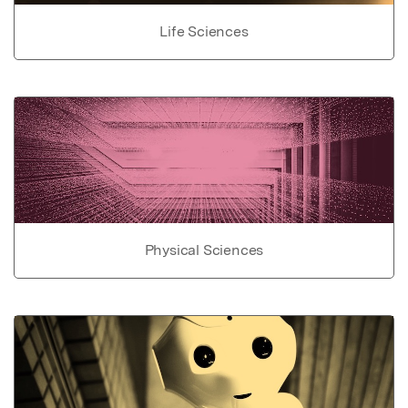
Life Sciences
Physical Sciences