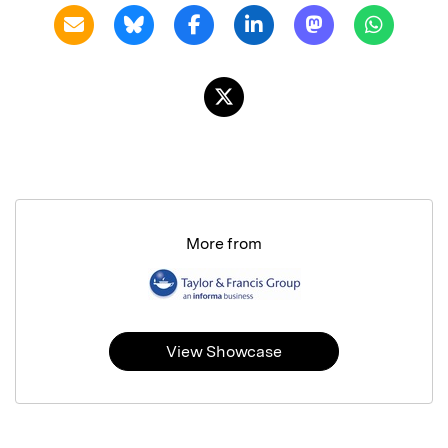
More from
View Showcase