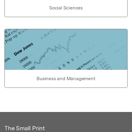
Social Sciences
Business and Management
The Small Print