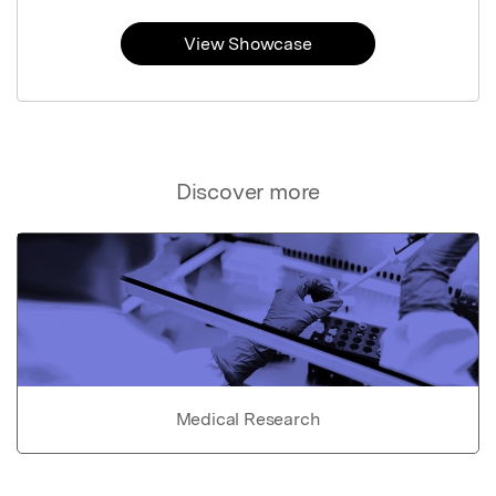
View Showcase
Discover more
Medical Research