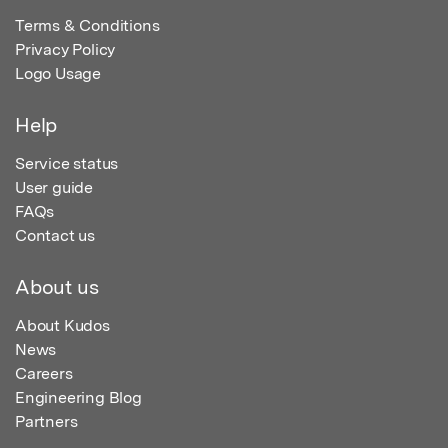
Terms & Conditions
Privacy Policy
Logo Usage
Help
Service status
User guide
FAQs
Contact us
About us
About Kudos
News
Careers
Engineering Blog
Partners