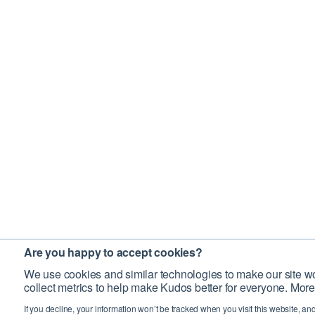
Are you happy to accept cookies?
We use cookies and similar technologies to make our site wo
collect metrics to help make Kudos better for everyone. More
If you decline, your information won’t be tracked when you visit this website, an