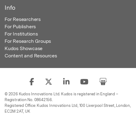
Info
For Researchers
For Publishers
For Institutions
For Research Groups
Kudos Showcase
Content and Resources
© 2026 Kudos Innovations Ltd. Kudos is registered in England –
Registration No. 08642156.
Registered Office: Kudos Innovations Ltd, 100 Liverpool Street, London,
EC2M 2AT, UK