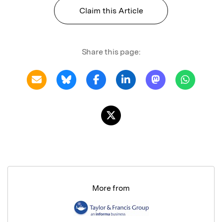
Claim this Article
Share this page:
More from