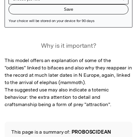
Featured Image
Why is it important?
This model offers an explanation of some of the 
"oddities" linked to bifaces and also why they reappear in 
the record at much later dates in N Europe, again, linked 
to the arrival of elephas (mammoth).

The suggested use may also indicate a totemic 
behaviour: the extra attention to detail and 
This page is a summary of:
PROBOSCIDEAN
Read the Original