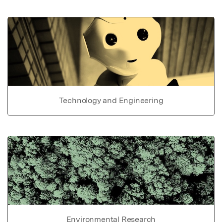
Technology and Engineering
Environmental Research