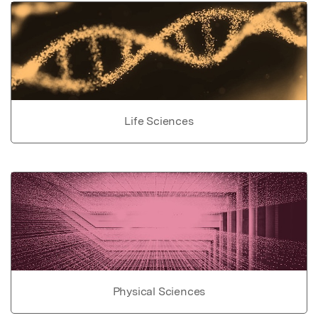
Life Sciences
Physical Sciences