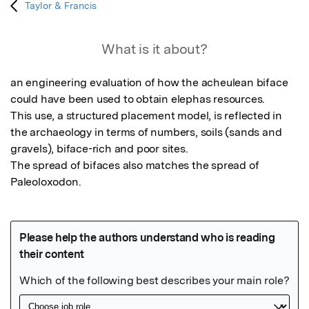
Taylor & Francis
What is it about?
an engineering evaluation of how the acheulean biface 
could have been used to obtain elephas resources.

This use, a structured placement model, is reflected in 
the archaeology in terms of numbers, soils (sands and 
gravels), biface-rich and poor sites.

The spread of bifaces also matches the spread of 
Paleoloxodon.