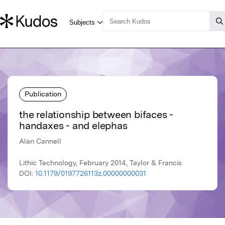
Publication
the relationship between bifaces -
handaxes - and elephas
Alan Cannell
Lithic Technology, February 2014, Taylor & Francis
DOI:
10.1179/0197726113z.00000000031