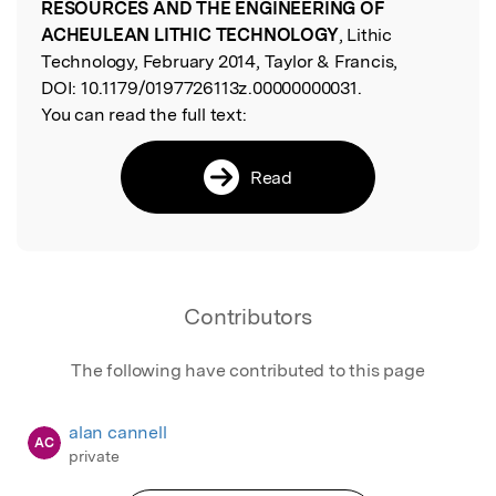
RESOURCES AND THE ENGINEERING OF
ACHEULEAN LITHIC TECHNOLOGY
, Lithic
Technology, February 2014, Taylor & Francis,
DOI:
10.1179/0197726113z.00000000031.
You can read the full text:
Read
Contributors
The following have contributed to this page
alan cannell
AC
private