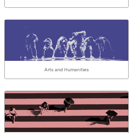
Arts and Humanities