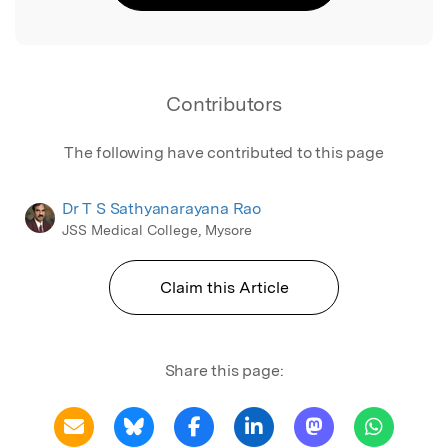
Contributors
The following have contributed to this page
Dr T S Sathyanarayana Rao
JSS Medical College, Mysore
Claim this Article
Share this page: