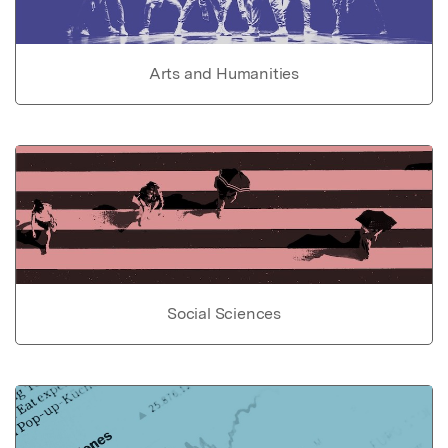
Arts and Humanities
Social Sciences