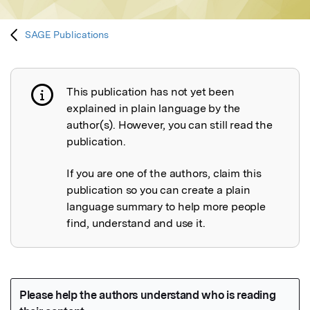
SAGE Publications
This publication has not yet been
Publication not explained
explained in plain language by the
author(s). However, you can still read the
publication.
If you are one of the authors, claim this
publication so you can create a plain
language summary to help more people
find, understand and use it.