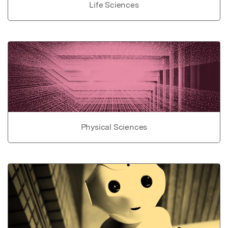
Life Sciences
Physical Sciences