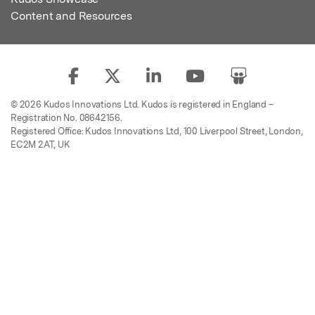
Content and Resources
© 2026 Kudos Innovations Ltd. Kudos is registered in England –
Registration No. 08642156.
Registered Office: Kudos Innovations Ltd, 100 Liverpool Street, London,
EC2M 2AT, UK