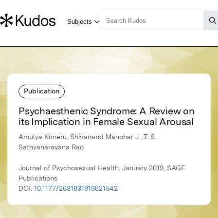
Publication
Psychaesthenic Syndrome: A Review on
its Implication in Female Sexual Arousal
Amulya Koneru, Shivanand Manohar J., T. S.
Sathyanarayana Rao
Journal of Psychosexual Health, January 2019, SAGE
Publications
DOI:
10.1177/2631831818821542