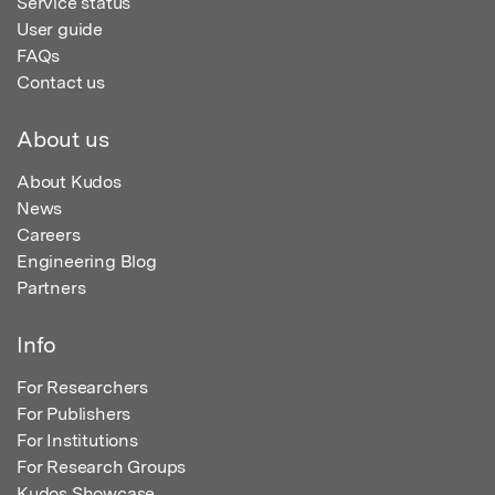
Service status
User guide
FAQs
Contact us
About us
About Kudos
News
Careers
Engineering Blog
Partners
Info
For Researchers
For Publishers
For Institutions
For Research Groups
Kudos Showcase