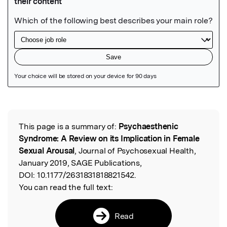
Featured Image
This page is a summary of:
Psychaesthenic
Read the Original
Syndrome: A Review on its Implication in Female
Sexual Arousal
, Journal of Psychosexual Health,
January 2019, SAGE Publications,
DOI:
10.1177/2631831818821542.
You can read the full text:
Read