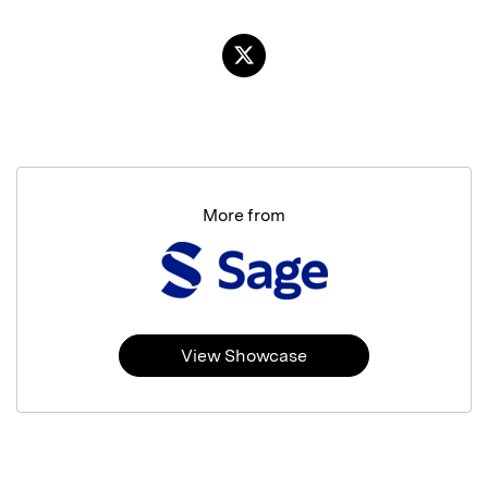
More from
View Showcase