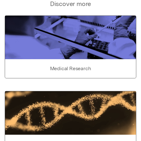
Discover more
Medical Research