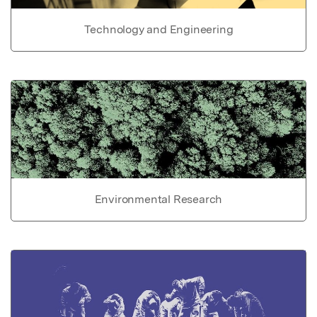
Technology and Engineering
Environmental Research