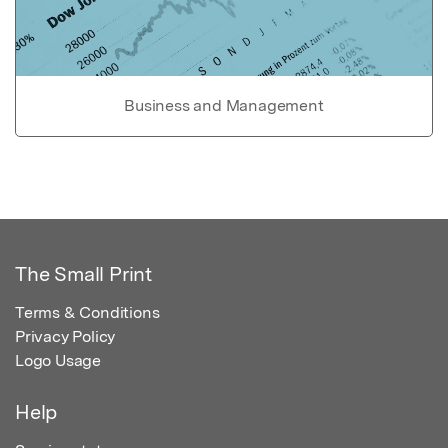
Business and Management
The Small Print
Terms & Conditions
Privacy Policy
Logo Usage
Help