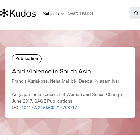
Publication
Acid Violence in South Asia
Francis Kuriakose, Neha Mallick, Deepa Kylasam Iyer
Antyajaa Indian Journal of Women and Social Change,
June 2017, SAGE Publications
DOI:
10.1177/2455632717708717