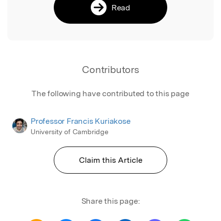
Read
Contributors
The following have contributed to this page
Professor Francis Kuriakose
University of Cambridge
Claim this Article
Share this page: