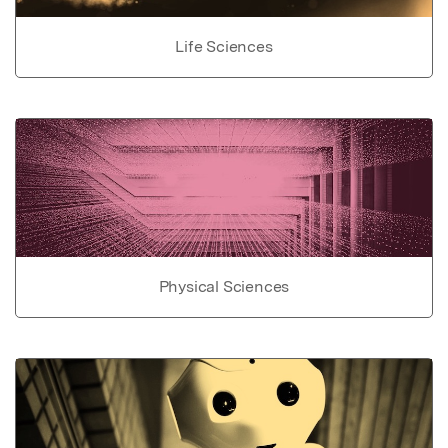
Life Sciences
Physical Sciences