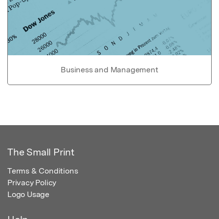
Business and Management
The Small Print
Terms & Conditions
Privacy Policy
Logo Usage