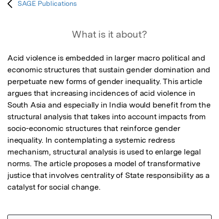
SAGE Publications
What is it about?
Acid violence is embedded in larger macro political and 
economic structures that sustain gender domination and 
perpetuate new forms of gender inequality. This article 
argues that increasing incidences of acid violence in 
South Asia and especially in India would benefit from the 
structural analysis that takes into account impacts from 
socio-economic structures that reinforce gender 
inequality. In contemplating a systemic redress 
mechanism, structural analysis is used to enlarge legal 
norms. The article proposes a model of transformative 
justice that involves centrality of State responsibility as a 
catalyst for social change.