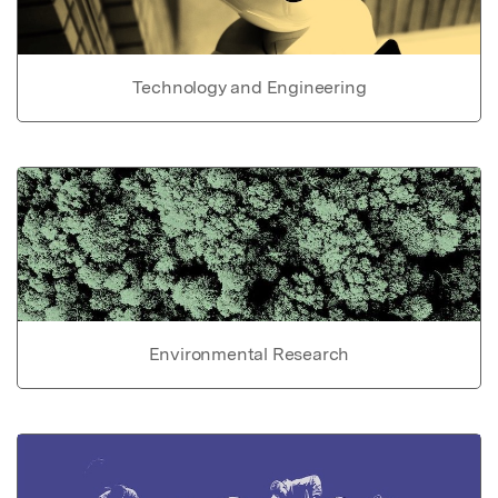
Technology and Engineering
Environmental Research