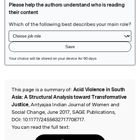
Featured Image
This page is a summary of:
Acid Violence in South
Read the Original
Asia: A Structural Analysis toward Transformative
Justice
, Antyajaa Indian Journal of Women and
Social Change, June 2017, SAGE Publications,
DOI:
10.1177/2455632717708717.
You can read the full text: