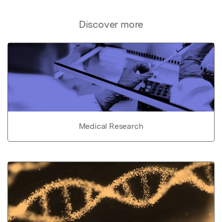
Discover more
Medical Research