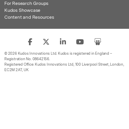
For Research Groups
Kudos Showcase
Content and Resources
© 2026 Kudos Innovations Ltd. Kudos is registered in England –
Registration No. 08642156.
Registered Office: Kudos Innovations Ltd, 100 Liverpool Street, London,
EC2M 2AT, UK