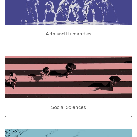
Arts and Humanities
Social Sciences