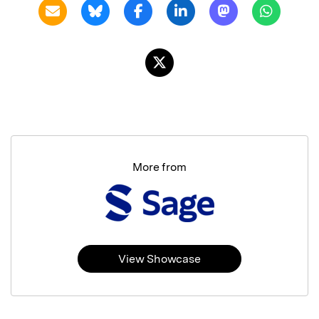
More from
View Showcase