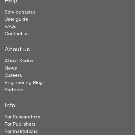
Help
Service status
User guide
FAQs
Contact us
About us
About Kudos
News
Careers
Engineering Blog
Partners
Info
For Researchers
For Publishers
For Institutions