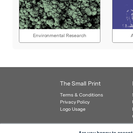
Environmental Research
A
The Small Print
Terms & Conditions
Privacy Policy
Logo Usage
Are you happy to accept