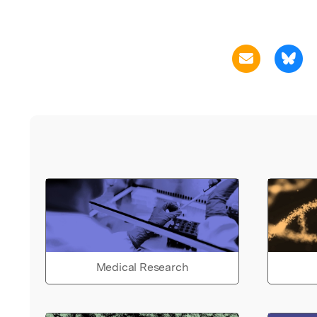
Medical Research