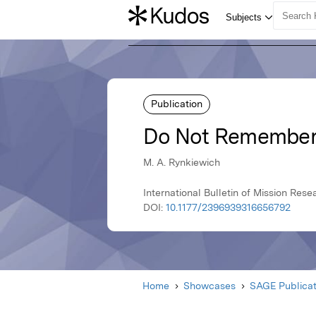
Publication
Do Not Remember 
M. A. Rynkiewich
International Bulletin of Mission Res
DOI:
10.1177/2396939316656792
Home
Showcases
SAGE Publicat