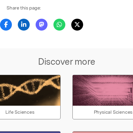
Share this page:
Discover more
Life Sciences
Physical Sciences