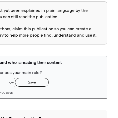
ot yet been explained in plain language by the
explained
 can still read the publication.
uthors, claim this publication so you can create a
 to help more people find, understand and use it.