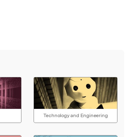
Technology and Engineering