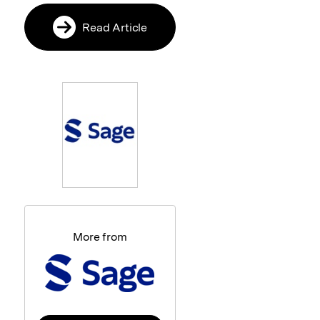
Read Article
More from