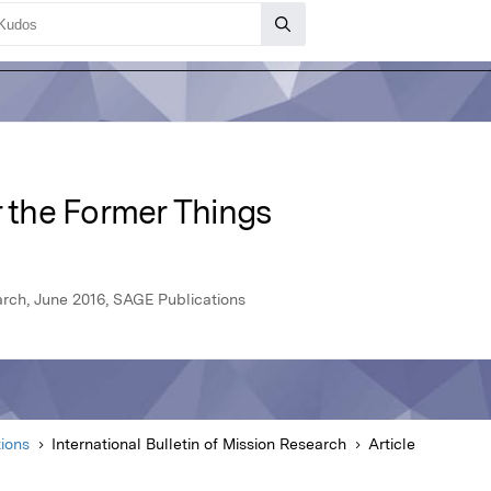
the Former Things
earch, June 2016, SAGE Publications
ions
International Bulletin of Mission Research
Article