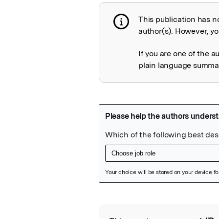
This publication has n
Publication not 
author(s). However, you
If you are one of the a
plain language summary
Featured Image