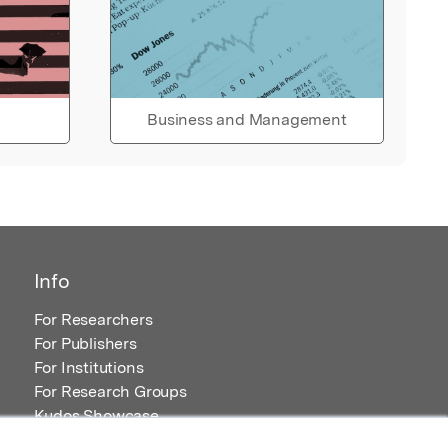
Business and Management
Info
For Researchers
For Publishers
For Institutions
For Research Groups
Kudos Showcase
Content and Resources