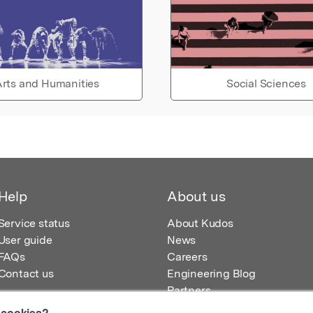
rts and Humanities
Social Sciences
Help
About us
Service status
About Kudos
User guide
News
FAQs
Careers
Contact us
Engineering Blog
Partners
 cookies?