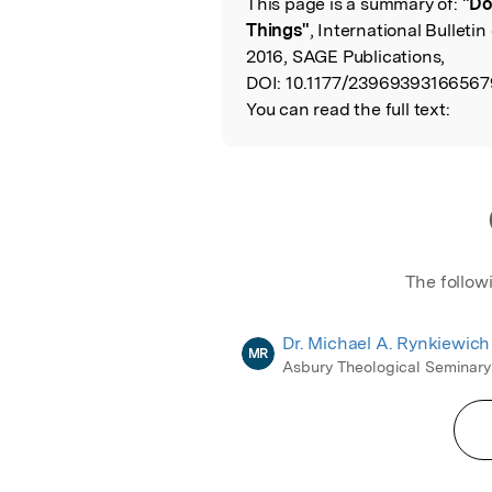
This page is a summary of:
"Do
Read the Origina
Things"
, International Bulleti
2016, SAGE Publications,
DOI:
10.1177/23969393166567
You can read the full text:
The follow
Dr. Michael A. Rynkiewich
MR
Asbury Theological Seminary