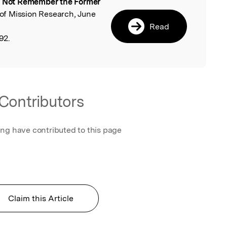
 Not Remember the Former
l
n of Mission Research, June
Read
92.
Contributors
ing have contributed to this page
Claim this Article