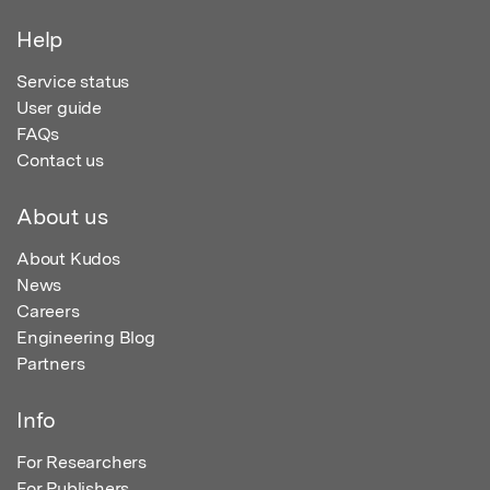
Help
Service status
User guide
FAQs
Contact us
About us
About Kudos
News
Careers
Engineering Blog
Partners
Info
For Researchers
For Publishers