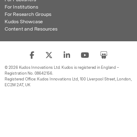
For Institutions
For Research Groups
Kudos Showcase
Content and Resources
© 2026 Kudos Innovations Ltd. Kudos is registered in England –
Registration No. 08642156.
Registered Office: Kudos Innovations Ltd, 100 Liverpool Street, London,
EC2M 2AT, UK