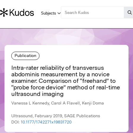
Publication
Intra-rater reliability of transversus
abdominis measurement by a novice
examiner: Comparison of “freehand” to
“probe force device” method of real-time
ultrasound imaging
Vanessa L Kennedy, Carol A Flavell, Kenji Doma
Ultrasound, February 2019, SAGE Publications
DOI:
10.1177/1742271x19831720