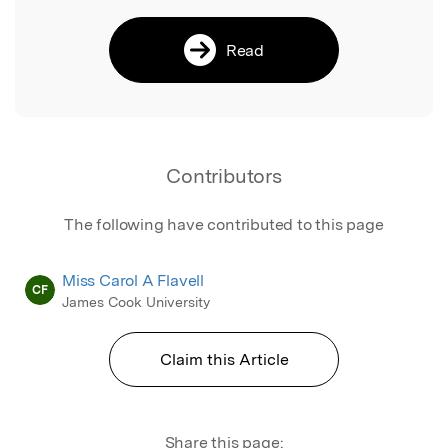
Read
Contributors
The following have contributed to this page
Miss Carol A Flavell
CF
James Cook University
Claim this Article
Share this page: