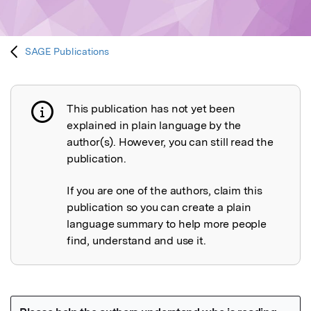
SAGE Publications
This publication has not yet been
Publication not explained
explained in plain language by the
author(s). However, you can still read the
publication.
If you are one of the authors, claim this
publication so you can create a plain
language summary to help more people
find, understand and use it.