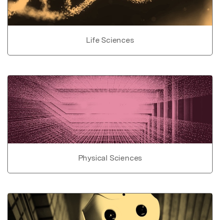
Life Sciences
Physical Sciences