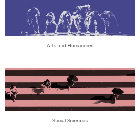
Arts and Humanities
Social Sciences