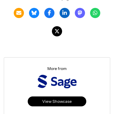
More from
View Showcase