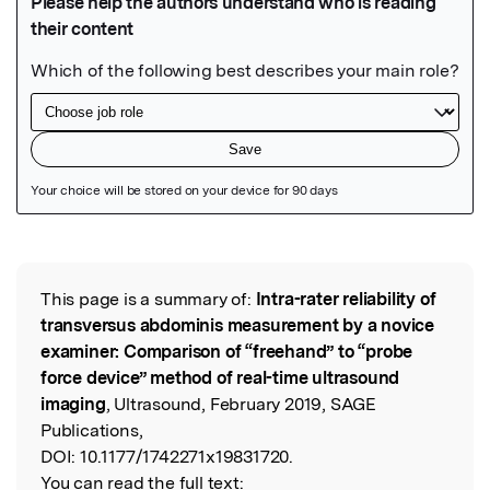
Featured Image
This page is a summary of:
Intra-rater reliability of
Read the Original
transversus abdominis measurement by a novice
examiner: Comparison of “freehand” to “probe
force device” method of real-time ultrasound
imaging
, Ultrasound, February 2019, SAGE
Publications,
DOI:
10.1177/1742271x19831720.
You can read the full text: