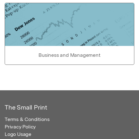
Business and Management
The Small Print
Terms & Conditions
Privacy Policy
Logo Usage