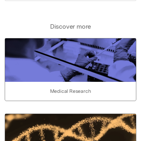
Discover more
Medical Research