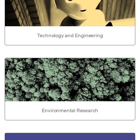
Technology and Engineering
Environmental Research