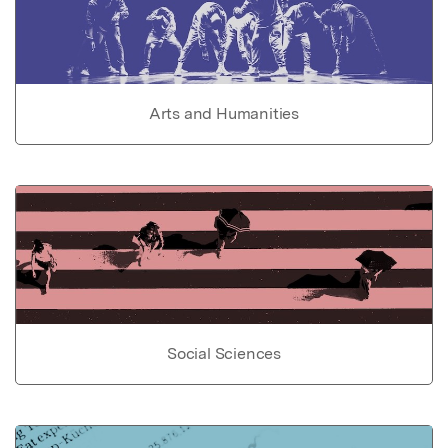
Arts and Humanities
Social Sciences