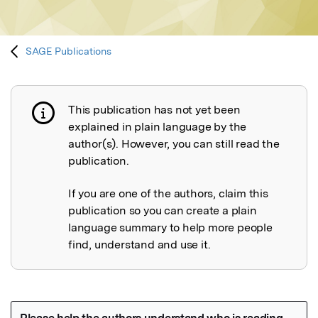
SAGE Publications
This publication has not yet been
Publication not explained
explained in plain language by the
author(s). However, you can still read the
publication.
If you are one of the authors, claim this
publication so you can create a plain
language summary to help more people
find, understand and use it.