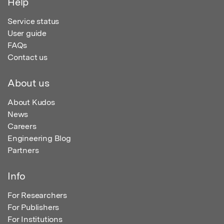
Help
Service status
User guide
FAQs
Contact us
About us
About Kudos
News
Careers
Engineering Blog
Partners
Info
For Researchers
For Publishers
For Institutions