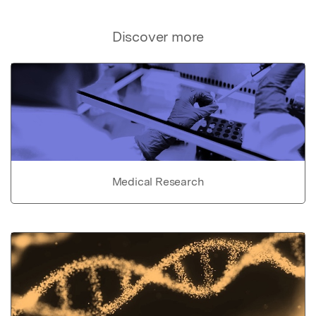
Discover more
Medical Research