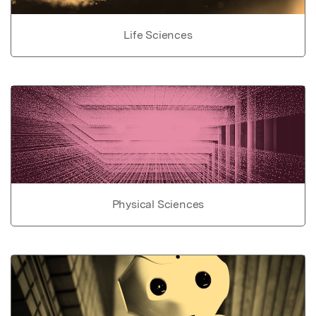
Life Sciences
Physical Sciences