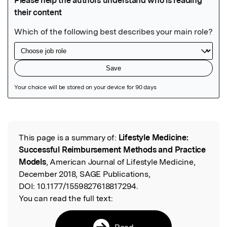
Featured Image
This page is a summary of:
Lifestyle Medicine:
Read the Original
Successful Reimbursement Methods and Practice
Models
, American Journal of Lifestyle Medicine,
December 2018, SAGE Publications,
DOI:
10.1177/1559827618817294.
You can read the full text:
Read