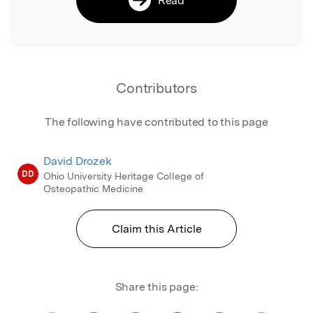
Contributors
The following have contributed to this page
David Drozek
DD
Ohio University Heritage College of
Osteopathic Medicine
Claim this Article
Share this page: