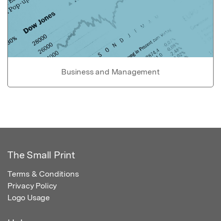
Business and Management
The Small Print
Terms & Conditions
Privacy Policy
Logo Usage