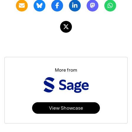
More from
View Showcase