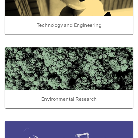
Technology and Engineering
Environmental Research