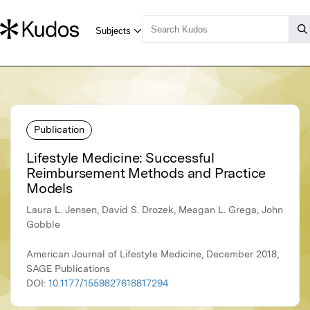
Publication
Lifestyle Medicine: Successful
Reimbursement Methods and Practice
Models
Laura L. Jensen, David S. Drozek, Meagan L. Grega, John
Gobble
American Journal of Lifestyle Medicine, December 2018,
SAGE Publications
DOI:
10.1177/1559827618817294