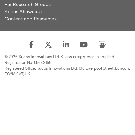
For Research Groups
Kudos Showcase
Content and Resources
© 2026 Kudos Innovations Ltd. Kudos is registered in England –
Registration No. 08642156.
Registered Office: Kudos Innovations Ltd, 100 Liverpool Street, London,
EC2M 2AT, UK