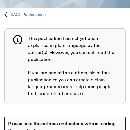
SAGE Publications
This publication has not yet been
Publication not explained
explained in plain language by the
author(s). However, you can still read the
publication.
If you are one of the authors, claim this
publication so you can create a plain
language summary to help more people
find, understand and use it.