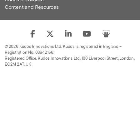
Content and Resources
© 2026 Kudos Innovations Ltd. Kudos is registered in England –
Registration No. 08642156.
Registered Office: Kudos Innovations Ltd, 100 Liverpool Street, London,
EC2M 2AT, UK