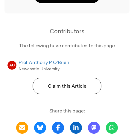
Contributors
The following have contributed to this page
Prof Anthony P O'Brien
AO
Newcastle University
Claim this Article
Share this page: