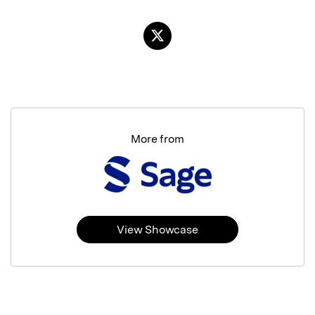
More from
View Showcase