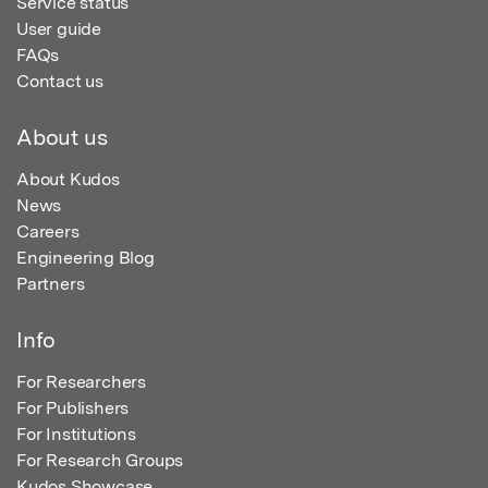
Service status
User guide
FAQs
Contact us
About us
About Kudos
News
Careers
Engineering Blog
Partners
Info
For Researchers
For Publishers
For Institutions
For Research Groups
Kudos Showcase