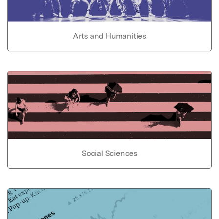
Arts and Humanities
Social Sciences