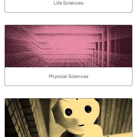
Life Sciences
Physical Sciences