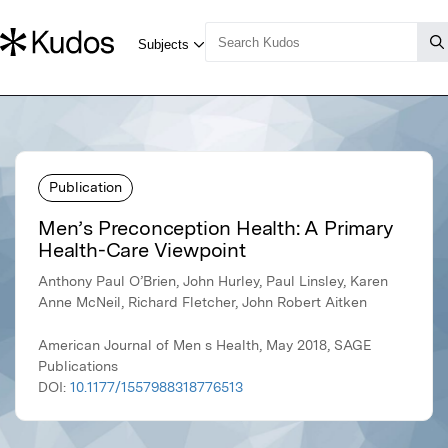
Publication
Men’s Preconception Health: A Primary
Health-Care Viewpoint
Anthony Paul O’Brien, John Hurley, Paul Linsley, Karen
Anne McNeil, Richard Fletcher, John Robert Aitken
American Journal of Men s Health, May 2018, SAGE
Publications
DOI:
10.1177/1557988318776513