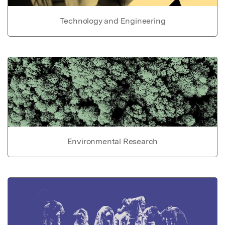
Technology and Engineering
Environmental Research