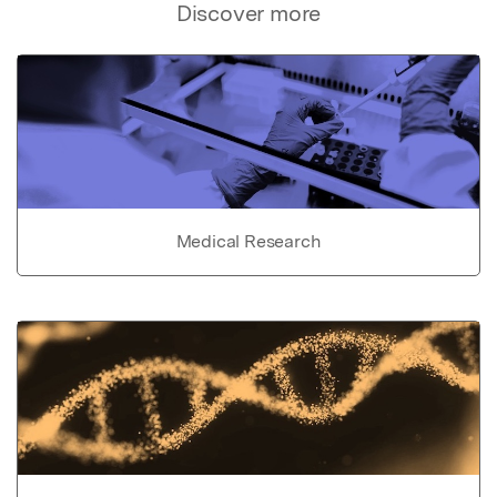
Discover more
Medical Research