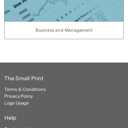
Business and Management
The Small Print
Terms & Conditions
Privacy Policy
Logo Usage
Help