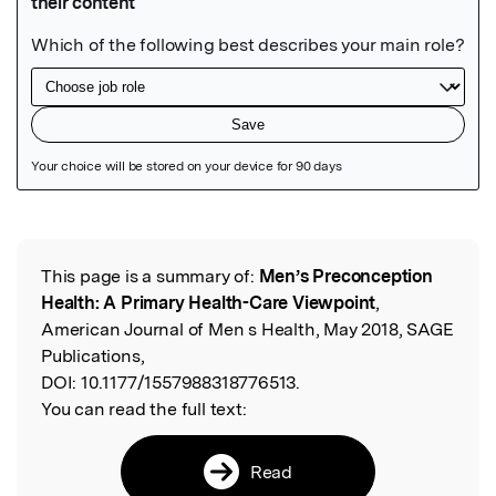
Featured Image
This page is a summary of:
Men’s Preconception
Read the Original
Health: A Primary Health-Care Viewpoint
,
American Journal of Men s Health, May 2018, SAGE
Publications,
DOI:
10.1177/1557988318776513.
You can read the full text:
Read