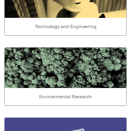
Technology and Engineering
Environmental Research