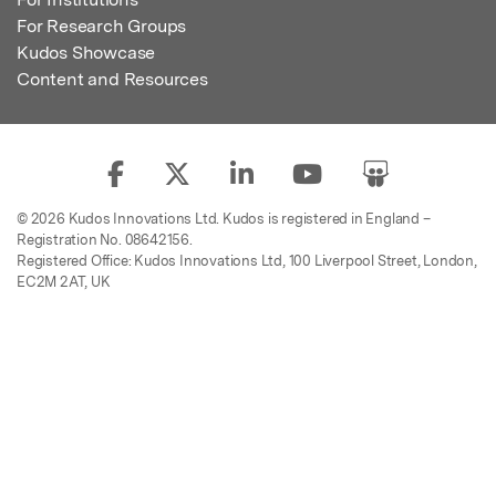
For Research Groups
Kudos Showcase
Content and Resources
© 2026 Kudos Innovations Ltd. Kudos is registered in England –
Registration No. 08642156.
Registered Office: Kudos Innovations Ltd, 100 Liverpool Street, London,
EC2M 2AT, UK