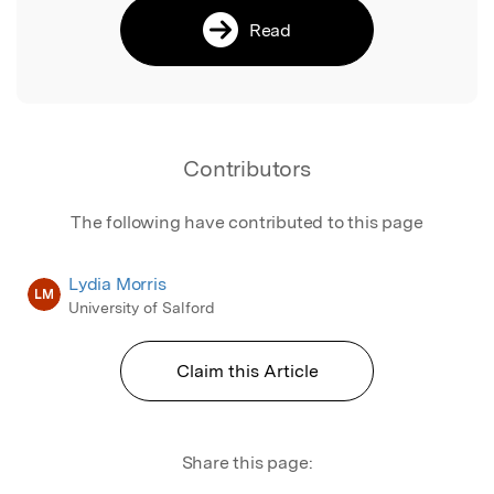
Read
Contributors
The following have contributed to this page
Lydia Morris
LM
University of Salford
Claim this Article
Share this page: