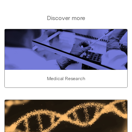
Discover more
Medical Research