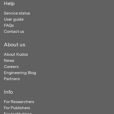
Help
Service status
User guide
FAQs
Contact us
About us
About Kudos
News
Careers
Engineering Blog
Partners
Info
For Researchers
For Publishers
For Institutions