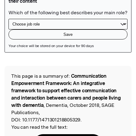
Featured Image
This page is a summary of:
Communication
Read the Original
Empowerment Framework: An integrative
framework to support effective communication
and interaction between carers and people living
with dementia
, Dementia, October 2018, SAGE
Publications,
DOI:
10.1177/1471301218805329.
You can read the full text: