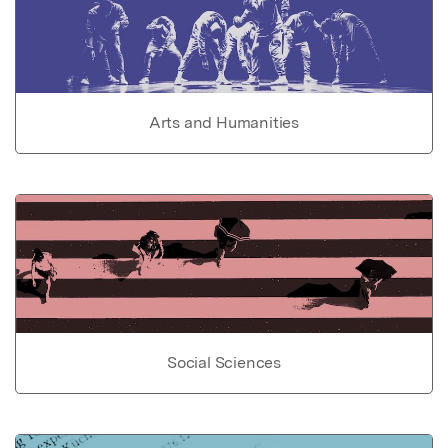
Arts and Humanities
Social Sciences