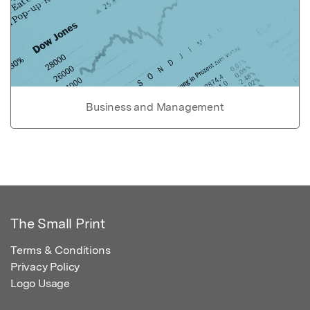
Business and Management
The Small Print
Terms & Conditions
Privacy Policy
Logo Usage