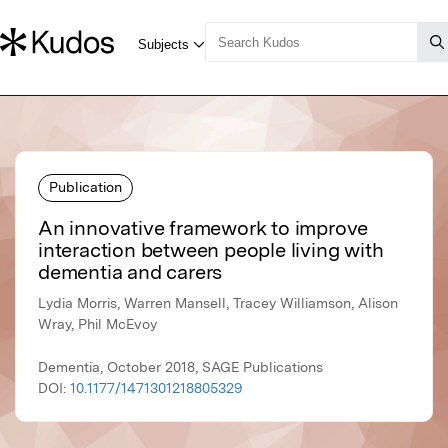
Publication
An innovative framework to improve
interaction between people living with
dementia and carers
Lydia Morris, Warren Mansell, Tracey Williamson, Alison
Wray, Phil McEvoy
Dementia, October 2018, SAGE Publications
DOI:
10.1177/1471301218805329