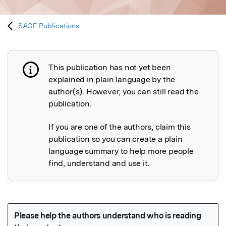
SAGE Publications
This publication has not yet been
Publication not explained
explained in plain language by the
author(s). However, you can still read the
publication.
If you are one of the authors, claim this
publication so you can create a plain
language summary to help more people
find, understand and use it.