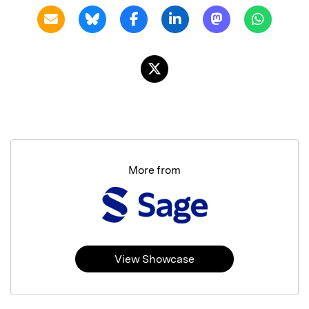
More from
View Showcase