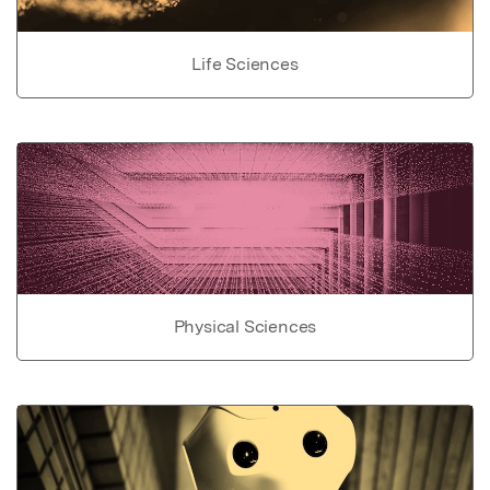
Life Sciences
Physical Sciences