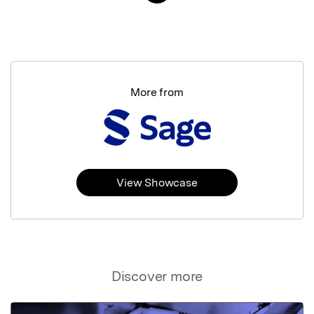
More from
View Showcase
Discover more