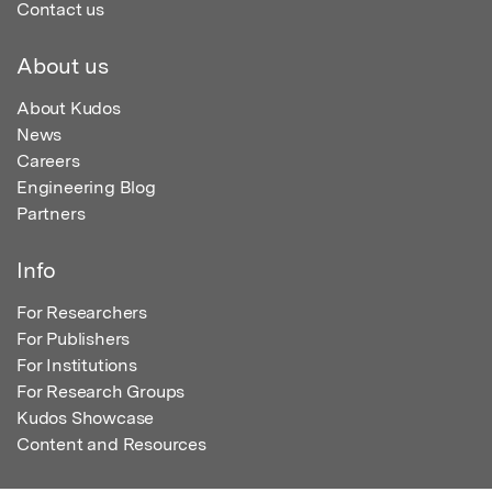
Contact us
About us
About Kudos
News
Careers
Engineering Blog
Partners
Info
For Researchers
For Publishers
For Institutions
For Research Groups
Kudos Showcase
Content and Resources