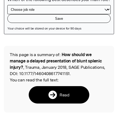
Featured Image
This page is a summary of:
How should we
Read the Original
manage a delayed presentation of blunt splenic
injury?
, Trauma, January 2018, SAGE Publications,
DOI:
10.1177/1460408617741151.
You can read the full text:
Read