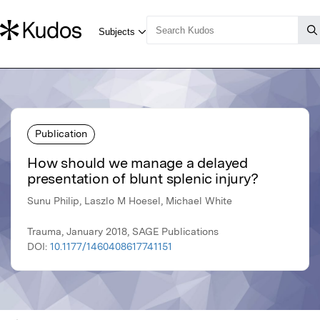
Publication
How should we manage a delayed
presentation of blunt splenic injury?
Sunu Philip, Laszlo M Hoesel, Michael White
Trauma, January 2018, SAGE Publications
DOI:
10.1177/1460408617741151