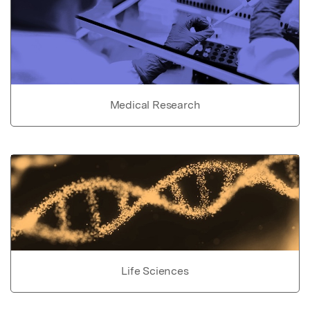
Medical Research
Life Sciences