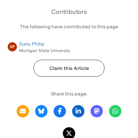
Contributors
The following have contributed to this page
Sunu Philip
SP
Michigan State University
Claim this Article
Share this page: