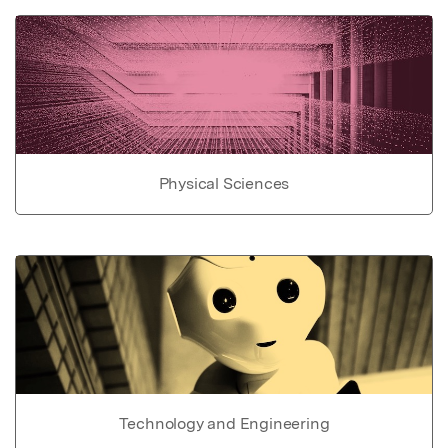
Physical Sciences
Technology and Engineering