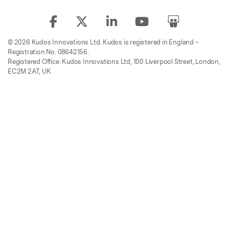
© 2026 Kudos Innovations Ltd. Kudos is registered in England –
Registration No. 08642156.
Registered Office: Kudos Innovations Ltd, 100 Liverpool Street, London,
EC2M 2AT, UK