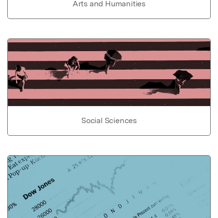
Arts and Humanities
Social Sciences