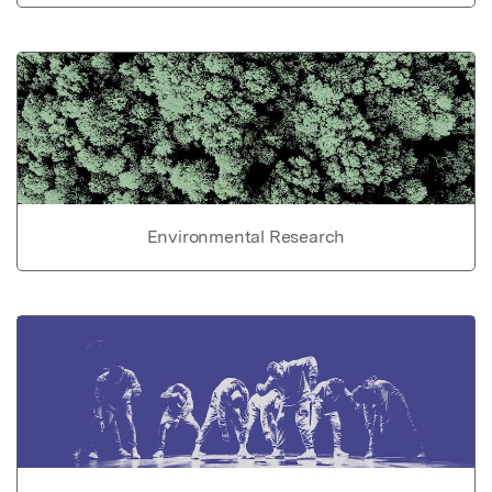
Environmental Research