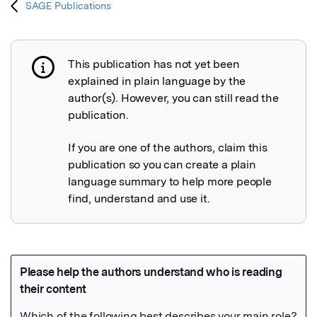
SAGE Publications
This publication has not yet been
Publication not explained
explained in plain language by the
author(s). However, you can still read the
publication.
If you are one of the authors, claim this
publication so you can create a plain
language summary to help more people
find, understand and use it.