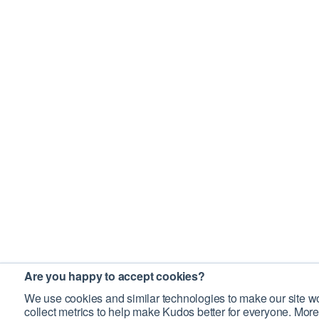
Are you happy to accept cookies?
We use cookies and similar technologies to make our site wo
collect metrics to help make Kudos better for everyone. More