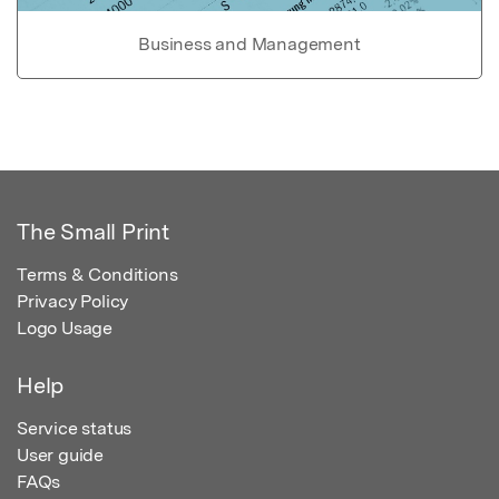
Business and Management
The Small Print
Terms & Conditions
Privacy Policy
Logo Usage
Help
Service status
User guide
FAQs