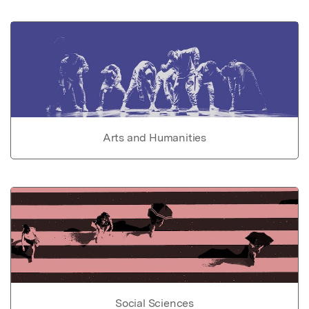
Arts and Humanities
Social Sciences