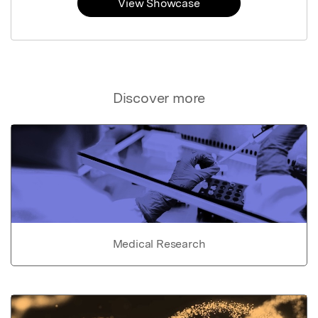
View Showcase
Discover more
Medical Research