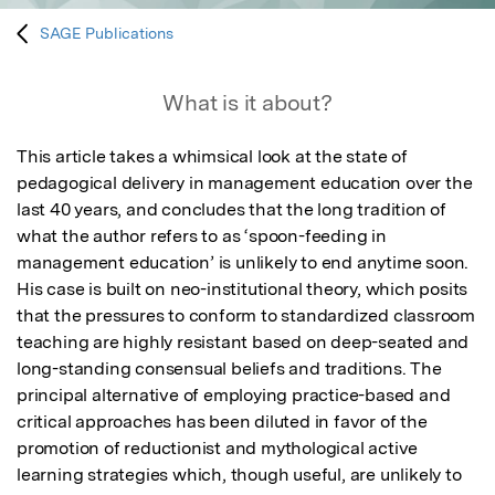
SAGE Publications
What is it about?
This article takes a whimsical look at the state of 
pedagogical delivery in management education over the 
last 40 years, and concludes that the long tradition of 
what the author refers to as ‘spoon-feeding in 
management education’ is unlikely to end anytime soon. 
His case is built on neo-institutional theory, which posits 
that the pressures to conform to standardized classroom 
teaching are highly resistant based on deep-seated and 
long-standing consensual beliefs and traditions. The 
principal alternative of employing practice-based and 
critical approaches has been diluted in favor of the 
promotion of reductionist and mythological active 
learning strategies which, though useful, are unlikely to 