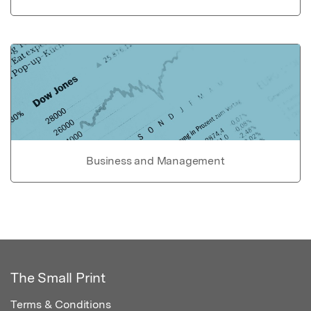
Business and Management
The Small Print
Terms & Conditions