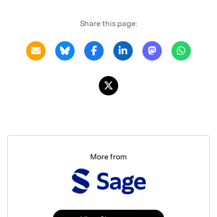
Share this page:
More from