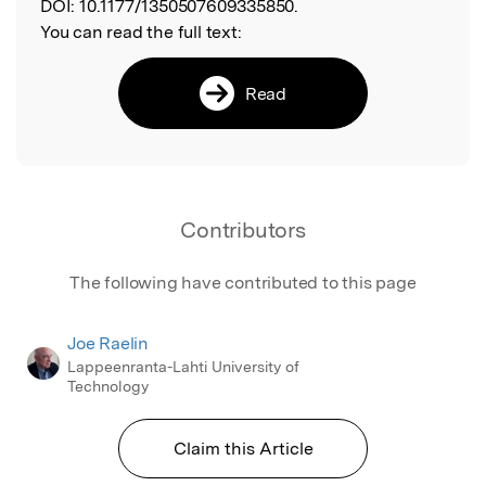
DOI:
10.1177/1350507609335850.
You can read the full text:
Read
Contributors
The following have contributed to this page
Joe Raelin
Lappeenranta-Lahti University of
Technology
Claim this Article