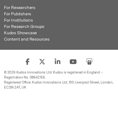
For Researchers
For Publishers
For Institutions
For Research Groups
Kudos Showcase
Content and Resources
© 2026 Kudos Innovations Ltd. Kudos is registered in England –
Registration No. 08642156.
Registered Office: Kudos Innovations Ltd, 100 Liverpool Street, London,
EC2M 2AT, UK