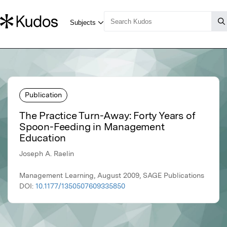
Publication
The Practice Turn-Away: Forty Years of
Spoon-Feeding in Management
Education
Joseph A. Raelin
Management Learning, August 2009, SAGE Publications
DOI:
10.1177/1350507609335850