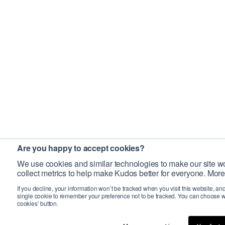
Are you happy to accept cookies?
We use cookies and similar technologies to make our site wo
collect metrics to help make Kudos better for everyone. More
If you decline, your information won’t be tracked when you visit this website, an
single cookie to remember your preference not to be tracked. You can choose w
cookies’ button.