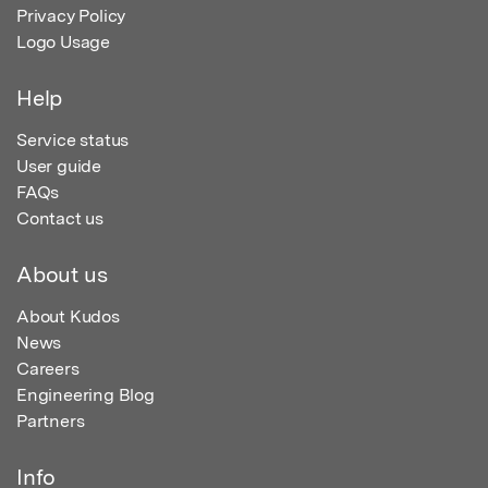
Privacy Policy
Logo Usage
Help
Service status
User guide
FAQs
Contact us
About us
About Kudos
News
Careers
Engineering Blog
Partners
Info