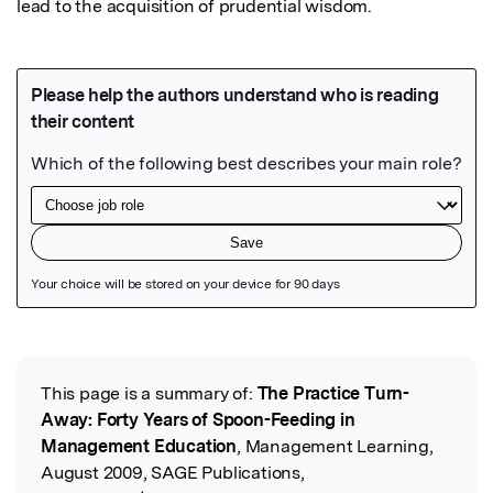
lead to the acquisition of prudential wisdom.
Featured Image
This page is a summary of:
The Practice Turn-
Read the Original
Away: Forty Years of Spoon-Feeding in
Management Education
, Management Learning,
August 2009, SAGE Publications,