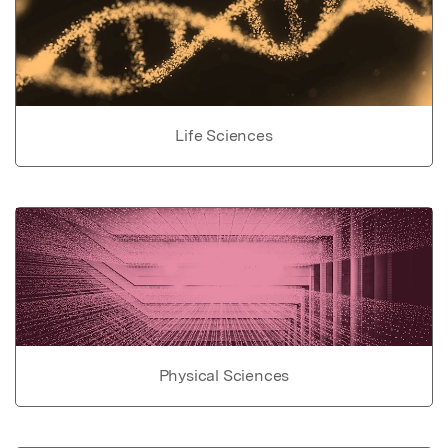
Life Sciences
Physical Sciences