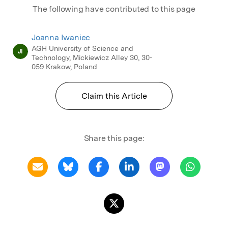
The following have contributed to this page
Joanna Iwaniec
AGH University of Science and
JI
Technology, Mickiewicz Alley 30, 30-
059 Krakow, Poland
Claim this Article
Share this page: