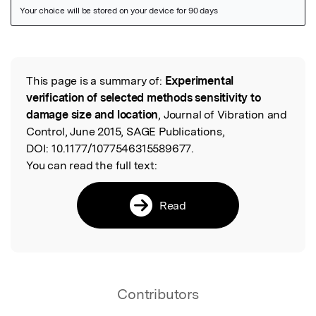
Featured Image
This page is a summary of:
Experimental
Read the Original
verification of selected methods sensitivity to
damage size and location
, Journal of Vibration and
Control, June 2015, SAGE Publications,
DOI:
10.1177/1077546315589677.
You can read the full text:
Read
Contributors