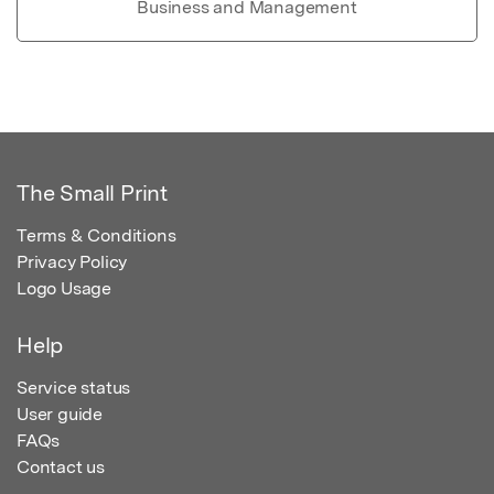
Business and Management
The Small Print
Terms & Conditions
Privacy Policy
Logo Usage
Help
Service status
User guide
FAQs
Contact us