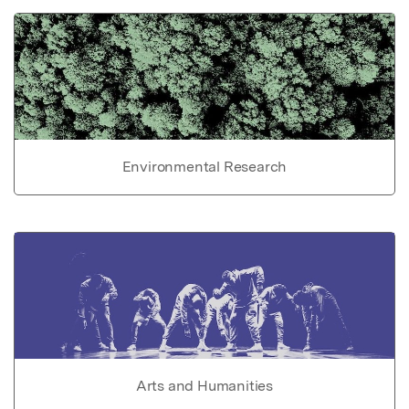
Environmental Research
Arts and Humanities