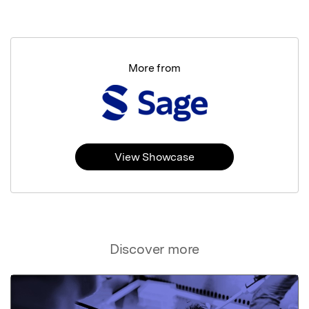
More from
View Showcase
Discover more