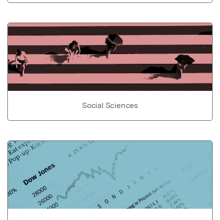
Social Sciences