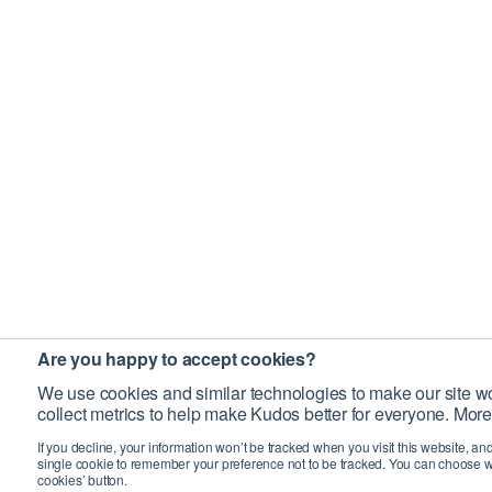
Are you happy to accept cookies?
We use cookies and similar technologies to make our site wo
collect metrics to help make Kudos better for everyone. More
If you decline, your information won’t be tracked when you visit this website, an
single cookie to remember your preference not to be tracked. You can choose w
cookies’ button.