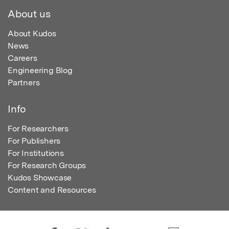
About us
About Kudos
News
Careers
Engineering Blog
Partners
Info
For Researchers
For Publishers
For Institutions
For Research Groups
Kudos Showcase
Content and Resources