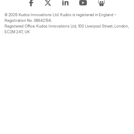
© 2026 Kudos Innovations Ltd. Kudos is registered in England –
Registration No. 08642156.
Registered Office: Kudos Innovations Ltd, 100 Liverpool Street, London,
EC2M 2AT, UK