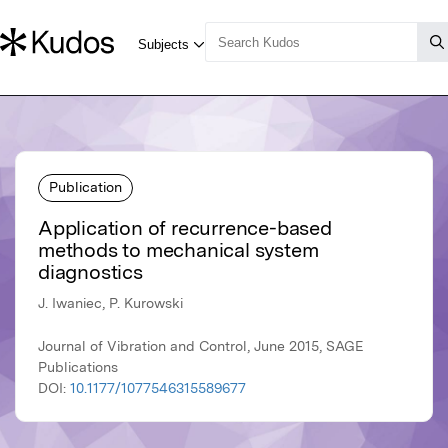
Publication
Application of recurrence-based
methods to mechanical system
diagnostics
J. Iwaniec, P. Kurowski
Journal of Vibration and Control, June 2015, SAGE
Publications
DOI:
10.1177/1077546315589677