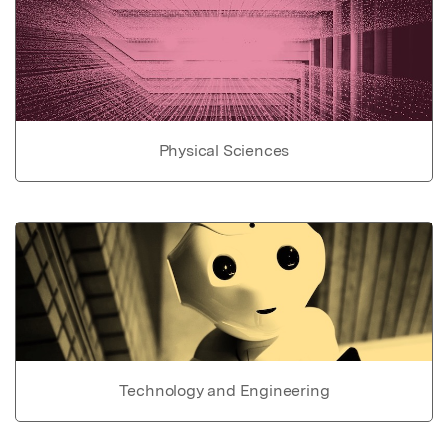
Physical Sciences
Technology and Engineering