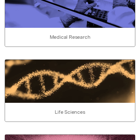
Medical Research
Life Sciences