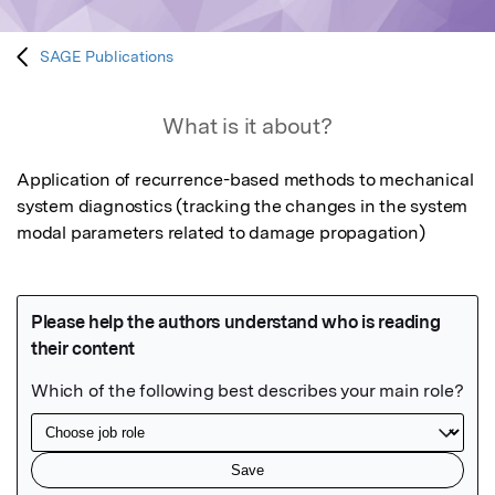
SAGE Publications
What is it about?
Application of recurrence-based methods to mechanical 
system diagnostics (tracking the changes in the system 
modal parameters related to damage propagation)