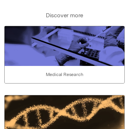
Discover more
Medical Research