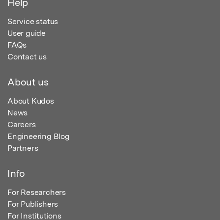
Help
Service status
User guide
FAQs
Contact us
About us
About Kudos
News
Careers
Engineering Blog
Partners
Info
For Researchers
For Publishers
For Institutions