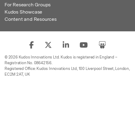
For Research Groups
Kudos Showcase
Content and Resources
© 2026 Kudos Innovations Ltd. Kudos is registered in England –
Registration No. 08642156.
Registered Office: Kudos Innovations Ltd, 100 Liverpool Street, London,
EC2M 2AT, UK