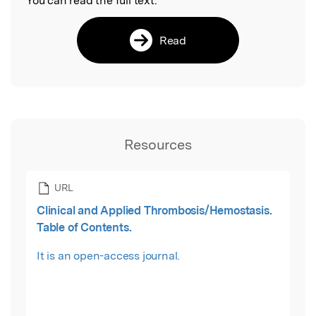
You can read the full text:
Read
Resources
URL
Clinical and Applied Thrombosis/Hemostasis.
Table of Contents.
It is an open-access journal.