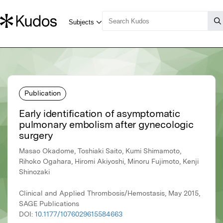
Publication
Early identification of asymptomatic
pulmonary embolism after gynecologic
surgery
Masao Okadome, Toshiaki Saito, Kumi Shimamoto,
Rihoko Ogahara, Hiromi Akiyoshi, Minoru Fujimoto, Kenji
Shinozaki
Clinical and Applied Thrombosis/Hemostasis, May 2015,
SAGE Publications
DOI:
10.1177/1076029615584663