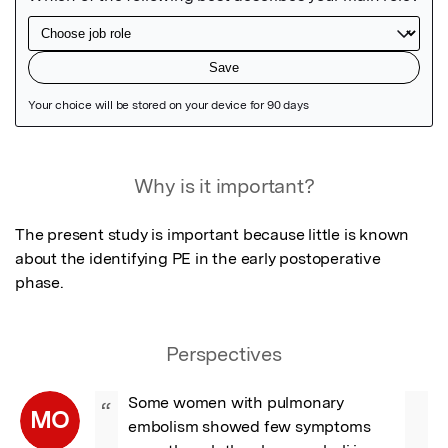
Featured Image
Why is it important?
The present study is important because little is known 
about the identifying PE in the early postoperative 
phase.
Perspectives
Some women with pulmonary 
“
MO
embolism showed few symptoms 