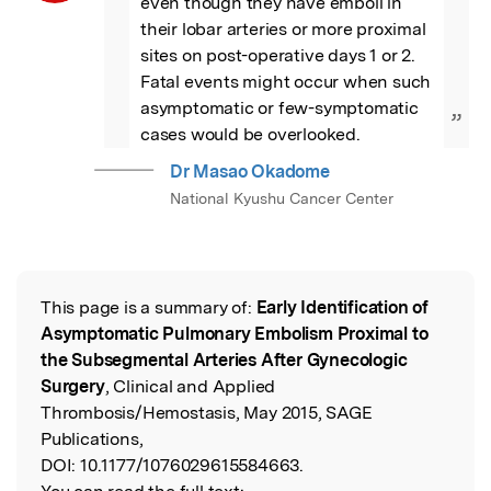
even though they have emboli in 
their lobar arteries or more proximal 
sites on post-operative days 1 or 2. 
Fatal events might occur when such 
asymptomatic or few-symptomatic 
”
cases would be overlooked.
Dr Masao Okadome
National Kyushu Cancer Center
This page is a summary of:
Early Identification of
Read the Original
Asymptomatic Pulmonary Embolism Proximal to
the Subsegmental Arteries After Gynecologic
Surgery
, Clinical and Applied
Thrombosis/Hemostasis, May 2015, SAGE
Publications,
DOI:
10.1177/1076029615584663.