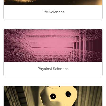
Life Sciences
Physical Sciences