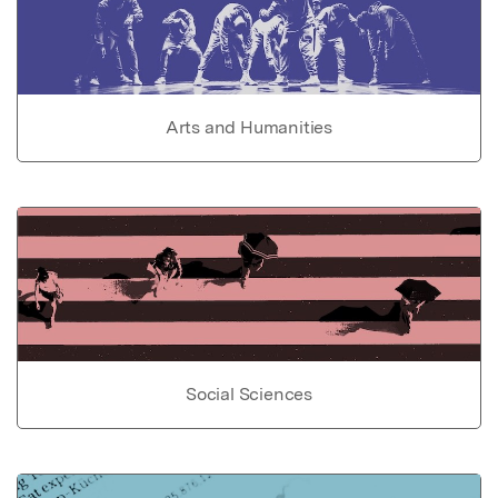
Arts and Humanities
Social Sciences