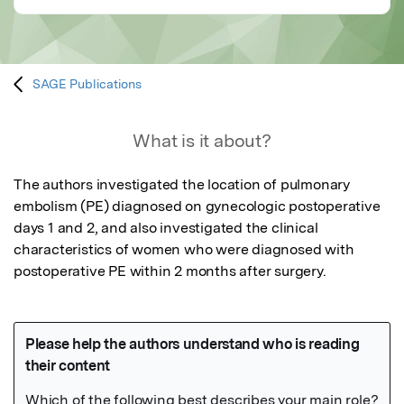
SAGE Publications
What is it about?
The authors investigated the location of pulmonary 
embolism (PE) diagnosed on gynecologic postoperative 
days 1 and 2, and also investigated the clinical 
characteristics of women who were diagnosed with 
postoperative PE within 2 months after surgery.