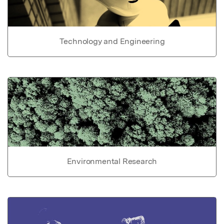
Technology and Engineering
Environmental Research