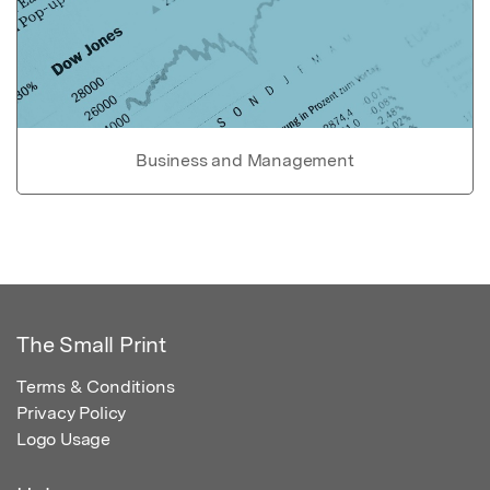
Business and Management
The Small Print
Terms & Conditions
Privacy Policy
Logo Usage