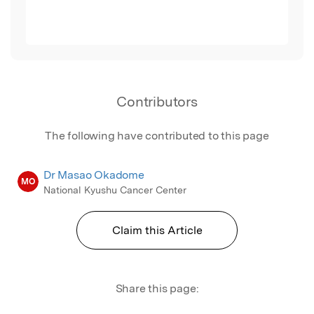
Contributors
The following have contributed to this page
Dr Masao Okadome
MO
National Kyushu Cancer Center
Claim this Article
Share this page: