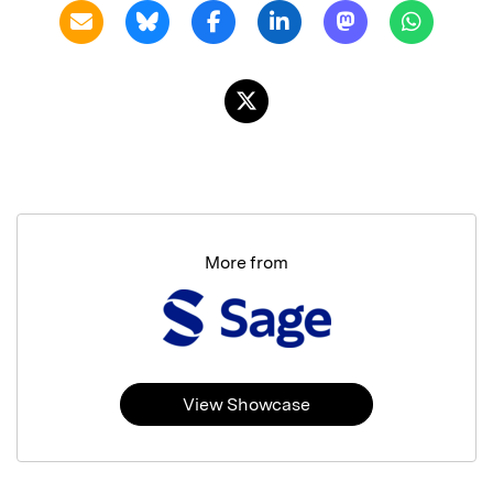
More from
View Showcase