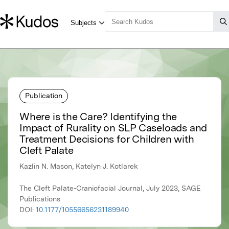
Publication
Where is the Care? Identifying the
Impact of Rurality on SLP Caseloads and
Treatment Decisions for Children with
Cleft Palate
Kazlin N. Mason, Katelyn J. Kotlarek
The Cleft Palate-Craniofacial Journal, July 2023, SAGE
Publications
DOI:
10.1177/10556656231189940