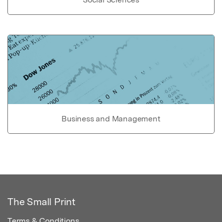
Business and Management
The Small Print
Terms & Conditions