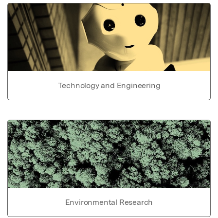
Technology and Engineering
Environmental Research