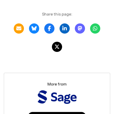
Share this page:
More from