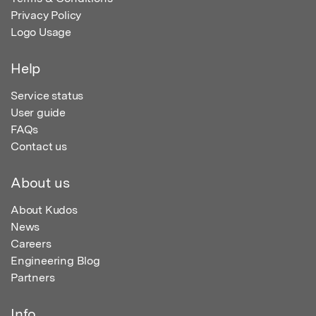
Privacy Policy
Logo Usage
Help
Service status
User guide
FAQs
Contact us
About us
About Kudos
News
Careers
Engineering Blog
Partners
Info