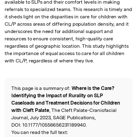
available to SLPs and their comfort levels in making 
referrals to specialized teams. This research is timely and 
it sheds light on the disparities in care for children with 
CL/P across areas of differing population density, and it 
underscores the need for additional support and 
resources to ensure consistent, high-quality care 
regardless of geographic location. This study highlights 
the importance of equal access to care for all children 
with CL/P, regardless of where they live.
This page is a summary of:
Where is the Care?
Read the Original
Identifying the Impact of Rurality on SLP
Caseloads and Treatment Decisions for Children
with Cleft Palate
, The Cleft Palate-Craniofacial
Journal, July 2023, SAGE Publications,
DOI:
10.1177/10556656231189940.
You can read the full text: