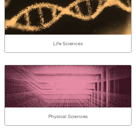
Life Sciences
Physical Sciences