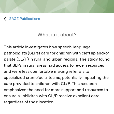
SAGE Publications
What is it about?
This article investigates how speech-language 
pathologists (SLPs) care for children with cleft lip and/or 
palate (CL/P) in rural and urban regions. The study found 
that SLPs in rural areas had access to fewer resources 
and were less comfortable making referrals to 
specialized craniofacial teams, potentially impacting the 
care provided to children with CL/P. This research 
emphasizes the need for more support and resources to 
ensure all children with CL/P receive excellent care, 
regardless of their location.