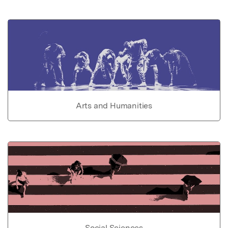
Arts and Humanities
Social Sciences