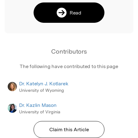
Read
Contributors
The following have contributed to this page
Dr. Katelyn J. Kotlarek
University of Wyoming
Dr. Kazlin Mason
University of Virginia
Claim this Article