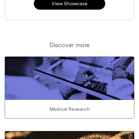
View Showcase
Discover more
Medical Research