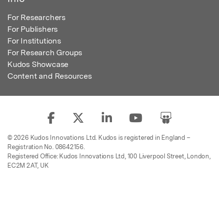
For Researchers
For Publishers
For Institutions
For Research Groups
Kudos Showcase
Content and Resources
© 2026 Kudos Innovations Ltd. Kudos is registered in England –
Registration No. 08642156.
Registered Office: Kudos Innovations Ltd, 100 Liverpool Street, London,
EC2M 2AT, UK