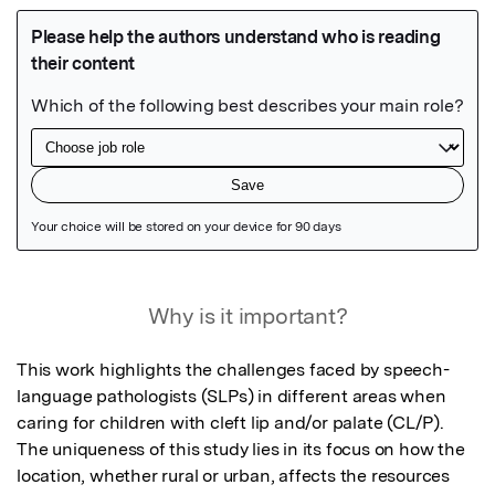
Featured Image
Why is it important?
This work highlights the challenges faced by speech-
language pathologists (SLPs) in different areas when 
caring for children with cleft lip and/or palate (CL/P). 
The uniqueness of this study lies in its focus on how the 
location, whether rural or urban, affects the resources 