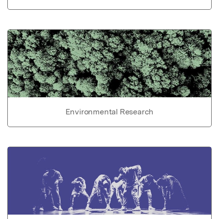
Environmental Research