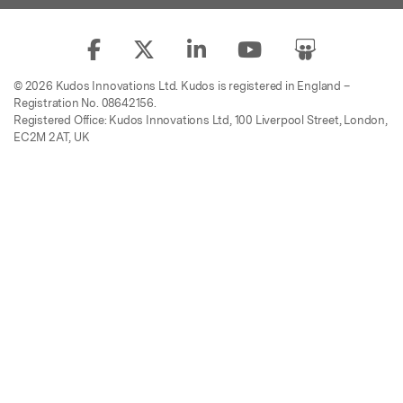
© 2026 Kudos Innovations Ltd. Kudos is registered in England –
Registration No. 08642156.
Registered Office: Kudos Innovations Ltd, 100 Liverpool Street, London,
EC2M 2AT, UK