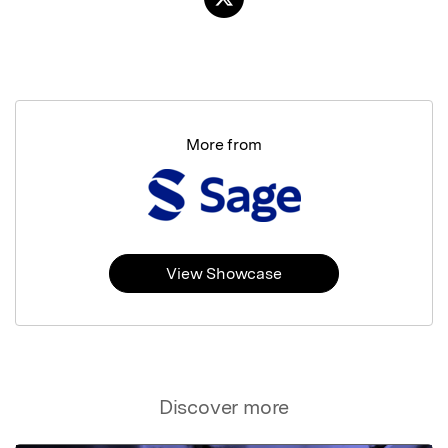
More from
View Showcase
Discover more