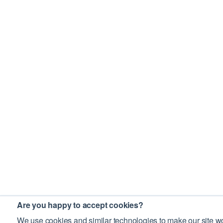
Are you happy to accept cookies?
We use cookies and similar technologies to make our site wo