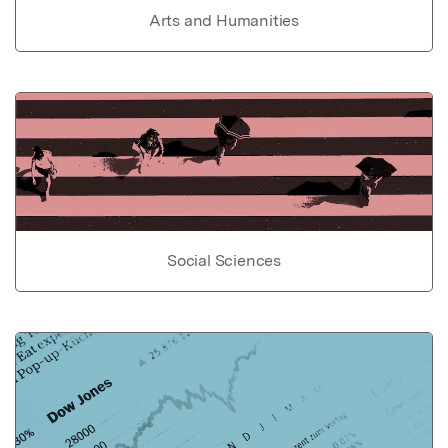
Arts and Humanities
Social Sciences