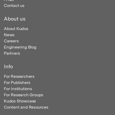
Contact us
About us
About Kudos
News
Careers
Engineering Blog
Partners
Info
For Researchers
For Publishers
For Institutions
For Research Groups
Kudos Showcase
Content and Resources