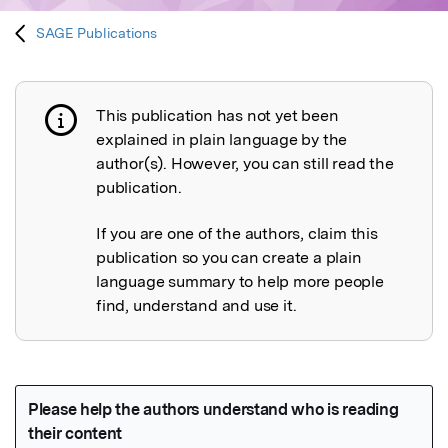
SAGE Publications
This publication has not yet been
Publication not explained
explained in plain language by the
author(s). However, you can still read the
publication.
If you are one of the authors, claim this
publication so you can create a plain
language summary to help more people
find, understand and use it.