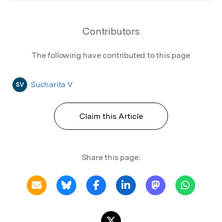
Contributors
The following have contributed to this page
Sucharita V
SV
Claim this Article
Share this page: