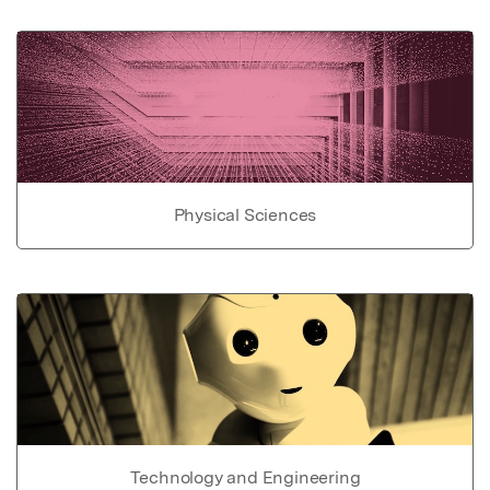
Physical Sciences
Technology and Engineering