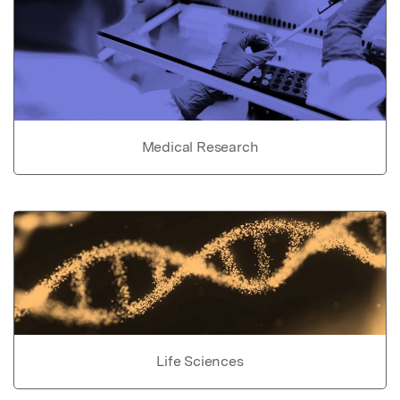
Medical Research
Life Sciences