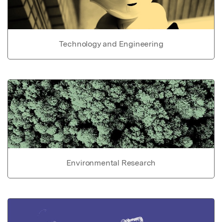
Technology and Engineering
Environmental Research