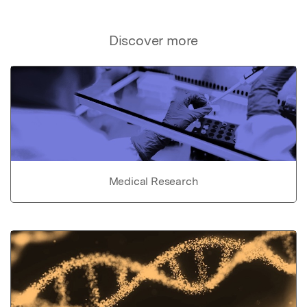
Discover more
Medical Research