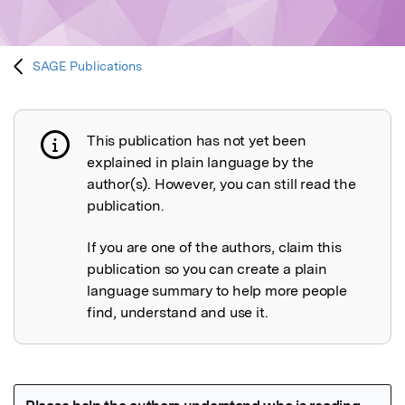
SAGE Publications
This publication has not yet been
Publication not explained
explained in plain language by the
author(s). However, you can still read the
publication.
If you are one of the authors, claim this
publication so you can create a plain
language summary to help more people
find, understand and use it.