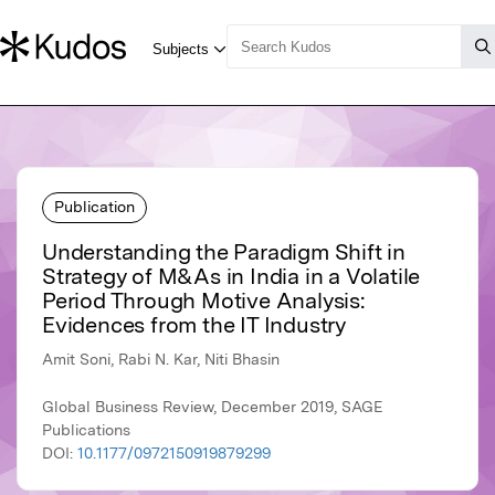
Publication
Understanding the Paradigm Shift in
Strategy of M&As in India in a Volatile
Period Through Motive Analysis:
Evidences from the IT Industry
Amit Soni, Rabi N. Kar, Niti Bhasin
Global Business Review, December 2019, SAGE
Publications
DOI:
10.1177/0972150919879299