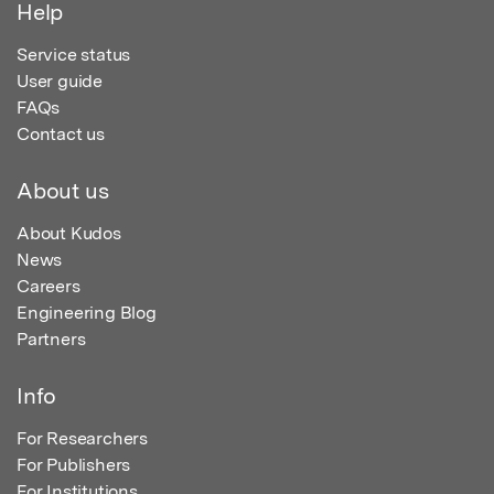
Help
Service status
User guide
FAQs
Contact us
About us
About Kudos
News
Careers
Engineering Blog
Partners
Info
For Researchers
For Publishers
For Institutions