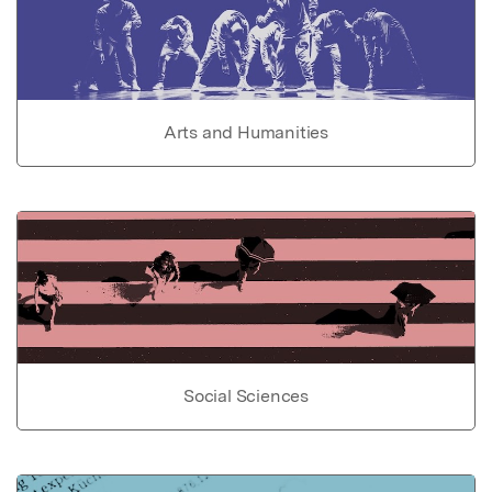
Arts and Humanities
Social Sciences