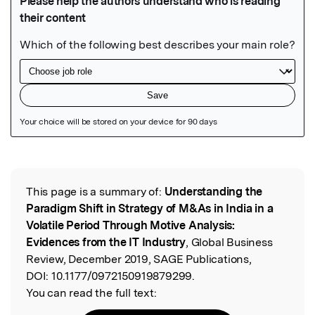
Featured Image
This page is a summary of:
Understanding the
Read the Original
Paradigm Shift in Strategy of M&As in India in a
Volatile Period Through Motive Analysis:
Evidences from the IT Industry
, Global Business
Review, December 2019, SAGE Publications,
DOI:
10.1177/0972150919879299.
You can read the full text: