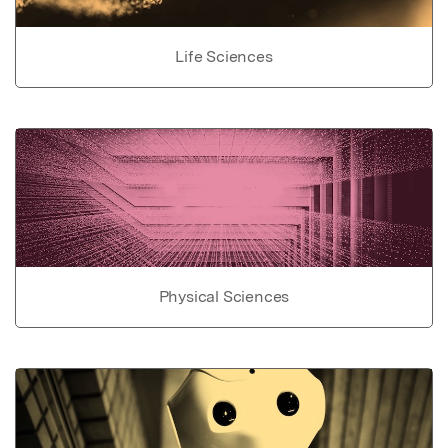
Life Sciences
Physical Sciences