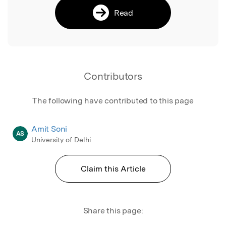
Read
Contributors
The following have contributed to this page
Amit Soni
AS
University of Delhi
Claim this Article
Share this page: