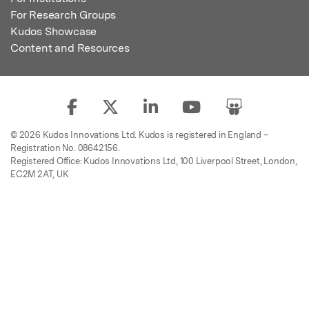
For Research Groups
Kudos Showcase
Content and Resources
© 2026 Kudos Innovations Ltd. Kudos is registered in England –
Registration No. 08642156.
Registered Office: Kudos Innovations Ltd, 100 Liverpool Street, London,
EC2M 2AT, UK