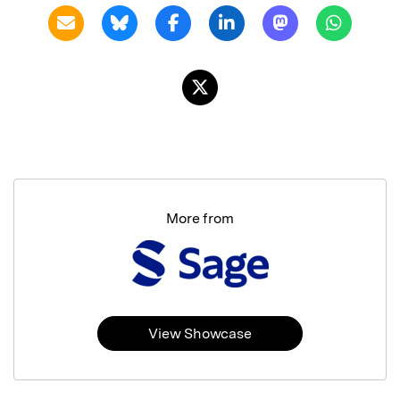
More from
View Showcase