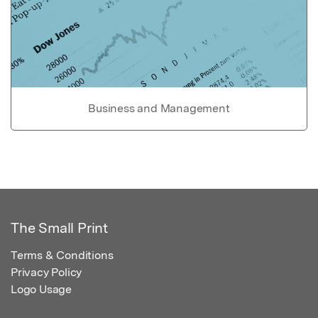
Business and Management
The Small Print
Terms & Conditions
Privacy Policy
Logo Usage