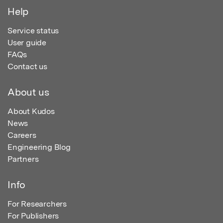
Help
Service status
User guide
FAQs
Contact us
About us
About Kudos
News
Careers
Engineering Blog
Partners
Info
For Researchers
For Publishers