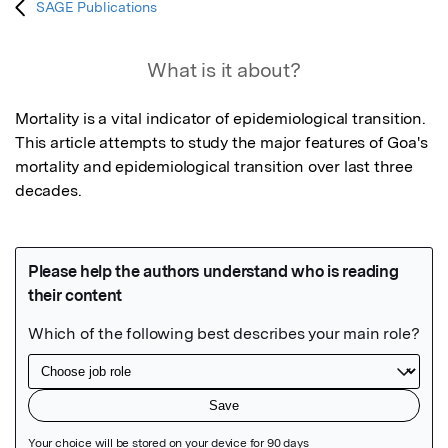
SAGE Publications
What is it about?
Mortality is a vital indicator of epidemiological transition. 
This article attempts to study the major features of Goa's 
mortality and epidemiological transition over last three 
decades.