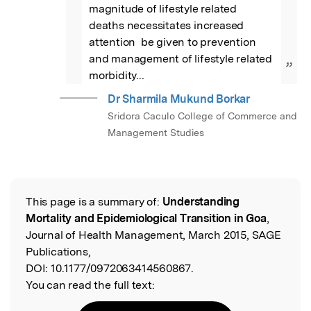
magnitude of lifestyle related 
deaths necessitates increased 
attention  be given to prevention 
and management of lifestyle related 
”
morbidity...
Dr Sharmila Mukund Borkar
Sridora Caculo College of Commerce and
Management Studies
This page is a summary of:
Understanding
Read the Original
Mortality and Epidemiological Transition in Goa
,
Journal of Health Management, March 2015, SAGE
Publications,
DOI:
10.1177/0972063414560867.
You can read the full text: