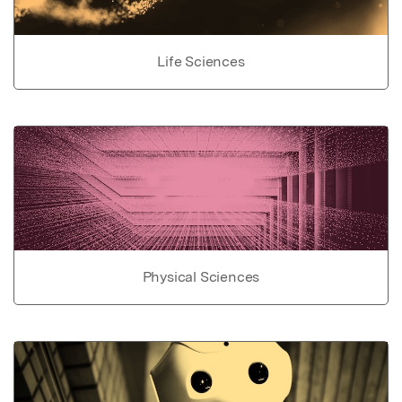
Life Sciences
Physical Sciences