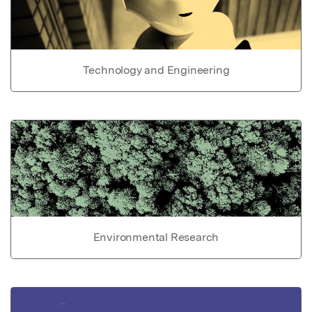
Technology and Engineering
Environmental Research