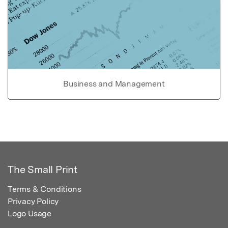
Business and Management
The Small Print
Terms & Conditions
Privacy Policy
Logo Usage