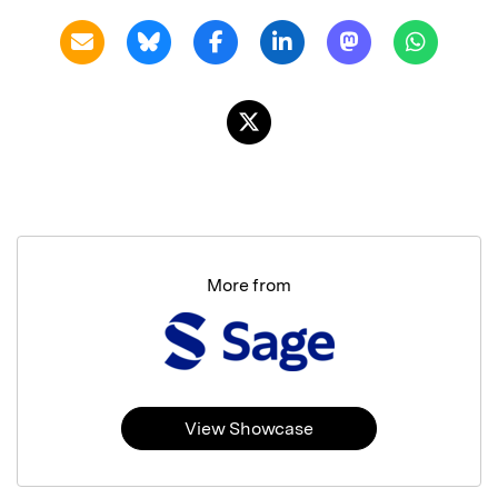
More from
View Showcase