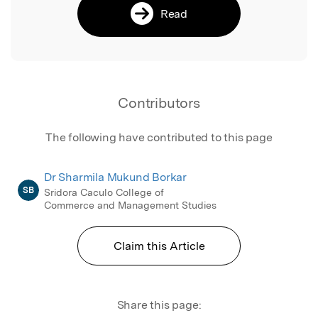
Read
Contributors
The following have contributed to this page
Dr Sharmila Mukund Borkar
SB
Sridora Caculo College of
Commerce and Management Studies
Claim this Article
Share this page: