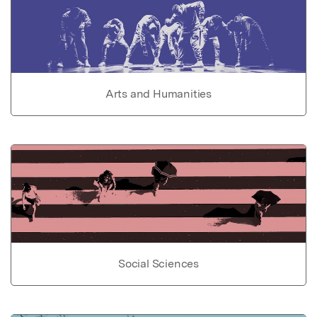
Arts and Humanities
Social Sciences