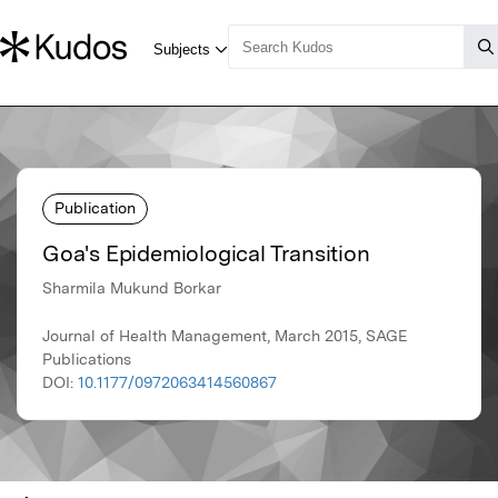
Publication
Goa's Epidemiological Transition
Sharmila Mukund Borkar
Journal of Health Management, March 2015, SAGE
Publications
DOI:
10.1177/0972063414560867