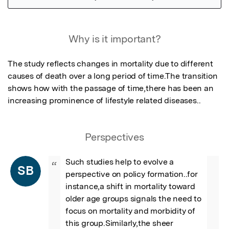
Featured Image
Why is it important?
The study reflects changes in mortality due to different 
causes of death over a long period of time.The transition 
shows how with the passage of time,there has been an 
increasing prominence of lifestyle related diseases..
Perspectives
Such studies help to evolve a 
“
SB
perspective on policy formation..for 
instance,a shift in mortality toward 
older age groups signals the need to 
focus on mortality and morbidity of 
this group.Similarly,the sheer 