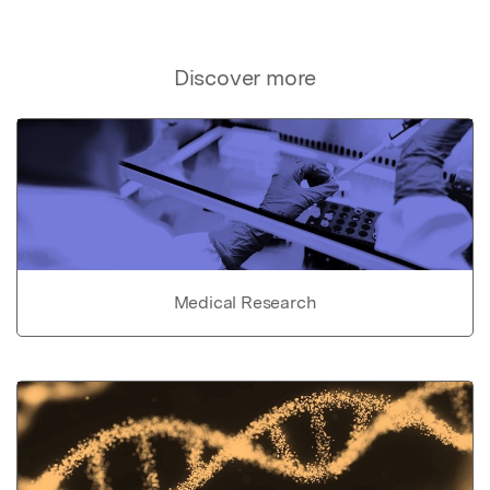
Discover more
Medical Research