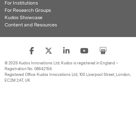
For Institutions
For Research Groups
Kudos Showcase
Content and Resources
© 2026 Kudos Innovations Ltd. Kudos is registered in England –
Registration No. 08642156.
Registered Office: Kudos Innovations Ltd, 100 Liverpool Street, London,
EC2M 2AT, UK