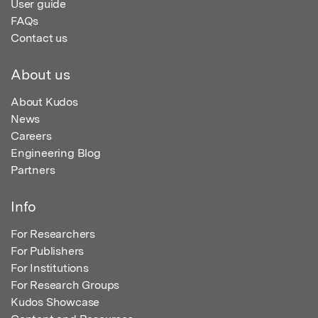
User guide
FAQs
Contact us
About us
About Kudos
News
Careers
Engineering Blog
Partners
Info
For Researchers
For Publishers
For Institutions
For Research Groups
Kudos Showcase