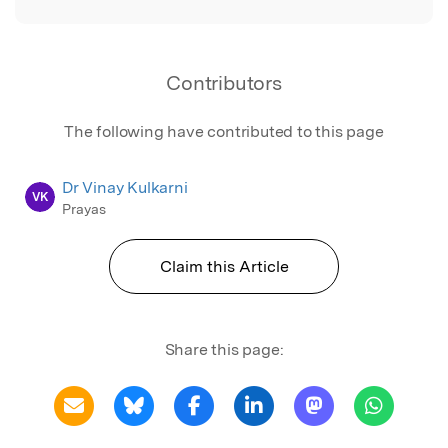
Contributors
The following have contributed to this page
Dr Vinay Kulkarni
VK
Prayas
Claim this Article
Share this page: