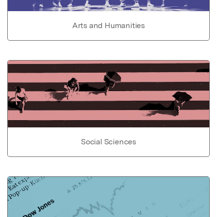
Arts and Humanities
Social Sciences