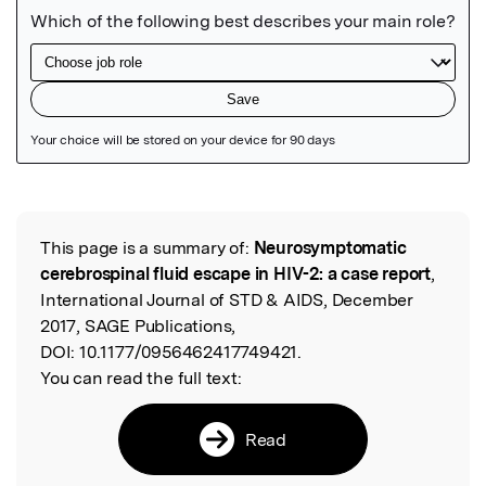
Featured Image
This page is a summary of:
Neurosymptomatic
Read the Original
cerebrospinal fluid escape in HIV-2: a case report
,
International Journal of STD & AIDS, December
2017, SAGE Publications,
DOI:
10.1177/0956462417749421.
You can read the full text:
Read