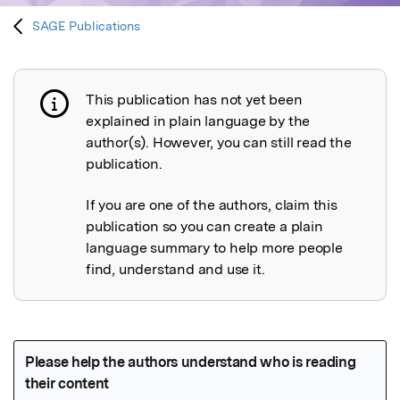
SAGE Publications
This publication has not yet been
Publication not explained
explained in plain language by the
author(s). However, you can still read the
publication.
If you are one of the authors, claim this
publication so you can create a plain
language summary to help more people
find, understand and use it.