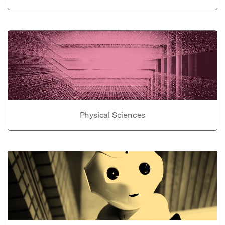
Physical Sciences