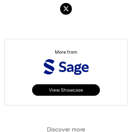
More from
View Showcase
Discover more