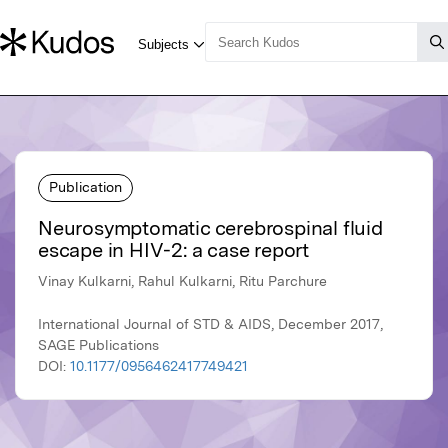
Publication
Neurosymptomatic cerebrospinal fluid
escape in HIV-2: a case report
Vinay Kulkarni, Rahul Kulkarni, Ritu Parchure
International Journal of STD & AIDS, December 2017,
SAGE Publications
DOI:
10.1177/0956462417749421