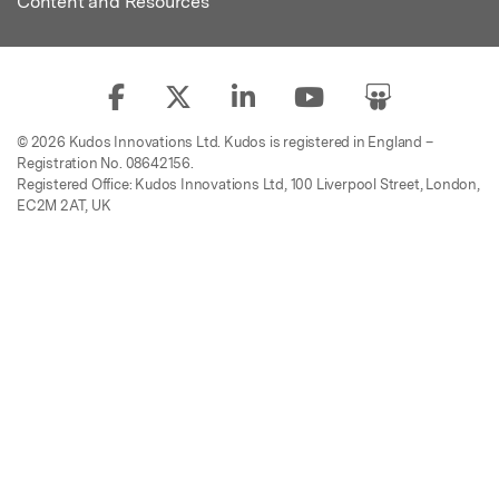
Content and Resources
© 2026 Kudos Innovations Ltd. Kudos is registered in England –
Registration No. 08642156.
Registered Office: Kudos Innovations Ltd, 100 Liverpool Street, London,
EC2M 2AT, UK