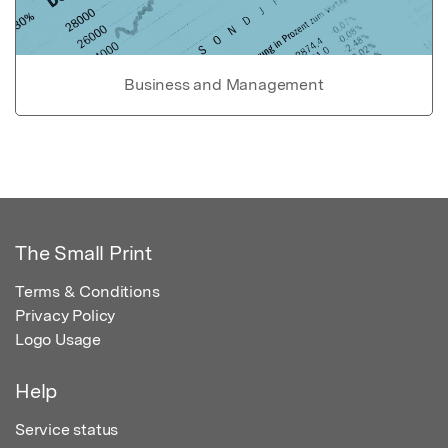
Business and Management
The Small Print
Terms & Conditions
Privacy Policy
Logo Usage
Help
Service status