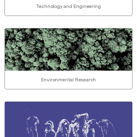
Technology and Engineering
Environmental Research