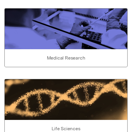
Medical Research
Life Sciences