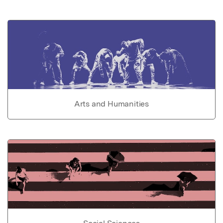
Arts and Humanities