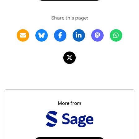
Share this page:
More from