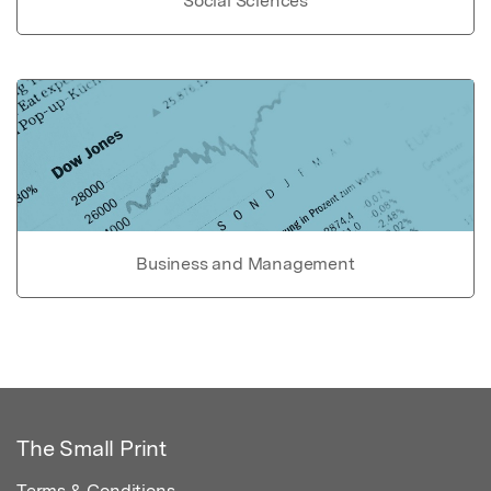
Social Sciences
Business and Management
The Small Print
Terms & Conditions