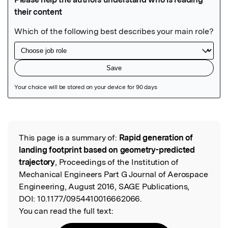
Featured Image
This page is a summary of:
Rapid generation of
Read the Original
landing footprint based on geometry-predicted
trajectory
, Proceedings of the Institution of
Mechanical Engineers Part G Journal of Aerospace
Engineering, August 2016, SAGE Publications,
DOI:
10.1177/0954410016662066.
You can read the full text: