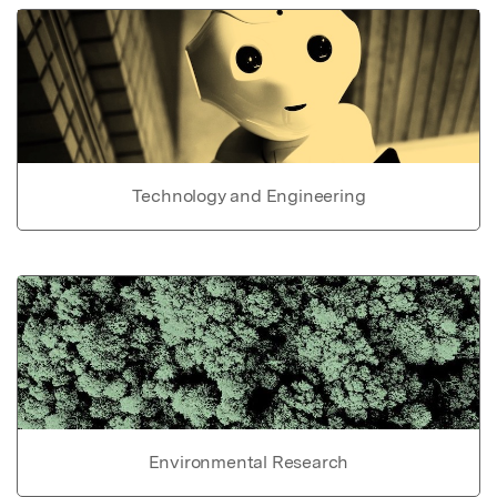
Technology and Engineering
Environmental Research