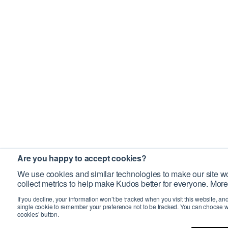
Are you happy to accept cookies?
We use cookies and similar technologies to make our site wo
collect metrics to help make Kudos better for everyone. More
If you decline, your information won’t be tracked when you visit this website, an
single cookie to remember your preference not to be tracked. You can choose w
cookies’ button.