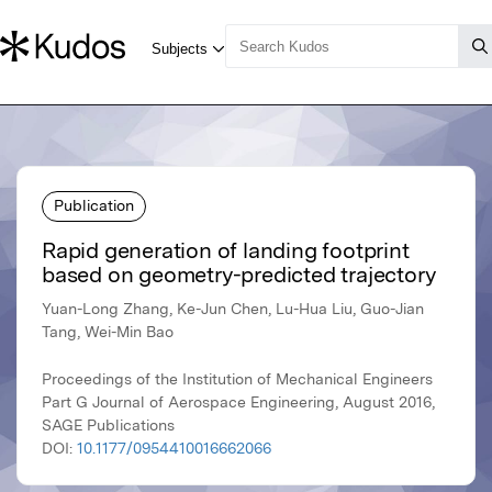
Publication
Rapid generation of landing footprint
based on geometry-predicted trajectory
Yuan-Long Zhang, Ke-Jun Chen, Lu-Hua Liu, Guo-Jian
Tang, Wei-Min Bao
Proceedings of the Institution of Mechanical Engineers
Part G Journal of Aerospace Engineering, August 2016,
SAGE Publications
DOI:
10.1177/0954410016662066