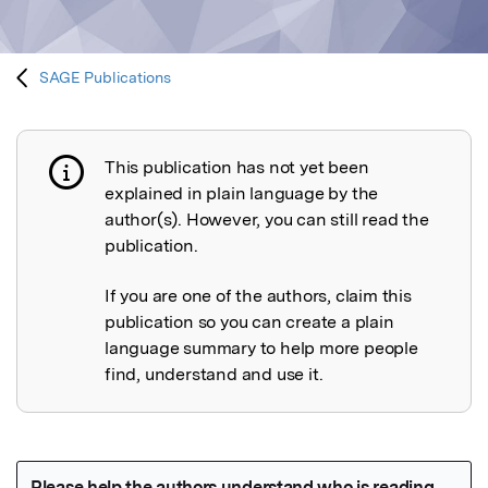
SAGE Publications
This publication has not yet been
Publication not explained
explained in plain language by the
author(s). However, you can still read the
publication.
If you are one of the authors, claim this
publication so you can create a plain
language summary to help more people
find, understand and use it.