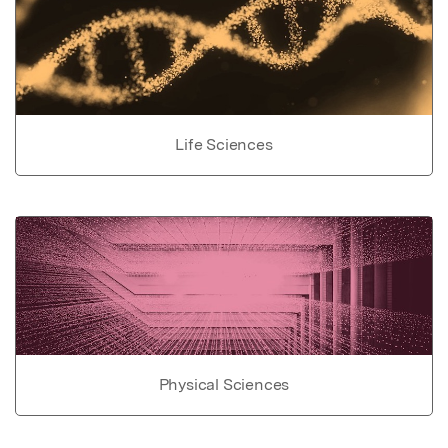
Life Sciences
Physical Sciences