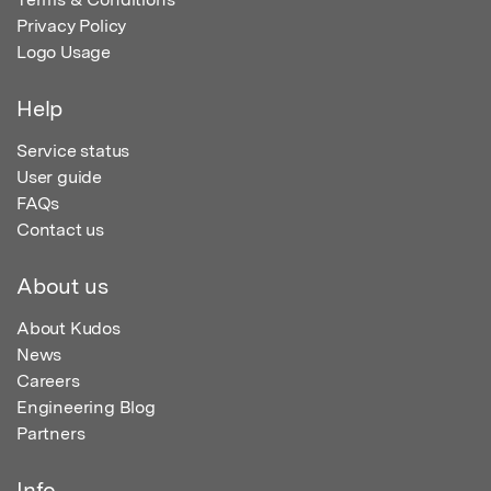
Privacy Policy
Logo Usage
Help
Service status
User guide
FAQs
Contact us
About us
About Kudos
News
Careers
Engineering Blog
Partners
Info