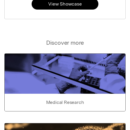
View Showcase
Discover more
Medical Research