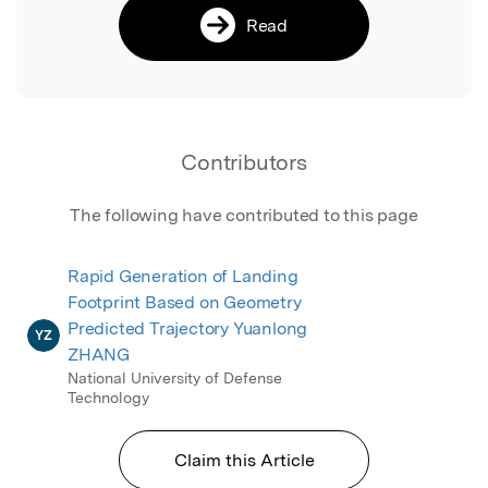
Read
Contributors
The following have contributed to this page
Rapid Generation of Landing
Footprint Based on Geometry
Predicted Trajectory Yuanlong
YZ
ZHANG
National University of Defense
Technology
Claim this Article