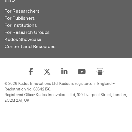
For Researchers
For Publishers
For Institutions
For Research Groups
Kudos Showcase
Content and Resources
© 2026 Kudos Innovations Ltd. Kudos is registered in England –
Registration No. 08642156.
Registered Office: Kudos Innovations Ltd, 100 Liverpool Street, London,
EC2M 2AT, UK