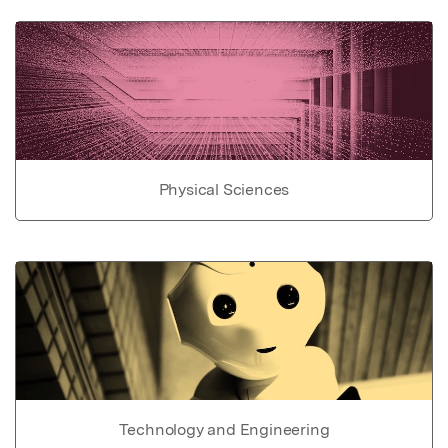
Physical Sciences
Technology and Engineering