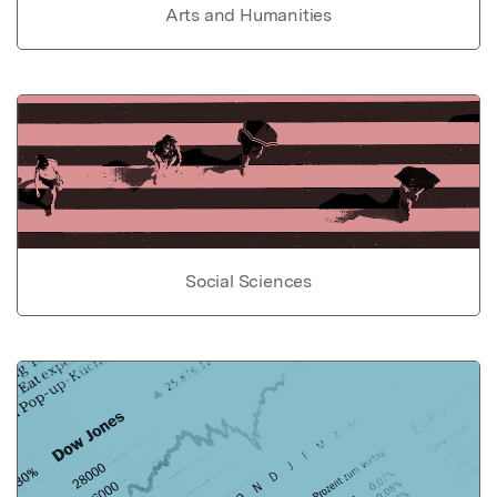
Arts and Humanities
Social Sciences