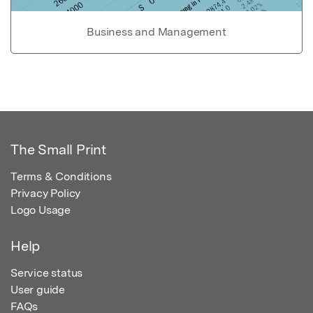
Business and Management
The Small Print
Terms & Conditions
Privacy Policy
Logo Usage
Help
Service status
User guide
FAQs