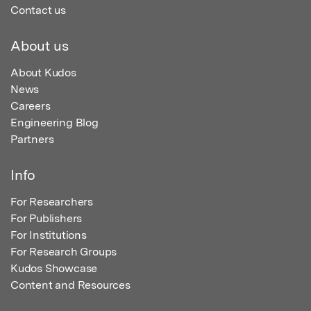
Contact us
About us
About Kudos
News
Careers
Engineering Blog
Partners
Info
For Researchers
For Publishers
For Institutions
For Research Groups
Kudos Showcase
Content and Resources