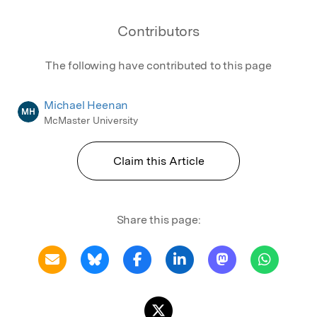
Contributors
The following have contributed to this page
Michael Heenan
MH
McMaster University
Claim this Article
Share this page: