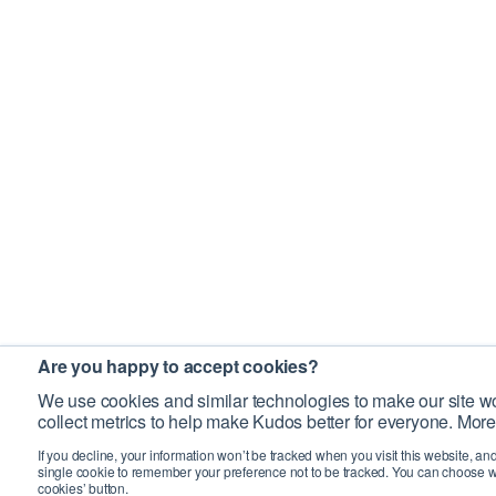
Are you happy to accept cookies?
We use cookies and similar technologies to make our site wo
collect metrics to help make Kudos better for everyone. More
If you decline, your information won’t be tracked when you visit this website, an
single cookie to remember your preference not to be tracked. You can choose w
cookies’ button.