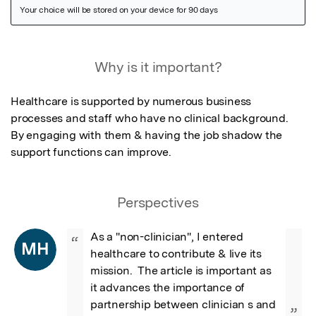
Featured Image
Why is it important?
Healthcare is supported by numerous business 
processes and staff who have no clinical background.  
By engaging with them & having the job shadow the 
support functions can improve.
Perspectives
As a "non-clinician", I entered 
“
MH
healthcare to contribute & live its 
mission.  The article is important as 
it advances the importance of 
partnership between clinician s and 
”