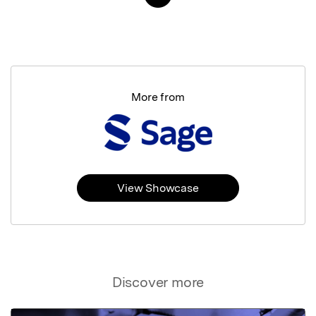
More from
View Showcase
Discover more