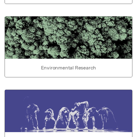
Environmental Research