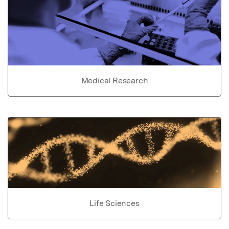
Medical Research
Life Sciences