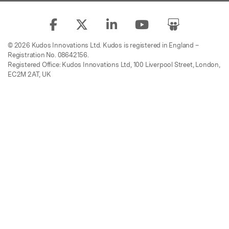
© 2026 Kudos Innovations Ltd. Kudos is registered in England –
Registration No. 08642156.
Registered Office: Kudos Innovations Ltd, 100 Liverpool Street, London,
EC2M 2AT, UK