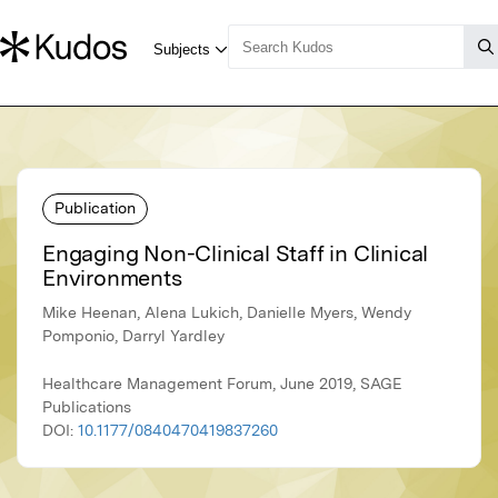
Publication
Engaging Non-Clinical Staff in Clinical
Environments
Mike Heenan, Alena Lukich, Danielle Myers, Wendy
Pomponio, Darryl Yardley
Healthcare Management Forum, June 2019, SAGE
Publications
DOI:
10.1177/0840470419837260