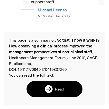
support staff.
Michael Heenan
McMaster University
This page is a summary of:
So that is how it works?
Read the Original
How observing a clinical process improved the
management perspectives of non-clinical staff
,
Healthcare Management Forum, June 2019, SAGE
Publications,
DOI:
10.1177/0840470419837260.
You can read the full text:
Read