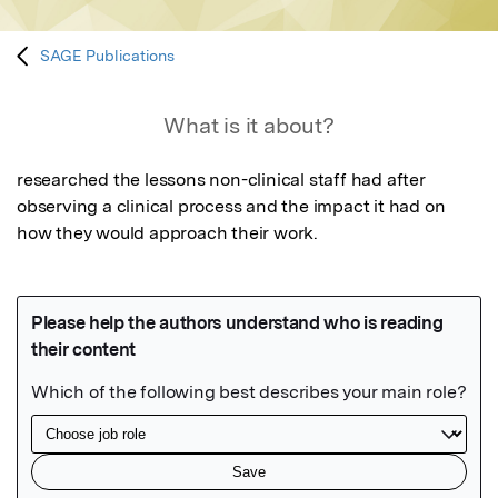
SAGE Publications
What is it about?
researched the lessons non-clinical staff had after 
observing a clinical process and the impact it had on 
how they would approach their work.