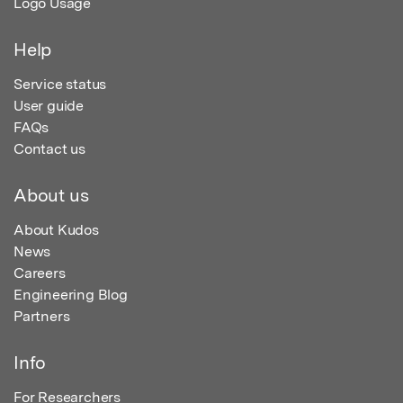
Logo Usage
Help
Service status
User guide
FAQs
Contact us
About us
About Kudos
News
Careers
Engineering Blog
Partners
Info
For Researchers