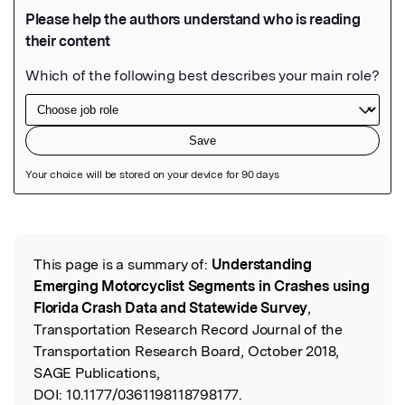
Featured Image
This page is a summary of:
Understanding
Read the Original
Emerging Motorcyclist Segments in Crashes using
Florida Crash Data and Statewide Survey
,
Transportation Research Record Journal of the
Transportation Research Board, October 2018,
SAGE Publications,
DOI:
10.1177/0361198118798177.