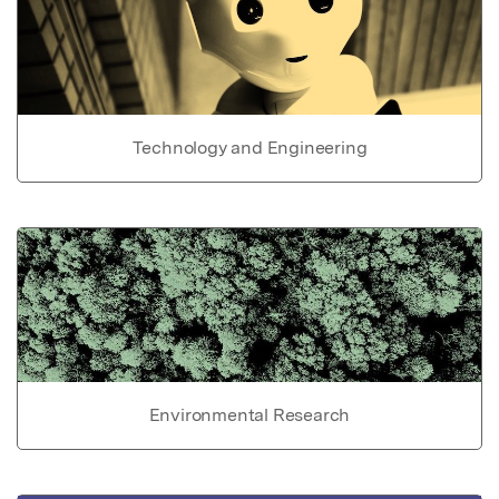
Technology and Engineering
Environmental Research