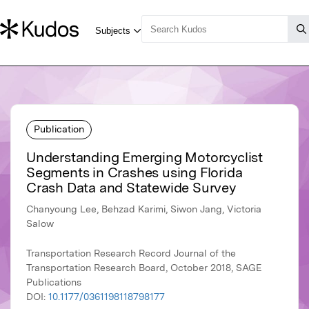
Publication
Understanding Emerging Motorcyclist
Segments in Crashes using Florida
Crash Data and Statewide Survey
Chanyoung Lee, Behzad Karimi, Siwon Jang, Victoria
Salow
Transportation Research Record Journal of the
Transportation Research Board, October 2018, SAGE
Publications
DOI:
10.1177/0361198118798177