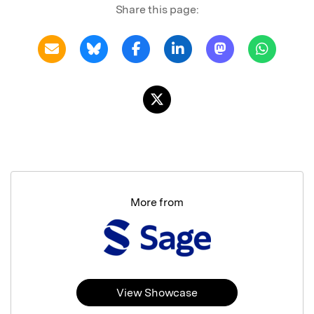
Share this page:
More from
View Showcase