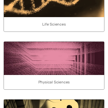
Life Sciences
Physical Sciences