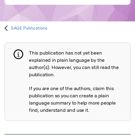
SAGE Publications
This publication has not yet been
Publication not explained
explained in plain language by the
author(s). However, you can still read the
publication.
If you are one of the authors, claim this
publication so you can create a plain
language summary to help more people
find, understand and use it.