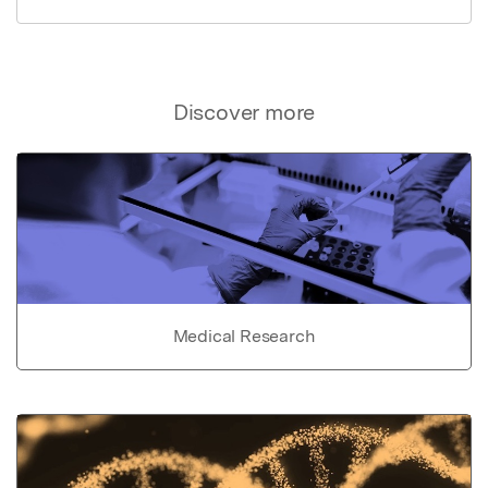
Discover more
Medical Research