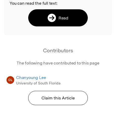
You can read the full text:
Read
Contributors
The following have contributed to this page
Chanyoung Lee
CL
University of South Florida
Claim this Article