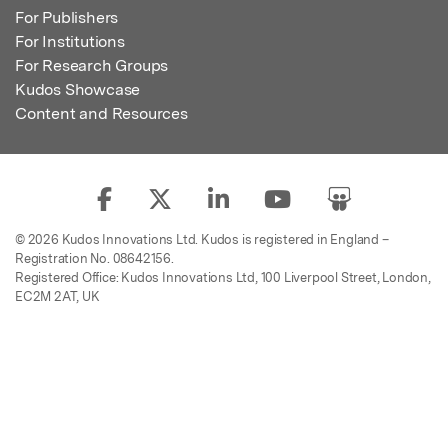
For Publishers
For Institutions
For Research Groups
Kudos Showcase
Content and Resources
© 2026 Kudos Innovations Ltd. Kudos is registered in England –
Registration No. 08642156.
Registered Office: Kudos Innovations Ltd, 100 Liverpool Street, London,
EC2M 2AT, UK