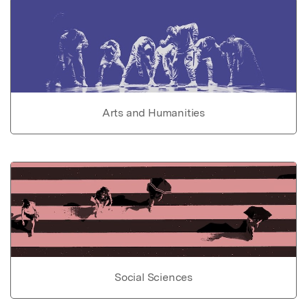
Arts and Humanities
Social Sciences