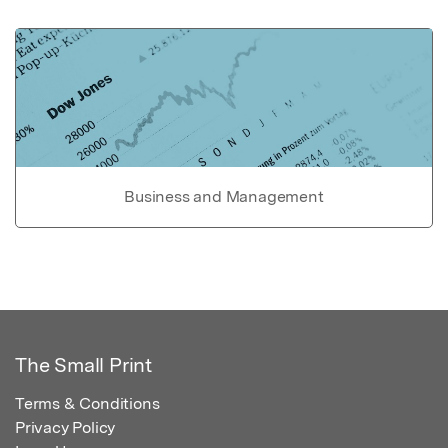
Business and Management
The Small Print
Terms & Conditions
Privacy Policy